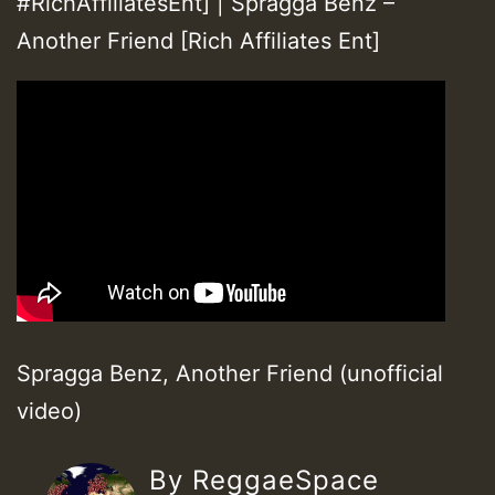
#RichAffiliatesEnt] | Spragga Benz –
Another Friend [Rich Affiliates Ent]
Spragga Benz, Another Friend (unofficial
video)
By ReggaeSpace