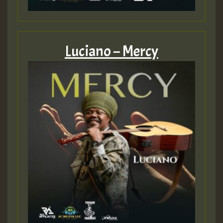
Luciano – Mercy