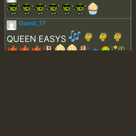
Guest_17
QUEEN EASYS
Guest_643
Guest_943