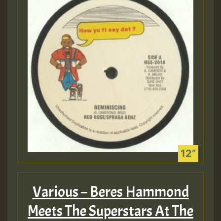
Guest_805
mex 2 v ecu 0 ft
zzzzzzzzzzzzzzz5 am
Guest_805
Guest_805
Various – Beres Hammond
Guest_75
Meets The Superstars At The