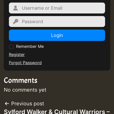
Login
Remember Me
Register
Forgot Password
Comments
No comments yet
Post
Previous post
Sylford Walker & Cultural Warriors –