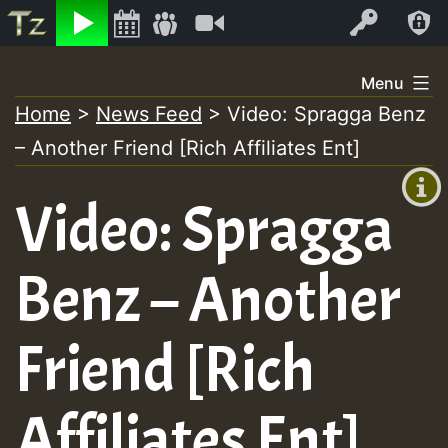
Listen
Video
Log In
Skip
Menu
to
Home
>
News Feed
>
Video: Spragga Benz
+00:00
content
– Another Friend [Rich Affiliates Ent]
(GMT
+0)
Video: Spragga
Benz – Another
Friend [Rich
Affiliates Ent]