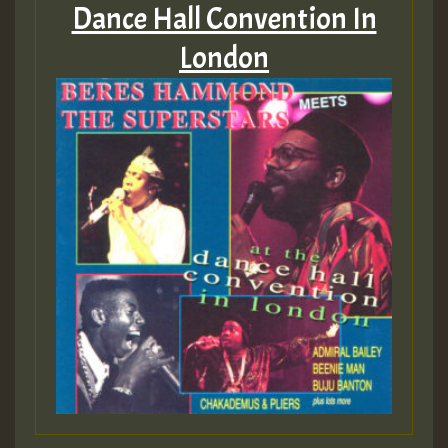
Dance Hall Convention In
London
Guest_393
Guest_393
ZZZZZZZZZZZZZZZZZZZZ
Guest_393
Guest_197