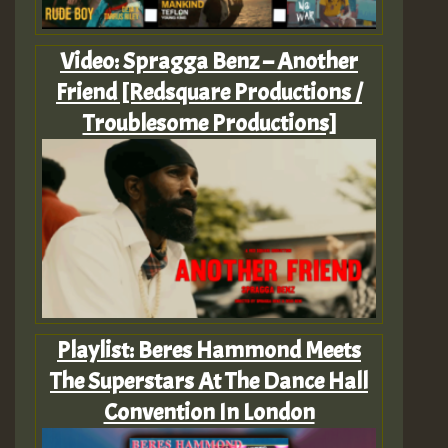
Video: Spragga Benz – Another
Friend [Redsquare Productions /
Troublesome Productions]
Playlist: Beres Hammond Meets
The Superstars At The Dance Hall
Convention In London