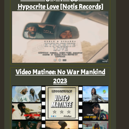
Hypocrite Love [Notis Records]
Video Matinee: No War Mankind
2023