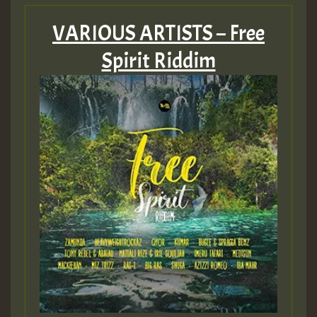
VARIOUS ARTISTS – Free
Spirit Riddim
Guest_197
ZZZZZZZZZZZZZZZZZZZZ
Guest_197
SO
HOT 36 2 DAY NO19 HOTER
2MOZ
Guest_197