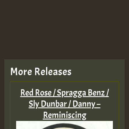
Guest_943
TRAGIC
TRAGIC
TRAGIC
More Releases
Hilton
Red Rose / Spragga Benz /
MEX 2 V ENG 3
Sly Dunbar / Danny –
Reminiscing
Guest_22