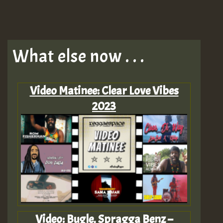
What else now . . .
Video Matinee: Clear Love Vibes
2023
Video: Bugle, Spragga Benz –