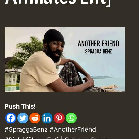
Push This!
#SpraggaBenz #AnotherFriend