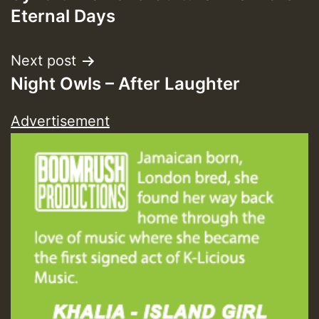
navigation
Eternal Days
Next post
Night Owls – After Laughter
Advertisement