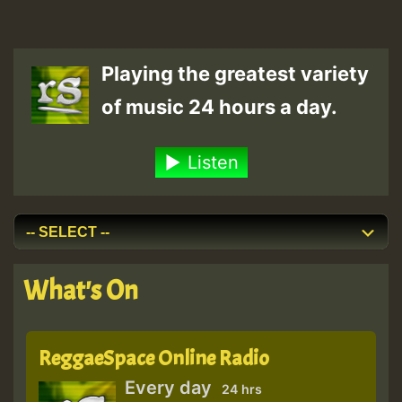
Playing the greatest variety
of music 24 hours a day.
Listen
What's On
ReggaeSpace Online Radio
Every day
24 hrs