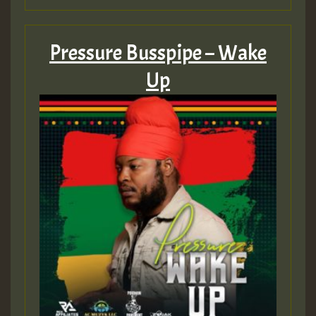
Hilton
Pressure Busspipe – Wake
Up