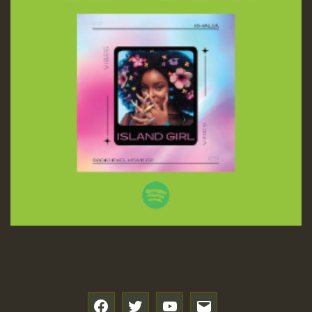
f
t
y
e