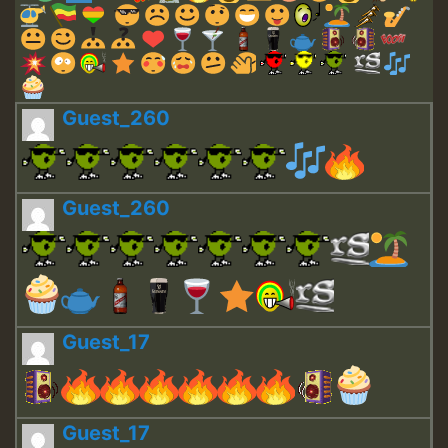
Guest_260
Guest_260
Guest_17
Guest_17