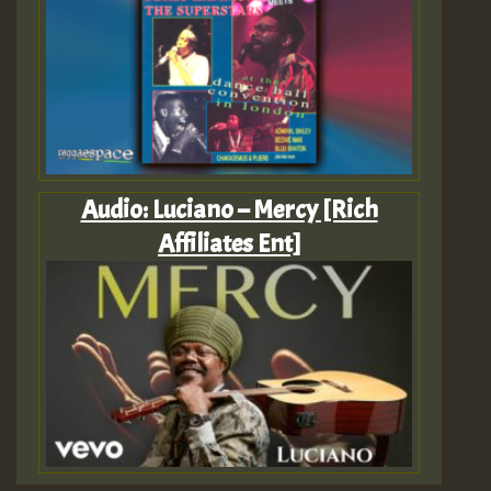
Audio: Luciano – Mercy [Rich
Affiliates Ent]