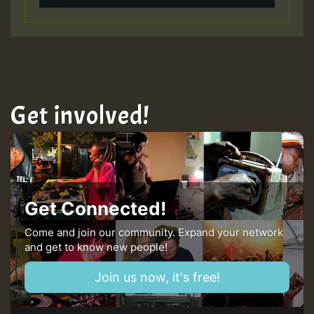
Get involved!
Get Connected!
Come and join our community. Expand your network
and get to know new people!
Join us now, it's free!