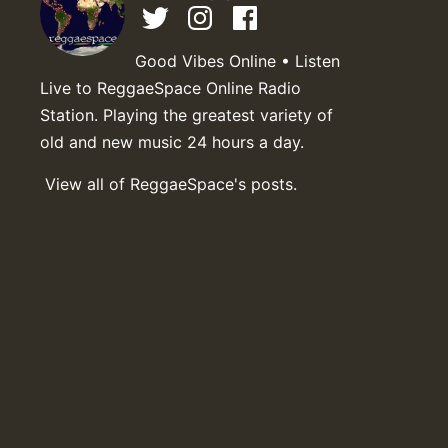
Good Vibes Online • Listen
Live to ReggaeSpace Online Radio
Station. Playing the greatest variety of
old and new music 24 hours a day.
View all of ReggaeSpace's posts.