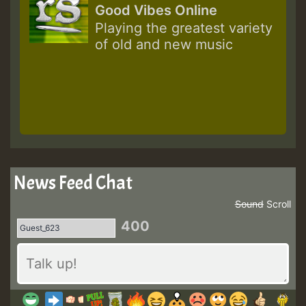
Good Vibes Online
Playing the greatest variety
of old and new music
News Feed Chat
Sound
Scroll
400