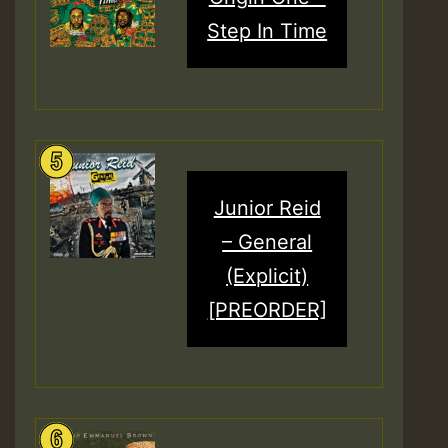
Step In Time
Junior Reid
– General
(Explicit)
[PREORDER]