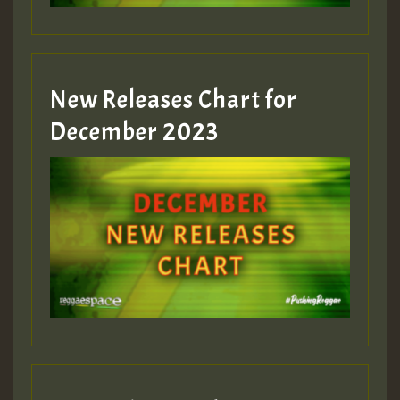
New Releases Chart for
December 2023