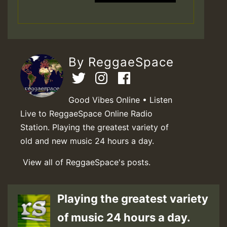
By ReggaeSpace
Good Vibes Online • Listen
Live to ReggaeSpace Online Radio
Station. Playing the greatest variety of
old and new music 24 hours a day.
View all of ReggaeSpace's posts.
Playing the greatest variety
of music 24 hours a day.