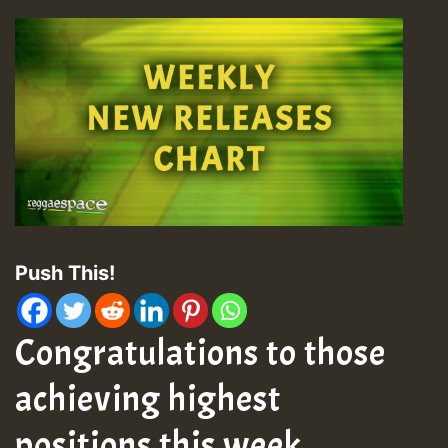
Push This!
Congratulations to those
achieving highest
positions this week