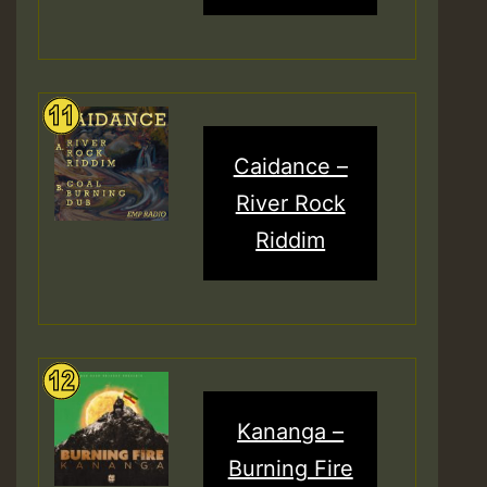
Caidance –
River Rock
Riddim
Kananga –
Burning Fire