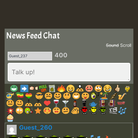
News Feed Chat
Sound
Scroll
400
Guest_260