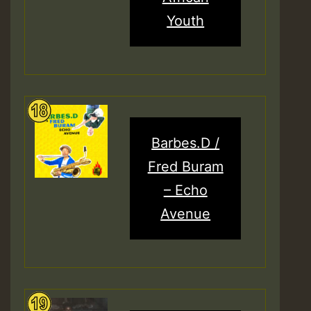
Youth
Barbes.D /
Fred Buram
– Echo
Avenue