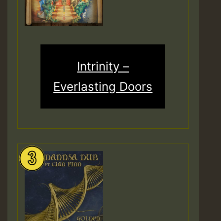
Intrinity –
Everlasting Doors