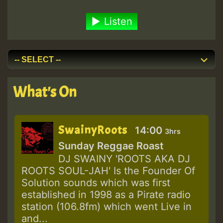
Listen
What's On
SwainyRoots
14:00
3hrs
Sunday Reggae Roast
DJ SWAINY 'ROOTS AKA DJ
ROOTS SOUL-JAH' Is the Founder Of
Solution sounds which was first
established in 1998 as a Pirate radio
station (106.8fm) which went Live in
and...