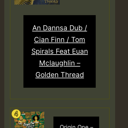
An Dannsa Dub /
Cian Finn / Tom
Spirals Feat Euan
Mclaughlin –
Golden Thread
Origin One –