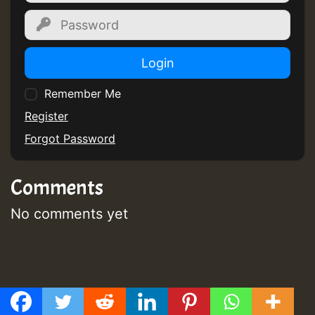
Login
Remember Me
Register
Forgot Password
Comments
No comments yet
Post
Previous post
GMT