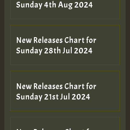
Sunday 4th Aug 2024
New Releases Chart for
Sunday 28th Jul 2024
New Releases Chart for
Sunday 21st Jul 2024