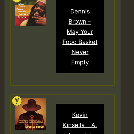
Dennis
Brown –
May Your
Food Basket
Never
Empty
Kevin
Kinsella – At