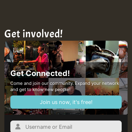
Get involved!
Get Connected!
Come and join our community. Expand your network
and get to know new people!
Join us now, it's free!