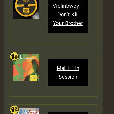
Violinbwoy –
Don’t Kill
Your Brother
Mali I – In
Session