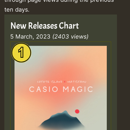
ten days.
New Releases Chart
5 March, 2023
(2403 views)