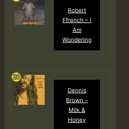
Robert
Ffrench – I
Am
Wondering
Dennis
Brown –
Milk &
Honey