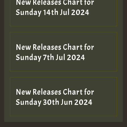
New Releases Chart for
Sunday 14th Jul 2024
New Releases Chart for
Sunday 7th Jul 2024
New Releases Chart for
Sunday 30th Jun 2024