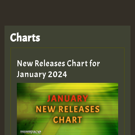
Charts
New Releases Chart for
January 2024