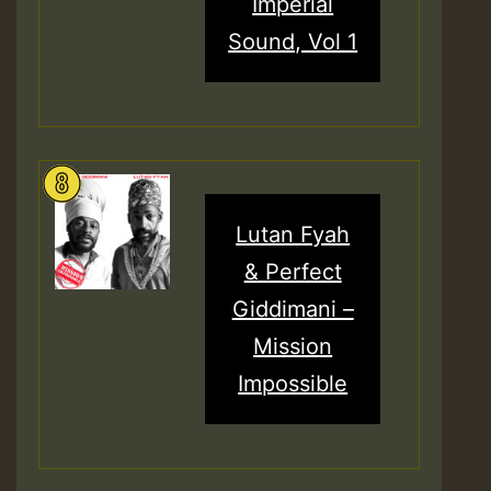
Imperial
Sound, Vol 1
Lutan Fyah
& Perfect
Giddimani –
Mission
Impossible