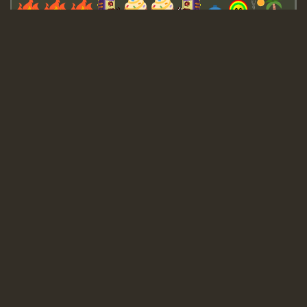
Guest_643
Guest_943
Guest_943