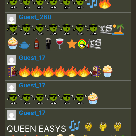
Guest_260
Guest_17
Guest_17
Guest_17
QUEEN EASYS