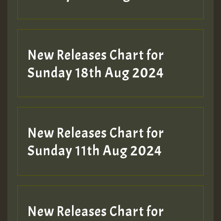
New Releases Chart for
Sunday 18th Aug 2024
New Releases Chart for
Sunday 11th Aug 2024
New Releases Chart for