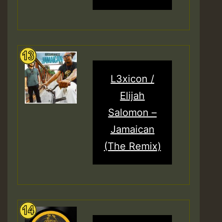
L3xicon /
Elijah
Salomon –
Jamaican
(The Remix)