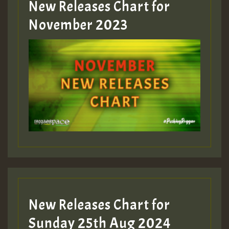
New Releases Chart for
November 2023
New Releases Chart for
Sunday 25th Aug 2024