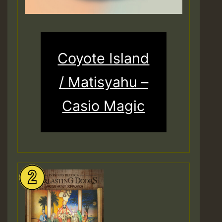
Coyote Island
/ Matisyahu –
Casio Magic