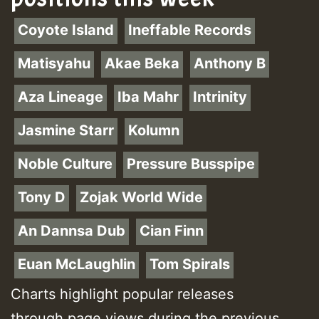
Coyote Island
Ineffable Records
Matisyahu
Akae Beka
Anthony B
Aza Lineage
Iba Mahr
Intrinity
Jasmine Starr
Kolumn
Noble Culture
Pressure Busspipe
Tony D
Zojak World Wide
An Dannsa Dub
Cian Finn
Euan McLaughlin
Tom Spirals
Charts highlight popular releases
through page views during the previous