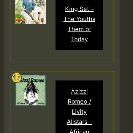
King Set –
The Youths
Them of
Today
Azizzi
Romeo /
Livity
Allstars –
African