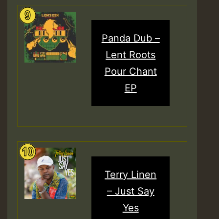
Panda Dub –
Lent Roots
Pour Chant
EP
Terry Linen
– Just Say
Yes