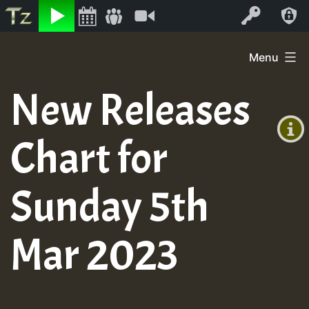
Listen
Video
Log In
Skip
Menu
to
+00:00
content
New Releases
(GMT
+0)
Chart for
Sunday 5th
Mar 2023