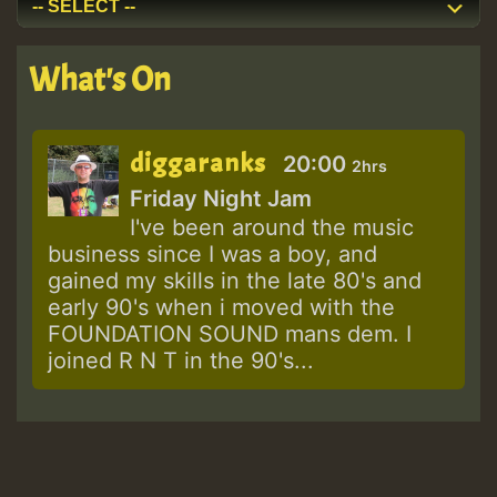
What's On
diggaranks
20:00
2hrs
Friday Night Jam
I've been around the music
business since I was a boy, and
gained my skills in the late 80's and
early 90's when i moved with the
FOUNDATION SOUND mans dem. I
joined R N T in the 90's...