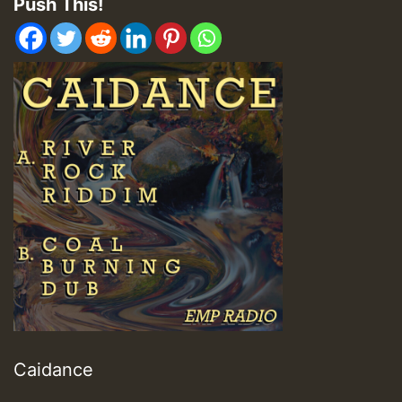
Push This!
Caidance