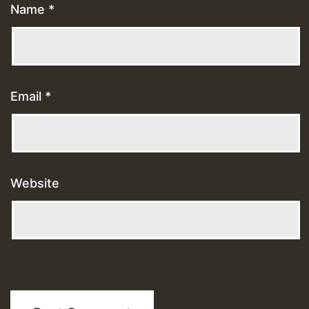
Name
*
Email
*
Website