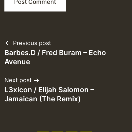
Post
Previous post
Barbes.D / Fred Buram – Echo
navigation
Avenue
Next post
L3xicon / Elijah Salomon –
Jamaican (The Remix)