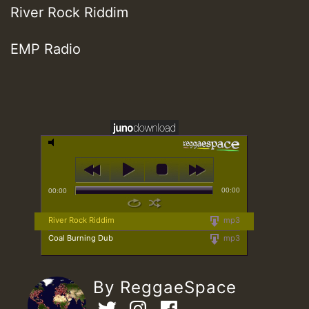
River Rock Riddim
EMP Radio
00:00
00:00
River Rock Riddim
mp3
Coal Burning Dub
mp3
By ReggaeSpace