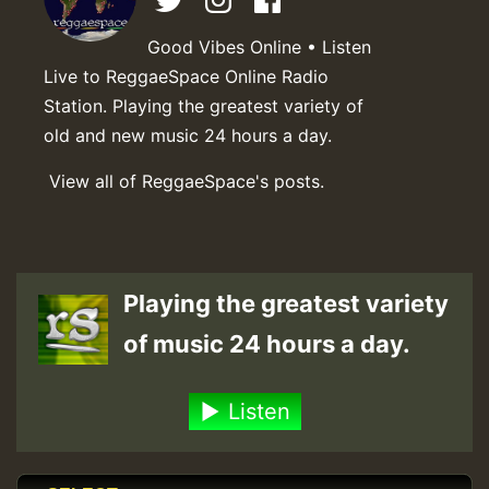
Good Vibes Online • Listen
Live to ReggaeSpace Online Radio
Station. Playing the greatest variety of
old and new music 24 hours a day.
View all of ReggaeSpace's posts.
Playing the greatest variety
of music 24 hours a day.
Listen