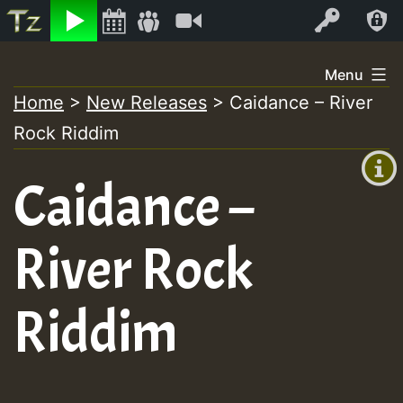
Listen
Video
Log In
Skip
Menu
to
Home
>
New Releases
>
Caidance – River
+00:00
content
Rock Riddim
(GMT
+0)
Caidance –
River Rock
Riddim