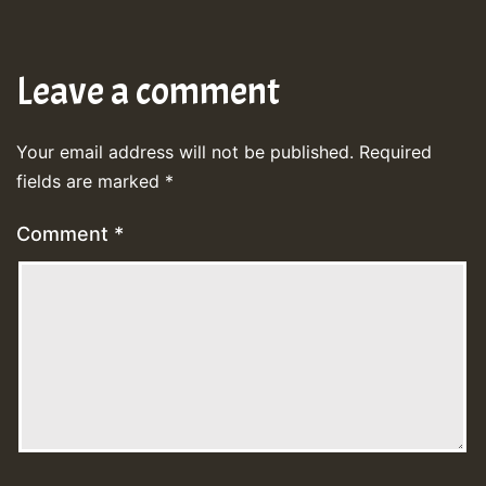
Leave a comment
Your email address will not be published.
Required
fields are marked
*
Comment
*