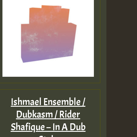
Ishmael Ensemble /
Dubkasm / Rider
Shafique – In A Dub