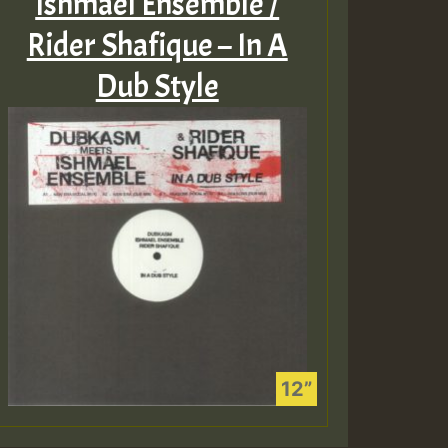
Ishmael Ensemble /
Rider Shafique – In A
Dub Style