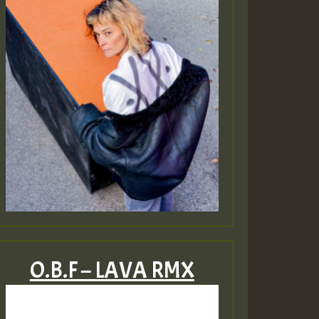
O.B.F – LAVA RMX