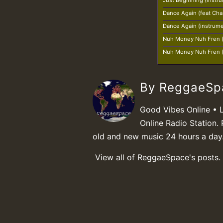
Just Beginning (instr
Dance Again (feat Char
Dance Again (instrume
Nuh Money Nuh Fren (
Nuh Money Nuh Fren (
By ReggaeS
Good Vibes Online • 
Online Radio Station. 
old and new music 24 hours a day
View all of ReggaeSpace's posts.