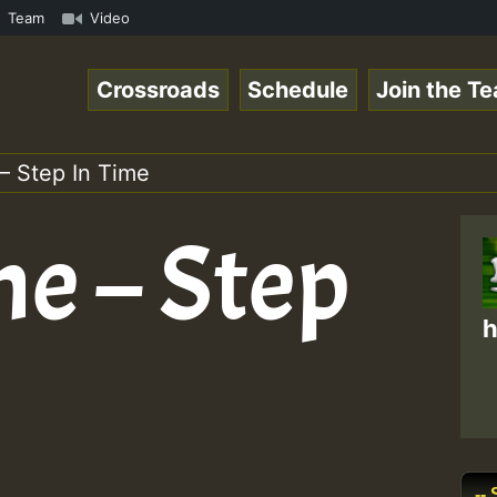
n Reggaespace 220131.mp3 • ReggaeSpace Online Radio Auto
Team
Video
Crossroads
Schedule
Join the T
– Step In Time
ne – Step
h