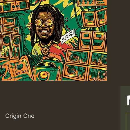
Origin One