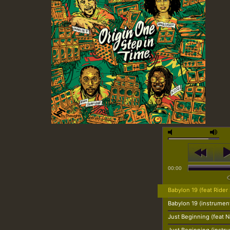
00:00
Babylon 19 (feat Rider
Babylon 19 (instrument
Just Beginning (feat N