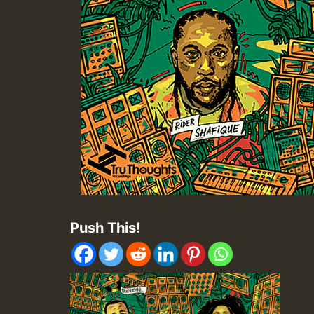
Push This!