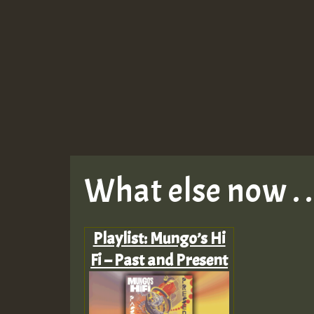
What else now . . 
Playlist: Mungo’s Hi
Fi – Past and Present