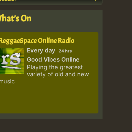
hat's On
ReggaeSpace Online Radio
Every day
24 hrs
Good Vibes Online
Playing the greatest
variety of old and new
music