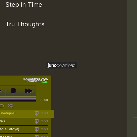
Step In Time
Tru Thoughts
00:00
 Shafique)
mp3
al)
mp3
adia Latoya)
mp3