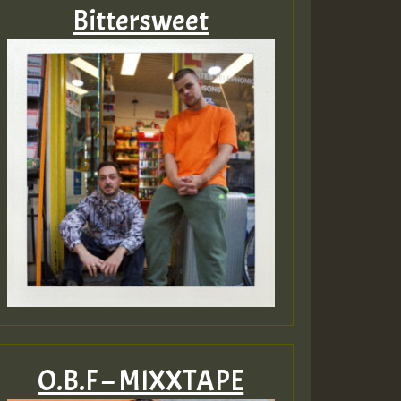
Bittersweet
O.B.F – MIXXTAPE