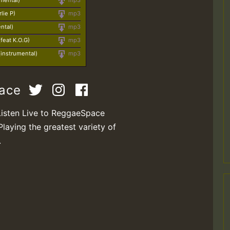
umental)
mp3
lie P)
mp3
ntal)
mp3
feat K.O.G)
mp3
instrumental)
mp3
pace
Listen Live to ReggaeSpace
Playing the greatest variety of
.