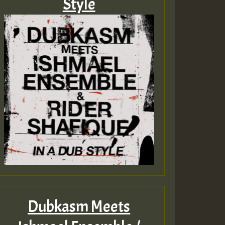
Style
Dubkasm Meets