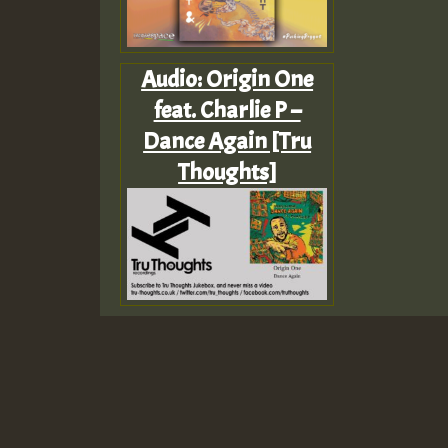
Audio: Origin One
feat. Charlie P –
Dance Again [Tru
Thoughts]