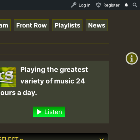
 Stream - 33 - Queen Easy - Happy Monday on Reggaespace 
Log In
Register
eam
Front Row
Playlists
News
+00:00
(GMT
+0)
Playing the greatest
variety of music 24
ours a day.
Listen