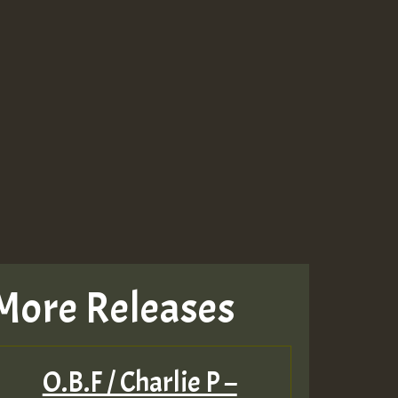
More Releases
O.B.F / Charlie P –