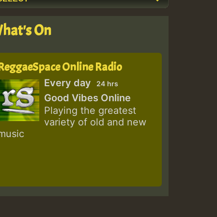
hat's On
ReggaeSpace Online Radio
Every day
24 hrs
Good Vibes Online
Playing the greatest
variety of old and new
music