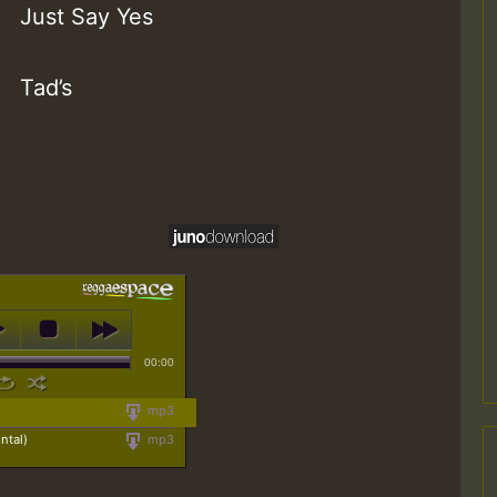
Just Say Yes
Tad’s
00:00
mp3
ntal)
mp3