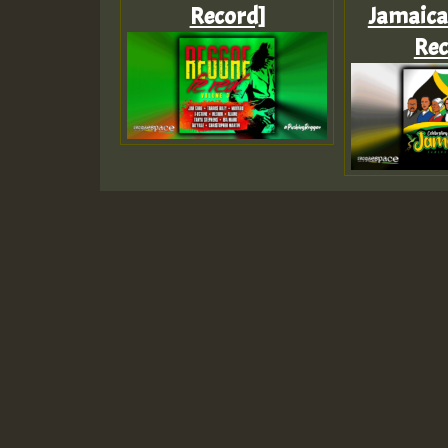
Record]
Jamaica 
Rec