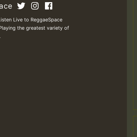
pace
Listen Live to ReggaeSpace
Playing the greatest variety of
.