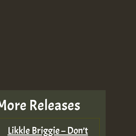
More Releases
Likkle Briggie – Don’t