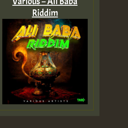
Various – Ali Baba
Riddim