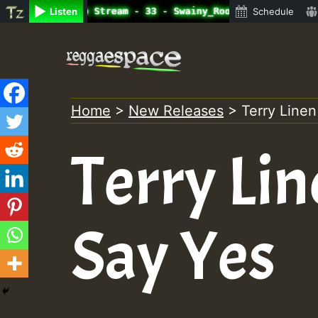
ne Radio Auto Stream - 33 - Swainy_Roots_on_SummeRSkank.
Listen
Schedule
Skip
to
content
Home
>
New Releases
>
Terry Linen
Terry Lin
Say Yes