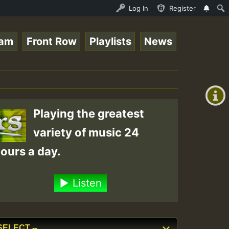
_Roots_on_SummeRSkank.mp3 • ReggaeSpace Online Radio Aut
Log In
Register
eam
Front Row
Playlists
News
+00:00
(GMT
+0)
Playing the greatest
variety of music 24
ours a day.
Listen