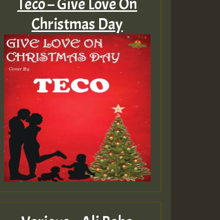
Teco – Give Love On
Christmas Day