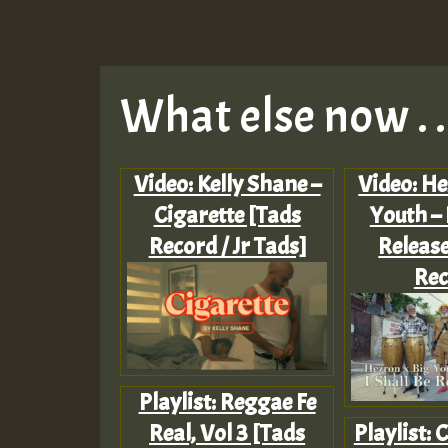
What else now . . 
Video: Kelly Shane –
Video: He
Cigarette [Tads
Youth – 
Record / Jr Tads]
Release
Rec
Playlist: Reggae Fe
Real, Vol 3 [Tads
Playlist: 