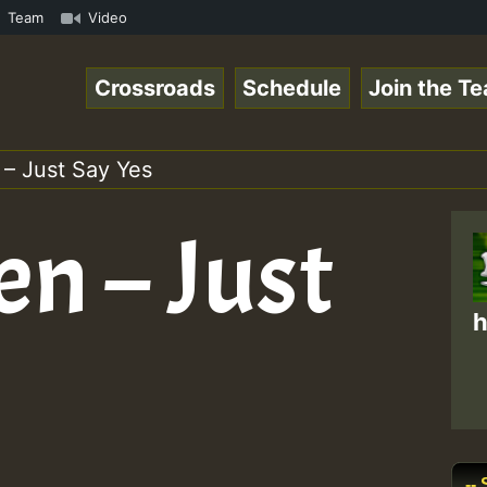
mp3 • ReggaeSpace Online Radio Auto Stream - 33 - Swainy
Team
Video
Crossroads
Schedule
Join the T
 – Just Say Yes
en – Just
h