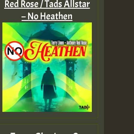
Red Rose / Tads Allstar
– No Heathen