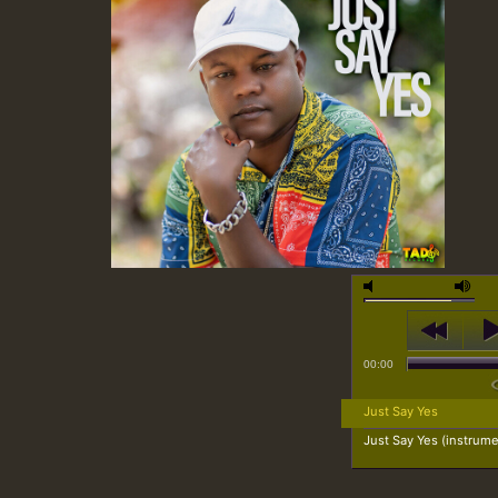
00:00
Just Say Yes
Just Say Yes (instrume