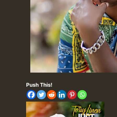
Push This!