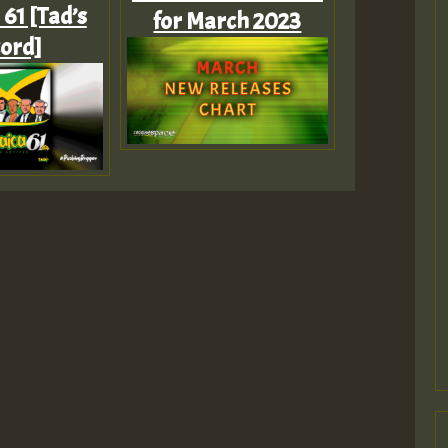
61 [Tad’s
for March 2023
ord]