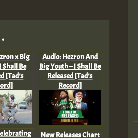
.
zron x Big
Audio: Hezron And
I Shall Be
Big Youth – I Shall Be
d [Tad’s
Released [Tad’s
ord]
Record]
Celebrating
New Releases Chart