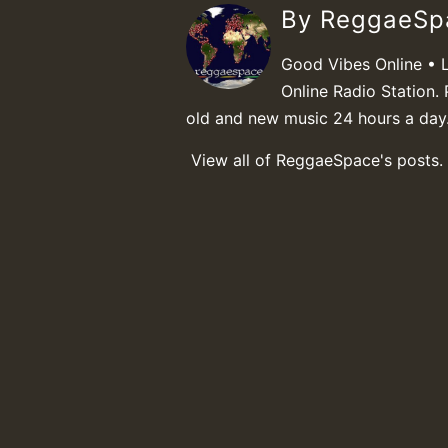
By ReggaeS
Good Vibes Online • 
Online Radio Station. 
old and new music 24 hours a day
View all of ReggaeSpace's posts.