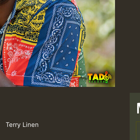
Terry Linen