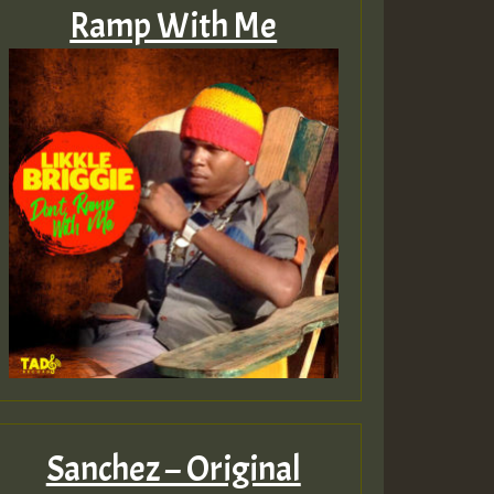
Ramp With Me
Sanchez – Original