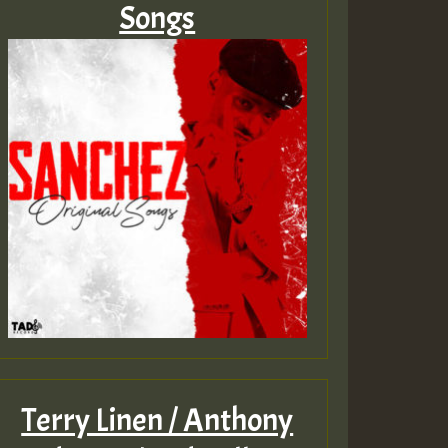
Songs
Terry Linen / Anthony