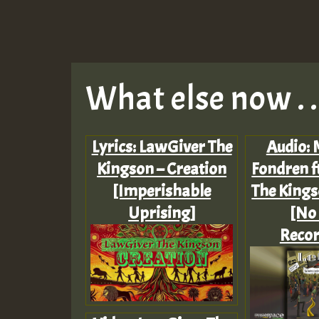
What else now . . 
Lyrics: LawGiver The
Audio: 
Kingson – Creation
Fondren f
[Imperishable
The Kings
Uprising]
[No
Recor