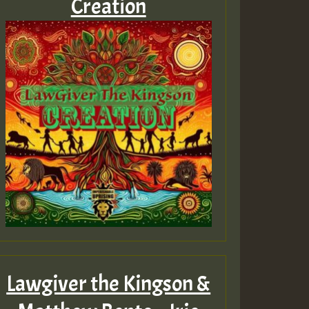
Creation
Lawgiver the Kingson &