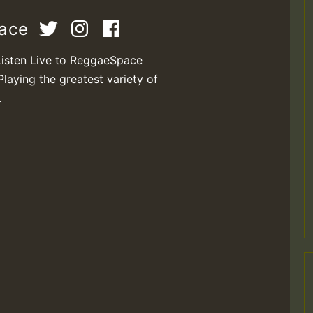
pace
Listen Live to ReggaeSpace
Playing the greatest variety of
.