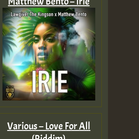
Matthew Bento – Irie
Various – Love For All
(Riddim)