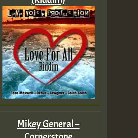
Mikey General –
Cornerstone