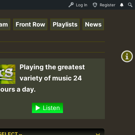
Stream - 33 - Queen Easy - Happy Monday on Reggaespace 2
Log In
Register
eam
Front Row
Playlists
News
+00:00
(GMT
+0)
Playing the greatest
variety of music 24
ours a day.
Listen