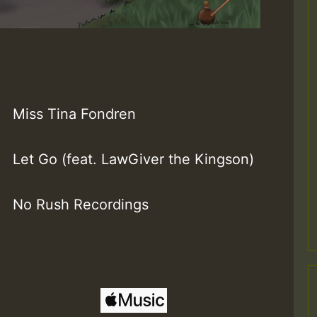
Miss Tina Fondren
Let Go (feat. LawGiver the Kingson)
No Rush Recordings