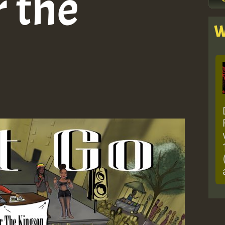
 the
W