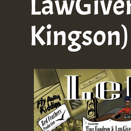
LawGiver
Kingson)