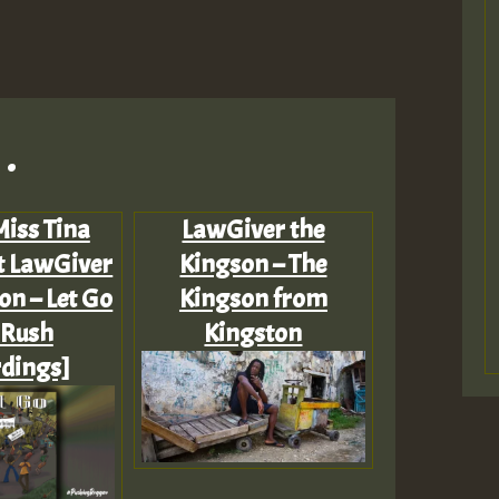
.
Miss Tina
LawGiver the
t LawGiver
Kingson – The
on – Let Go
Kingson from
 Rush
Kingston
dings]