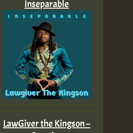
Inseparable
LawGiver the Kingson –