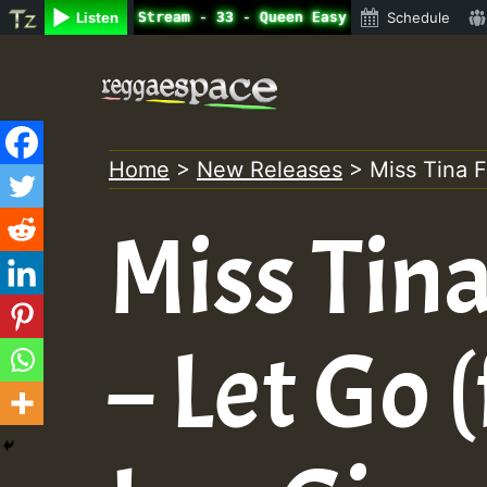
ne Radio Auto Stream - 33 - Queen Easy - Happy Monday on
Listen
Schedule
Skip
to
content
Home
>
New Releases
>
Miss Tina F
Miss Tin
– Let Go (