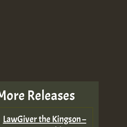
More Releases
LawGiver the Kingson –