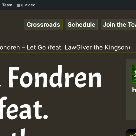
 Reggaespace 220502.mp3 • ReggaeSpace Online Radio Auto 
Team
Video
Crossroads
Schedule
Join the T
ondren – Let Go (feat. LawGiver the Kingson)
a Fondren
h
feat.