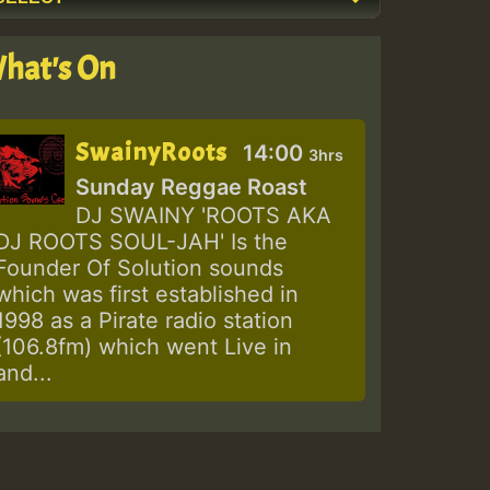
hat's On
SwainyRoots
14:00
3hrs
Sunday Reggae Roast
DJ SWAINY 'ROOTS AKA
DJ ROOTS SOUL-JAH' Is the
Founder Of Solution sounds
which was first established in
1998 as a Pirate radio station
(106.8fm) which went Live in
and...