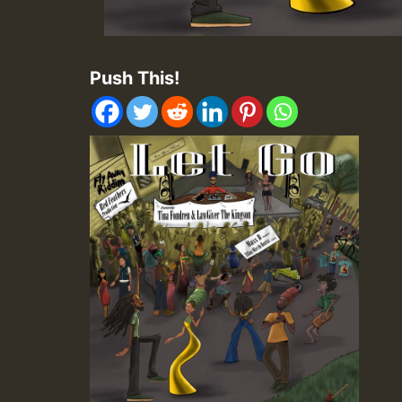
Push This!