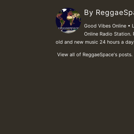
By ReggaeS
Good Vibes Online • 
Online Radio Station. 
old and new music 24 hours a day
View all of ReggaeSpace's posts.