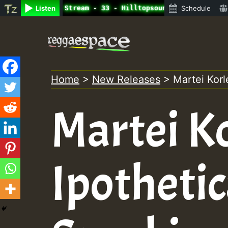
ne Radio Auto Stream - 33 - Hilltopsounds 10 -28-2021-RS
Listen
Schedule
Skip
to
content
Home
>
New Releases
>
Martei Korl
Martei Ko
Ipothetic