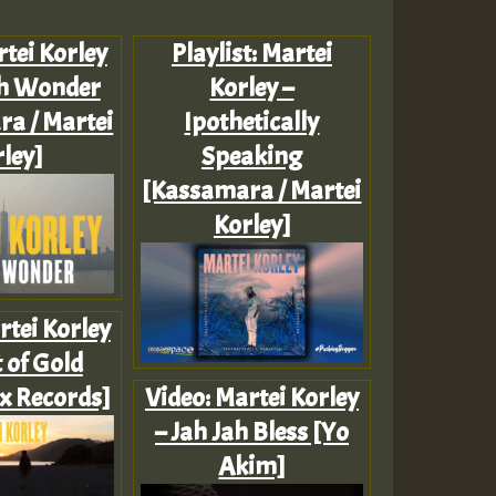
tei Korley
Playlist: Martei
h Wonder
Korley –
a / Martei
Ipothetically
ley]
Speaking
[Kassamara / Martei
Korley]
rtei Korley
 of Gold
x Records]
Video: Martei Korley
– Jah Jah Bless [Yo
Akim]