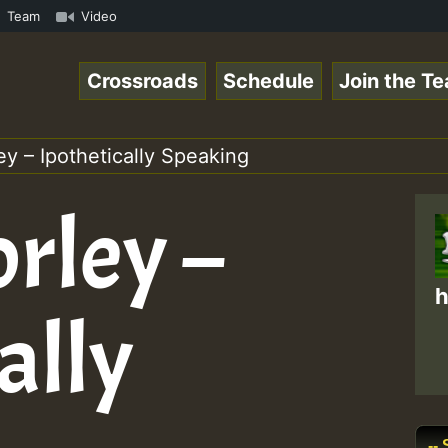
.mp3 • ReggaeSpace Online Radio Auto Stream - 33 - Hillt
Team
Video
Crossroads
Schedule
Join the T
ey – Ipothetically Speaking
rley –
h
ally