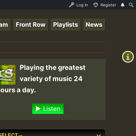
opsounds 10 -28-2021-RS.mp3 • ReggaeSpace Online Radio A
Log In
Register
eam
Front Row
Playlists
News
+00:00
(GMT
+0)
Playing the greatest
variety of music 24
ours a day.
Listen