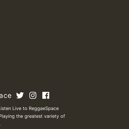
pace
Listen Live to ReggaeSpace
Playing the greatest variety of
.