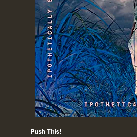
Push This!