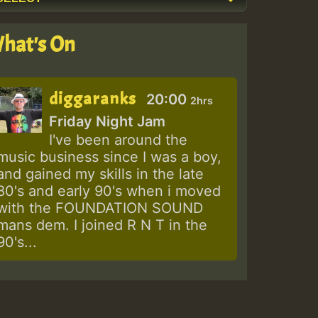
hat's On
diggaranks
20:00
2hrs
Friday Night Jam
I've been around the
music business since I was a boy,
and gained my skills in the late
80's and early 90's when i moved
with the FOUNDATION SOUND
mans dem. I joined R N T in the
90's...