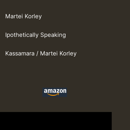
Martei Korley
Ipothetically Speaking
Kassamara / Martei Korley