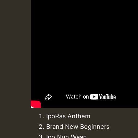
IpoRas Anthem
Brand New Beginners
Ipo Nuh Waan