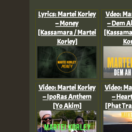
Lyrics: Martei Korley
Vdeo: Mar
– Money
– Dem A
[Kassamara / Martei
[Kassamar
Korley]
Kor
Video: Martei Korley
Video: Ma
– IpoRas Anthem
– Heart
[Yo Akim]
[Phat Tra