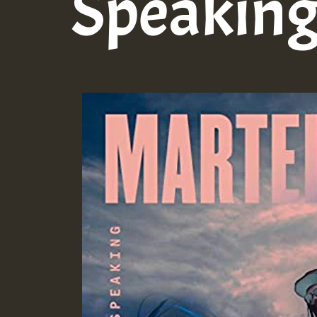
Speakin