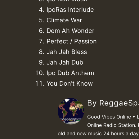
IpoRas Interlude
Climate War
Dem Ah Wonder
Perfect / Passion
Jah Jah Bless
Jah Jah Dub
Ipo Dub Anthem
You Don’t Know
By ReggaeS
Good Vibes Online • 
Online Radio Station. 
old and new music 24 hours a day