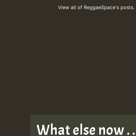
View all of ReggaeSpace's posts.
What else now . . 