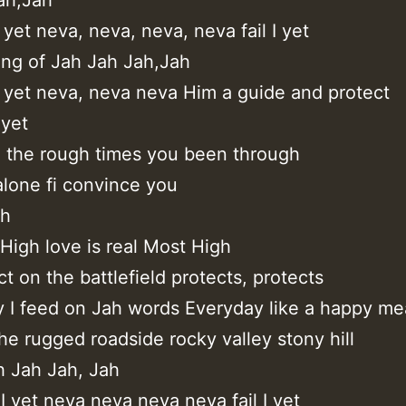
I yet neva, neva, neva, neva fail I yet
ing of Jah Jah Jah,Jah
I yet neva, neva neva Him a guide and protect
 yet
the rough times you been through
alone fi convince you
hh
High love is real Most High
t on the battlefield protects, protects
y I feed on Jah words Everyday like a happy me
e rugged roadside rocky valley stony hill
h Jah Jah, Jah
 I yet neva neva neva neva fail I yet