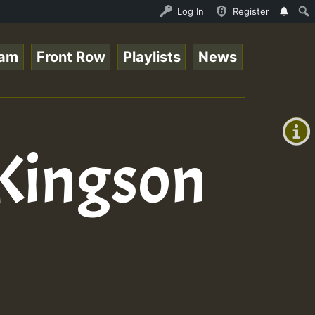
ce Online Radio Auto Stream - Yendis - Moulding • Reggae
Log In
Register
eam
Front Row
Playlists
News
+00:00
(GMT
+0)
 Kingson