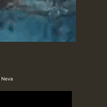
h Neva