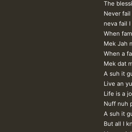
The bless
Never fail
neva fail I
When fami
Mek Jah m
When a fa
Mek dat m
A suh it g
Live an yu
Life is a 
Nuff nuh 
A suh it g
But all I 