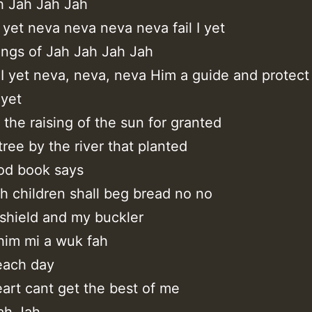
h Jah Jah Jah
I yet neva neva neva neva fail I yet
ings of Jah Jah Jah Jah
 I yet neva, neva, neva Him a guide and protect
 yet
 the raising of the sun for granted
tree by the river that planted
od book says
h children shall beg bread no no
 shield and my buckler
him mi a wuk fah
 each day
art cant get the best of me
ah,Jah