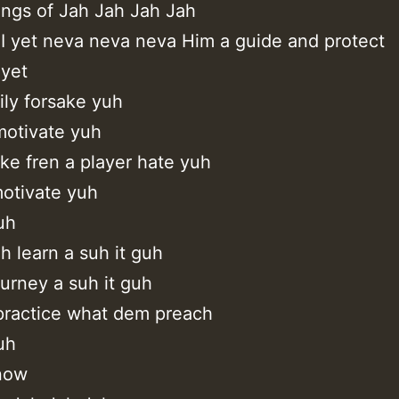
ings of Jah Jah Jah Jah
 I yet neva neva neva Him a guide and protect
 yet
ly forsake yuh
otivate yuh
ke fren a player hate yuh
otivate yuh
uh
h learn a suh it guh
journey a suh it guh
practice what dem preach
uh
know