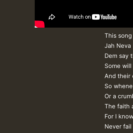
This song
Jah Neva F
Dem say th
Some will
And their 
So whenev
Or a crum
The faith
For I kno
Never fail