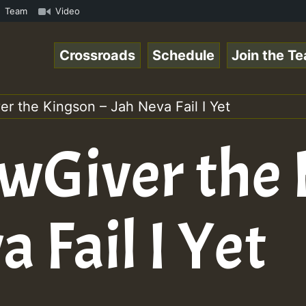
Online Radio Auto Stream - Yendis - Moulding • ReggaeSpa
Team
Video
Crossroads
Schedule
Join the T
r the Kingson – Jah Neva Fail I Yet
awGiver the
a Fail I Yet