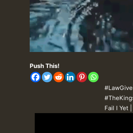
Push This!
#LawGive
#TheKings
Fail I Yet