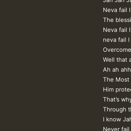
Neva fail 
The bless
Neva fail 
neva fail I
Overcome 
Well that 
Ah ah ah
The Most 
Him protec
That’s wh
Through th
I know Ja
Never fail