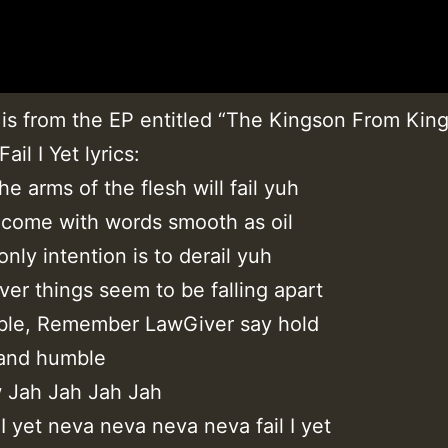
 is from the EP entitled “The Kingson From Kin
ail I Yet lyrics:
e arms of the flesh will fail yuh
 come with words smooth as oil
only intention is to derail yuh
er things seem to be falling apart
ble, Remember LawGiver say hold
 and humble
w Jah Jah Jah Jah
 I yet neva neva neva neva fail I yet