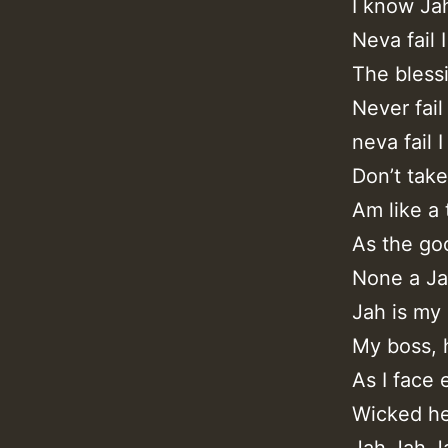
I know Ja
Neva fail 
The bless
Never fail
neva fail I
Don’t take
Am like a 
As the go
None a Ja
Jah is my
My boss, 
As I face
Wicked he
Jah Jah J