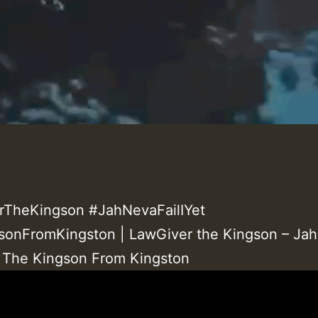
rTheKingson #JahNevaFailIYet
onFromKingston | LawGiver the Kingson – Ja
 | The Kingson From Kingston