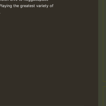
Playing the greatest variety of
.