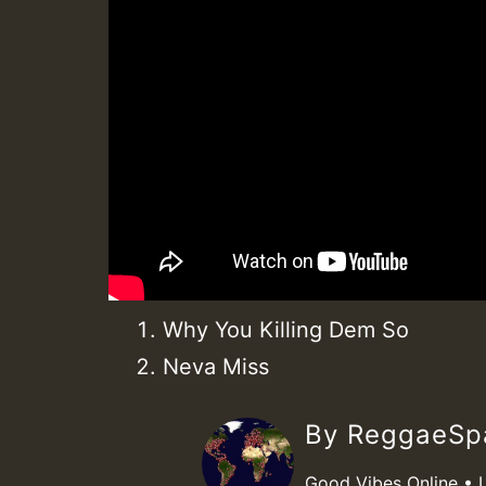
Why You Killing Dem So
Neva Miss
By ReggaeS
Good Vibes Online • 