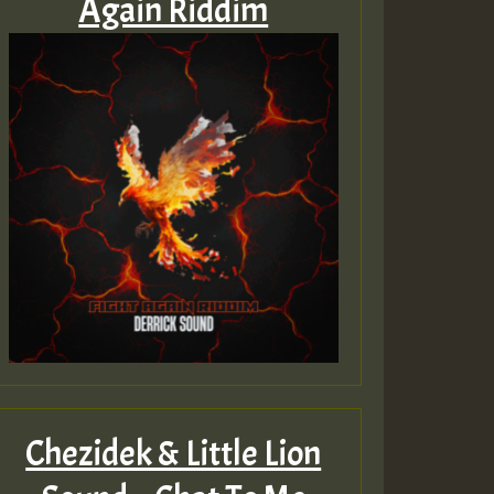
Again Riddim
Chezidek & Little Lion