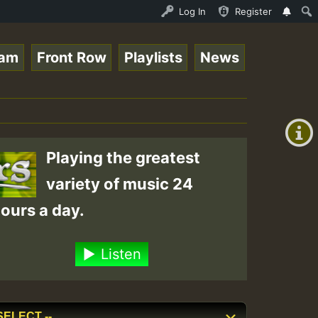
ce Online Radio Auto Stream - Yendis - Moulding • Reggae
Log In
Register
eam
Front Row
Playlists
News
+00:00
(GMT
+0)
Playing the greatest
variety of music 24
ours a day.
Listen