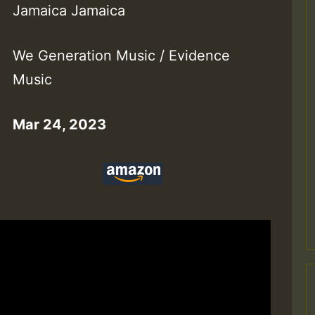
Jamaica Jamaica
We Generation Music / Evidence
Music
Mar 24, 2023