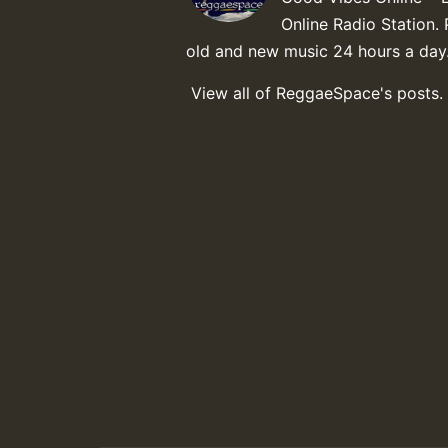
Online Radio Station. 
old and new music 24 hours a day
View all of ReggaeSpace's posts.