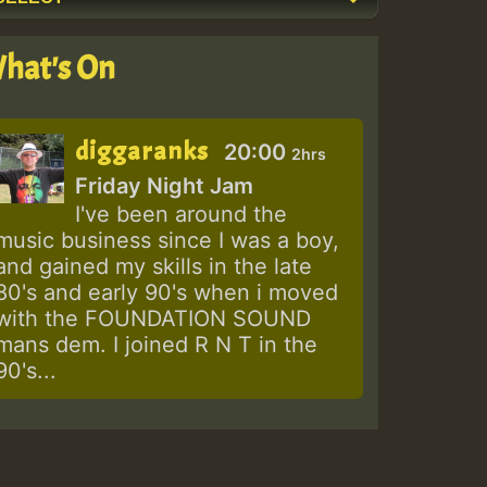
hat's On
diggaranks
20:00
2hrs
Friday Night Jam
I've been around the
music business since I was a boy,
and gained my skills in the late
80's and early 90's when i moved
with the FOUNDATION SOUND
mans dem. I joined R N T in the
90's...