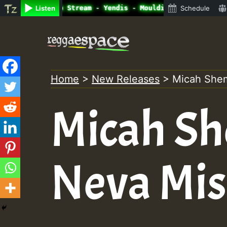
ine Radio Auto Stream - Yendis - Moulding • ReggaeSpace 
Listen
Schedule
Skip
to
content
Home
>
New Releases
>
Micah Shem
Micah Sh
Neva Mis