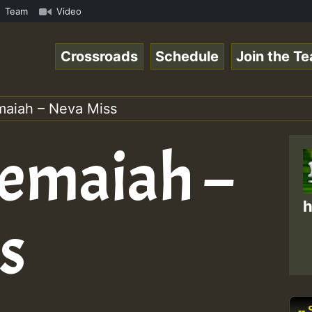
Online Radio Auto Stream - Yendis - Moulding • ReggaeSpa
Team
Video
Crossroads
Schedule
Join the T
aiah – Neva Miss
emaiah –
h
s