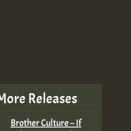
More Releases
Brother Culture – If