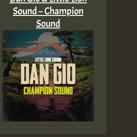
Sound – Champion
Sound