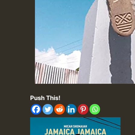
Push This!