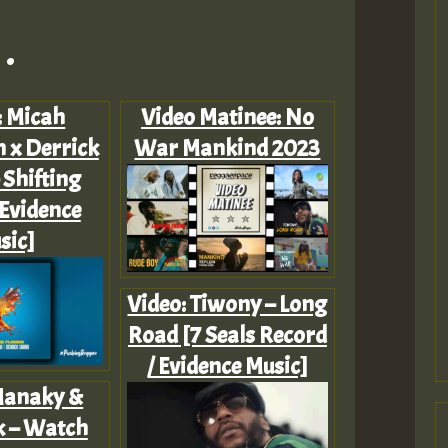
.
: Micah
Video Matinee: No
 x Derrick
War Mankind 2023
 Shifting
[Evidence
sic]
Video: Tiwony – Long
Road [7 Seals Record
/ Evidence Music]
Manaky &
k – Watch