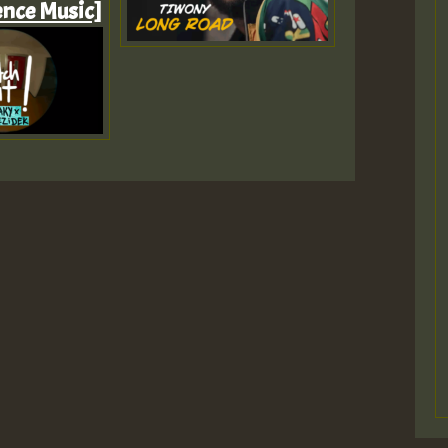
ence Music]