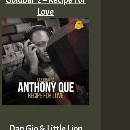
Love
Dan Gio & Little Lion