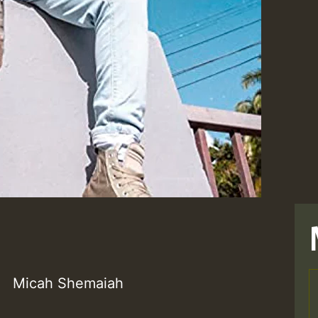
Micah Shemaiah