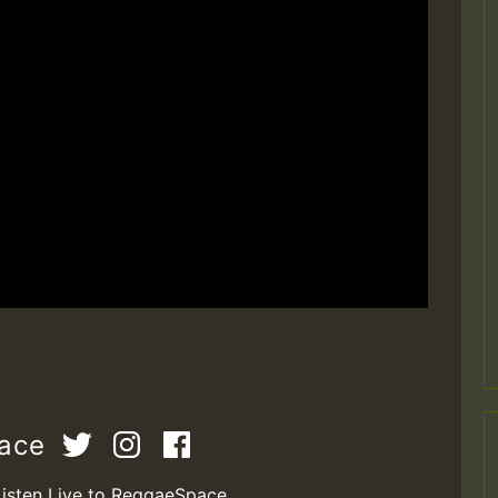
pace
Listen Live to ReggaeSpace