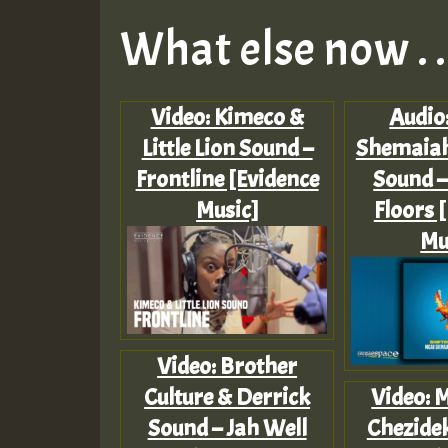
What else now . . 
Video: Kimeco &
Audio
Little Lion Sound –
Shemaiah
Frontline [Evidence
Sound –
Music]
Floors 
Mu
Video: Brother
Culture & Derrick
Video: 
Sound – Jah Well
Chezide