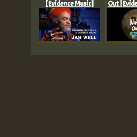
[Evidence Music]
Out [Evid