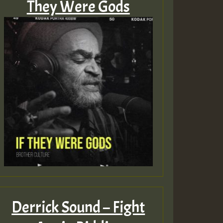
They Were Gods
Derrick Sound – Fight