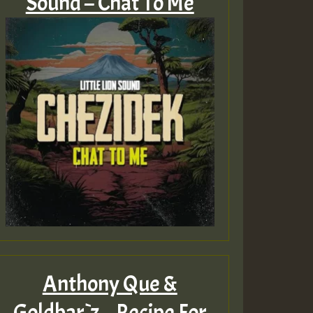
Sound – Chat To Me
Anthony Que &
Goldbar`z – Recipe For