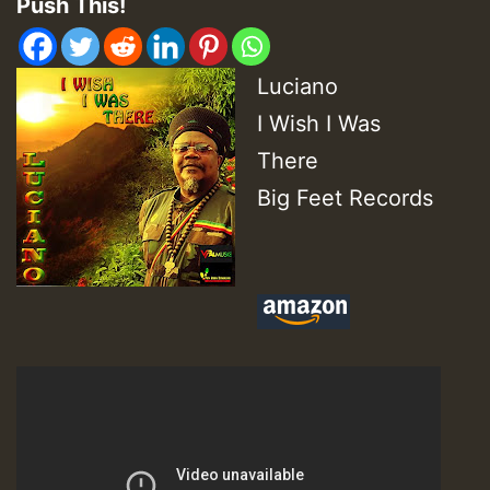
Push This!
Luciano
I Wish I Was
There
Big Feet Records