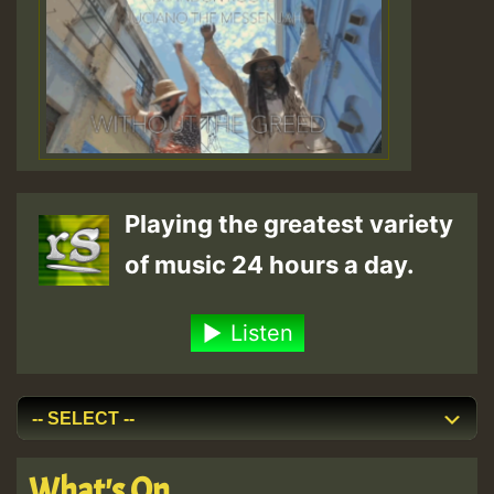
Playing the greatest variety
of music 24 hours a day.
Listen
What's On