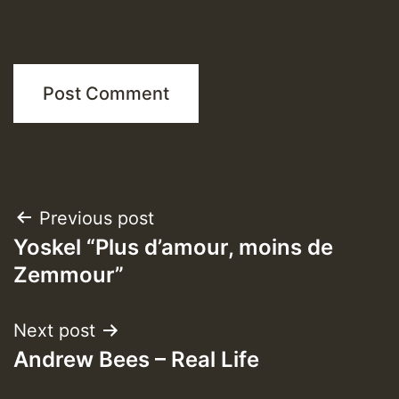
Post
Previous post
Yoskel “Plus d’amour, moins de
navigation
Zemmour”
Next post
Andrew Bees – Real Life