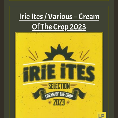
Irie Ites / Various – Cream
Of The Crop 2023