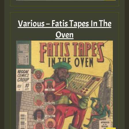
Various – Fatis Tapes In The
Oven