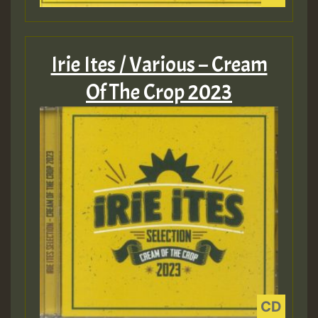
Irie Ites / Various – Cream
Of The Crop 2023