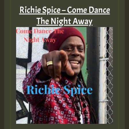
Richie Spice – Come Dance
The Night Away