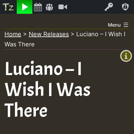
Listen
Video
Log In
Skip
Menu
to
Home
>
New Releases
>
Luciano – I Wish I
+00:00
content
Was There
(GMT
+0)
Luciano – I
Wish I Was
There