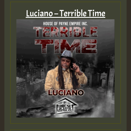
Luciano – Terrible Time