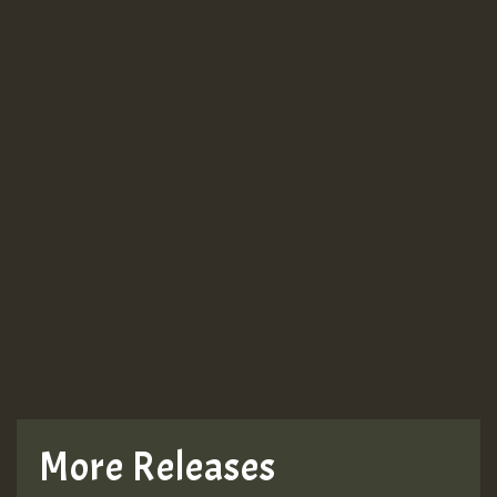
More Releases