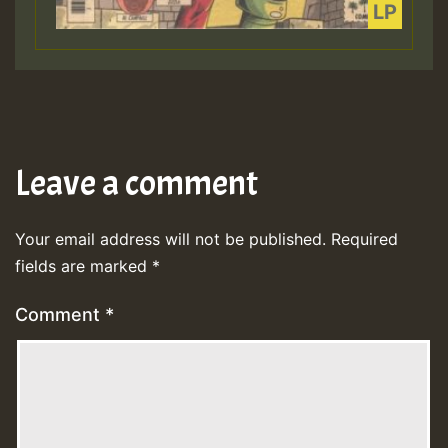
Leave a comment
Your email address will not be published.
Required
fields are marked
*
Comment
*