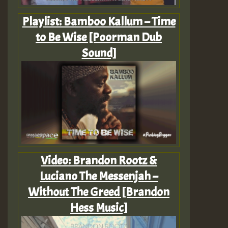
Playlist: Bamboo Kallum – Time
to Be Wise [Poorman Dub
Sound]
Video: Brandon Rootz &
Luciano The Messenjah –
Without The Greed [Brandon
Hess Music]