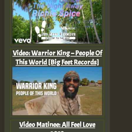
Video: Warrior King – People Of
This World [Big Feet Records]
Video Matinee: All Feel Love