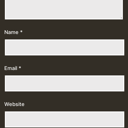
Name
*
Email
*
Website