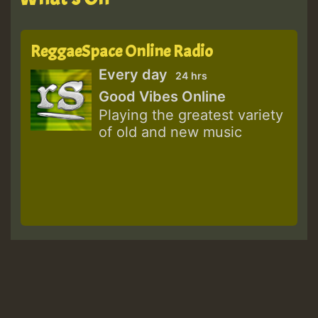
ReggaeSpace Online Radio
Every day
24 hrs
Good Vibes Online
Playing the greatest variety
of old and new music