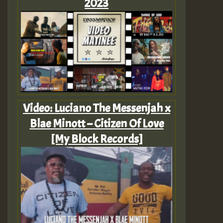
2023
Video: Luciano The Messenjah x
Blae Minott – Citizen Of Love
[My Block Records]