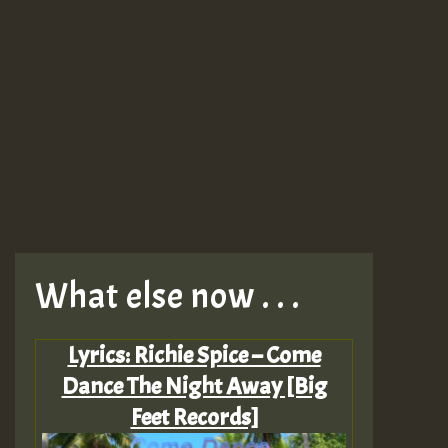
What else now . . .
Lyrics: Richie Spice – Come
Dance The Night Away [Big
Feet Records]