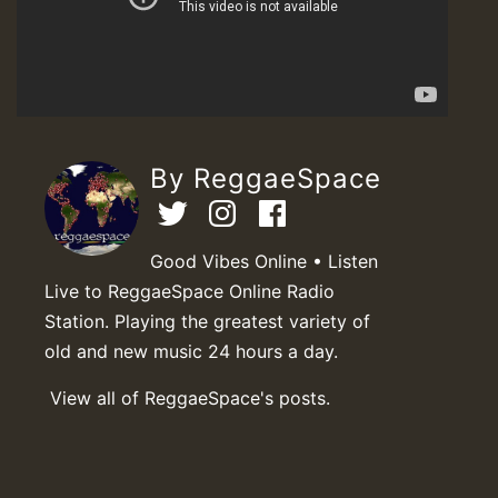
By ReggaeSpace
Good Vibes Online • Listen
Live to ReggaeSpace Online Radio
Station. Playing the greatest variety of
old and new music 24 hours a day.
View all of ReggaeSpace's posts.