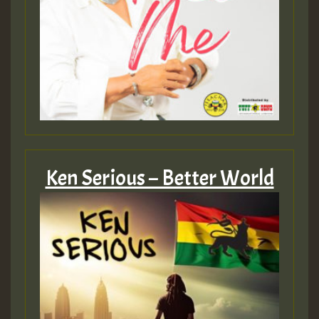
Ken Serious – Better World