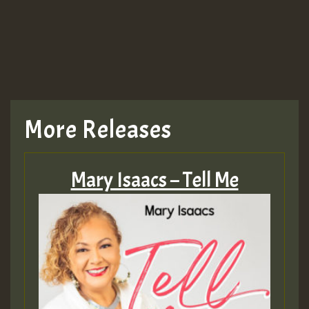
More Releases
Mary Isaacs – Tell Me