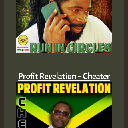
Profit Revelation – Cheater