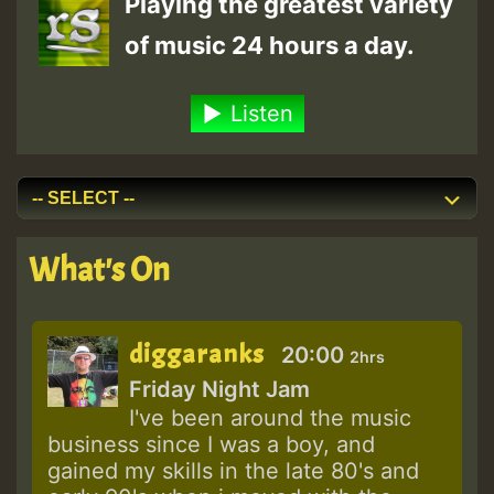
Playing the greatest variety
of music 24 hours a day.
Listen
What's On
diggaranks
20:00
2hrs
Friday Night Jam
I've been around the music
business since I was a boy, and
gained my skills in the late 80's and