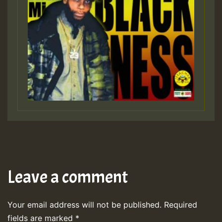
Leave a comment
Your email address will not be published.
Required
fields are marked
*