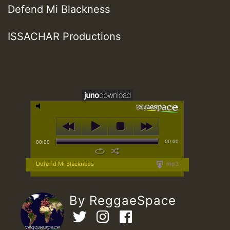
Defend Mi Blackness
ISSACHAR Productions
00:00
00:00
Defend Mi Blackness
mp3
By ReggaeSpace