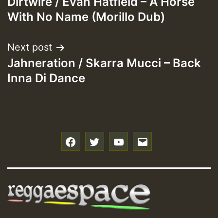
Dirtwire / Evan Hatfield – A Horse
navigation
With No Name (Morillo Dub)
Next post
Jahneration / Skarra Mucci – Back
Inna Di Dance
f
t
y
e