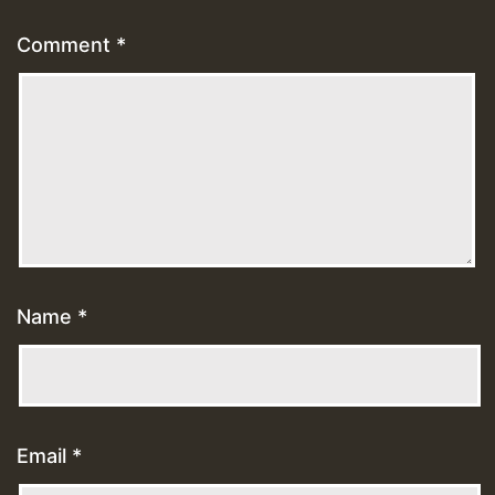
Comment
*
Name
*
Email
*