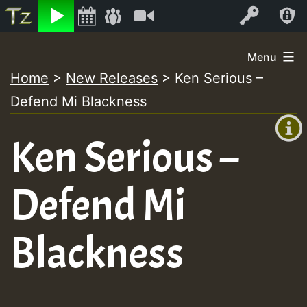
Listen
Video
Log In
Skip
Menu
to
Home
>
New Releases
>
Ken Serious –
+00:00
content
Defend Mi Blackness
(GMT
+0)
Ken Serious –
Defend Mi
Blackness