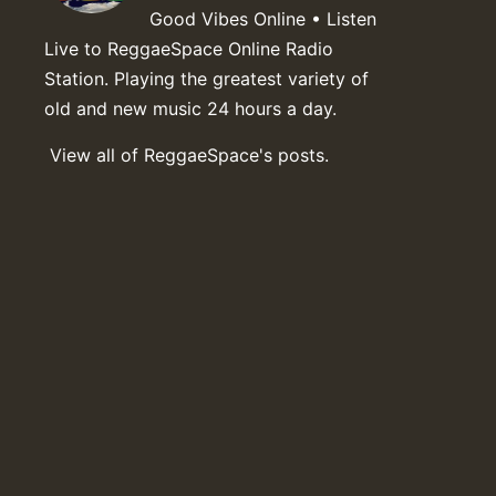
Good Vibes Online • Listen
Live to ReggaeSpace Online Radio
Station. Playing the greatest variety of
old and new music 24 hours a day.
View all of ReggaeSpace's posts.