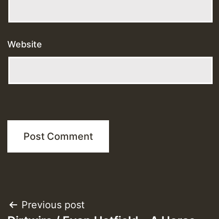
Website
Post
Previous post