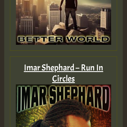
Imar Shephard – Run In
Circles