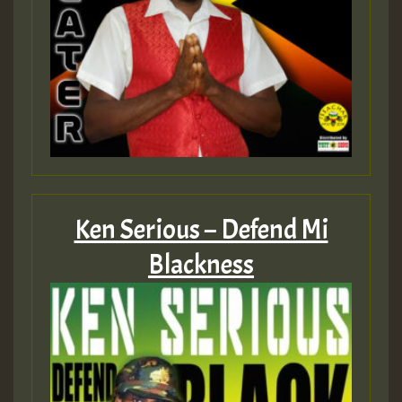
Ken Serious – Defend Mi
Blackness