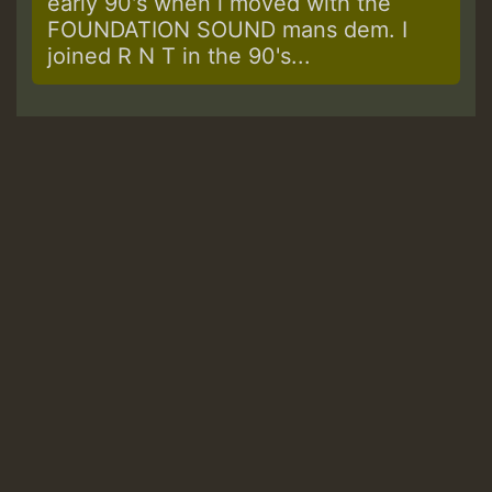
early 90's when i moved with the
FOUNDATION SOUND mans dem. I
joined R N T in the 90's...