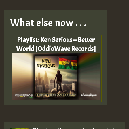
What else now . . .
Playlist: Ken Serious – Better
World [OddioWave Records]