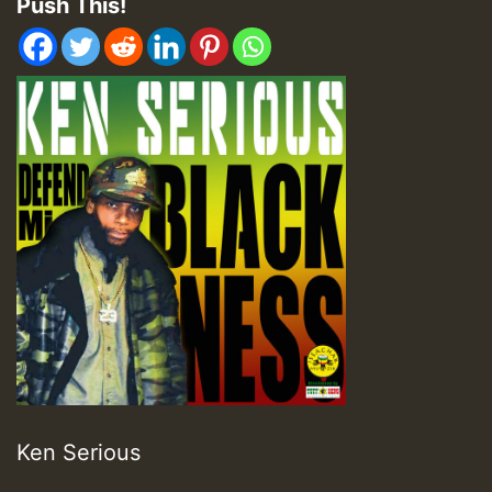
Push This!
Ken Serious