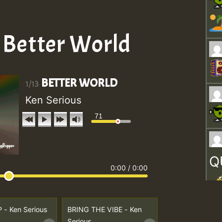
– Better World
BETTER WORLD
1/13
Ken Serious
71
Q
0:00
/
0:00
P - Ken Serious
BRING THE VIBE - Ken
Serious