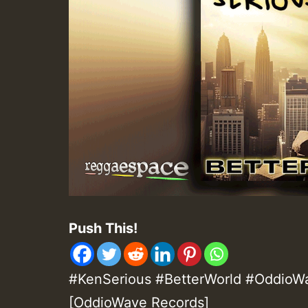
Push This!
#KenSerious #BetterWorld #OddioWav
[OddioWave Records]