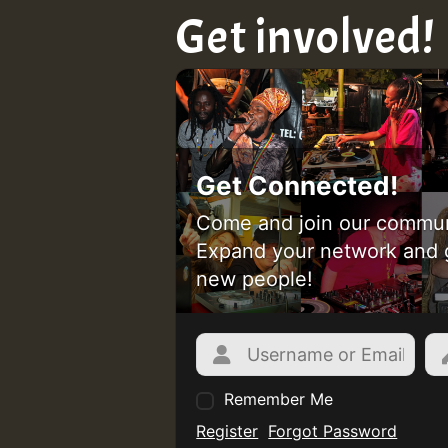
Get involved!
Get Connected!
Come and join our commun
Expand your network and 
new people!
Remember Me
Register
Forgot Password