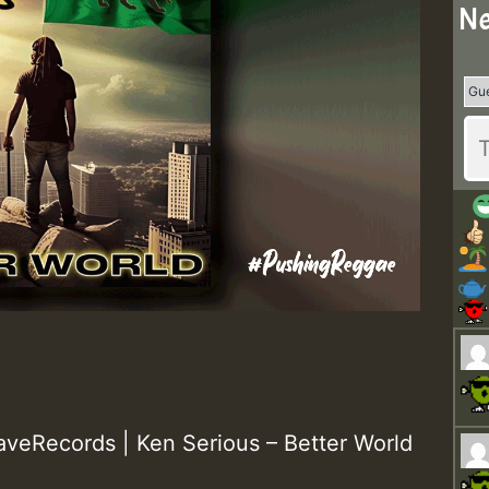
Ne
eRecords | Ken Serious – Better World