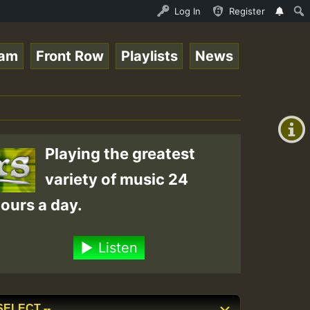
Live on ReggaeSpace.com • ReggaeSpace Online Radio Auto 
Log In
Register
eam
Front Row
Playlists
News
+00:00
(GMT
+0)
Playing the greatest
variety of music 24
ours a day.
Listen