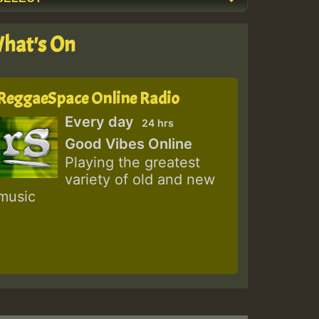
hat's On
ReggaeSpace Online Radio
Every day
24 hrs
Good Vibes Online
Playing the greatest
variety of old and new
music