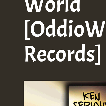
World
[OddioW
Records]