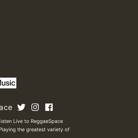
M
m
pace
a
Listen Live to ReggaeSpace
Playing the greatest variety of
.