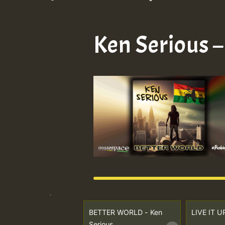
Ken Serious 
BETTER WORLD - Ken
LIVE IT U
Serious