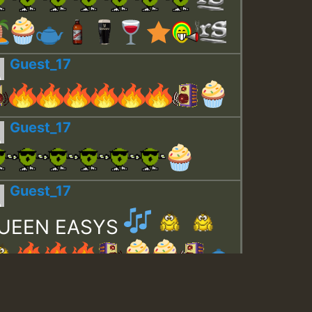
Guest_17
Guest_17
Guest_17
UEEN EASYS