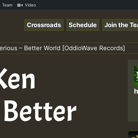
om • ReggaeSpace Online Radio Auto Stream - - - Pablo-P 
Team
Video
Crossroads
Schedule
Join the T
Serious – Better World [OddioWave Records]
 Ken
h
 Better