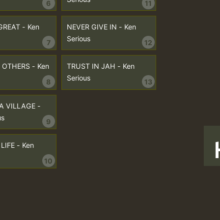
6
11
GREAT - Ken
NEVER GIVE IN - Ken
Serious
7
12
OTHERS - Ken
TRUST IN JAH - Ken
Serious
8
13
 A VILLAGE -
us
9
LIFE - Ken
10
T