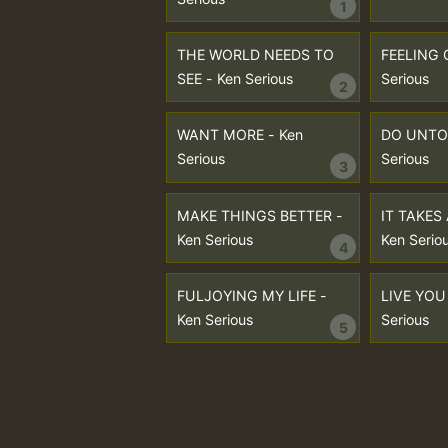
1
THE WORLD NEEDS TO
FEELING 
SEE - Ken Serious
Serious
2
WANT MORE - Ken
DO UNTO 
Serious
Serious
3
MAKE THINGS BETTER -
IT TAKES
Ken Serious
Ken Serio
4
FULJOYING MY LIFE -
LIVE YOU 
Ken Serious
Serious
5