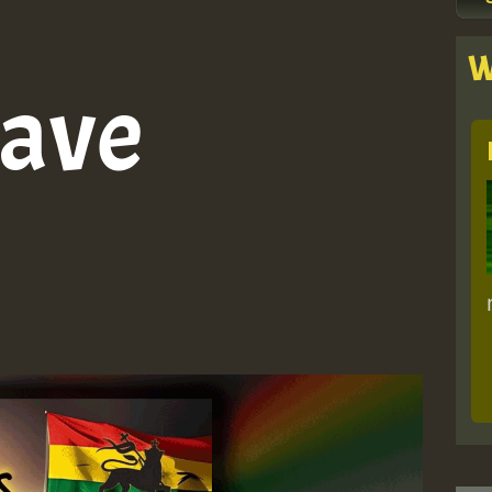
W
ave