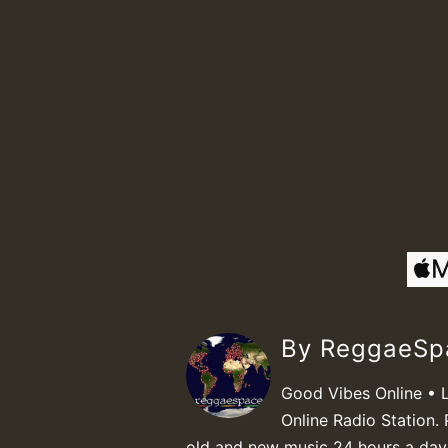
By ReggaeS
Good Vibes Online • 
Online Radio Station. 
old and new music 24 hours a day