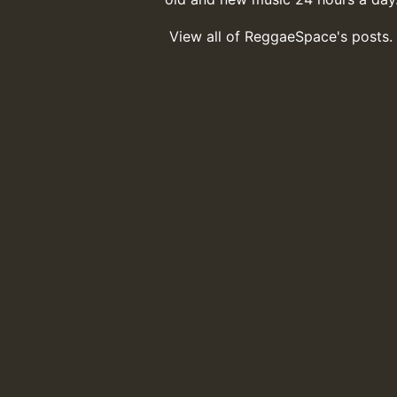
View all of ReggaeSpace's posts.