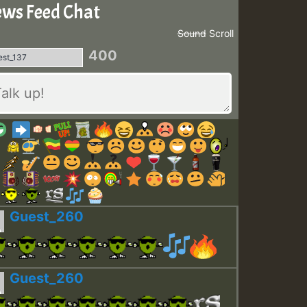
ws Feed Chat
Sound
Scroll
400
Guest_260
Guest_260