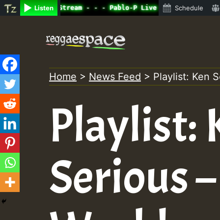
ne Radio Auto Stream - - - Pablo-P Live on ReggaeSpace.c
Listen
Schedule
Skip
to
content
Home
>
News Feed
>
Playlist: Ken 
Playlist:
Serious –