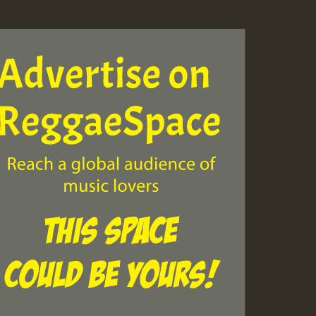
ZZZZZZZZZZZZZZZZZZZ
Guest_393
Guest_197
Guest_197
ZZZZZZZZZZZZZZZZZZZ
Guest_197