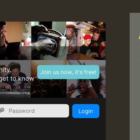
Z
ity.
Join us now, it's free!
get to know
Login
Z