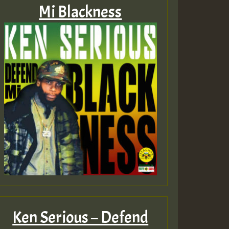
Mi Blackness
Ken Serious – Defend