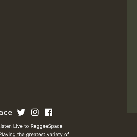
pace
Listen Live to ReggaeSpace
Playing the greatest variety of