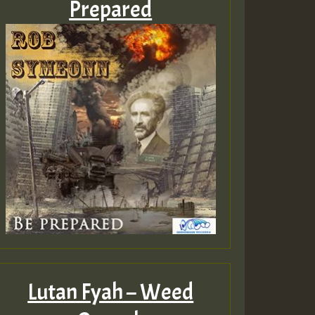
Prepared
Lutan Fyah – Weed