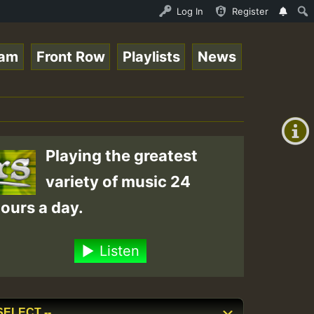
Ram_Jam_on_SummeRSkank.mp3 • ReggaeSpace Online Radio Au
Log In
Register
eam
Front Row
Playlists
News
+00:00
(GMT
+0)
Playing the greatest
variety of music 24
ours a day.
Listen