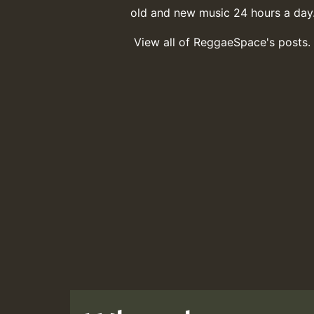
old and new music 24 hours a day
View all of ReggaeSpace's posts.