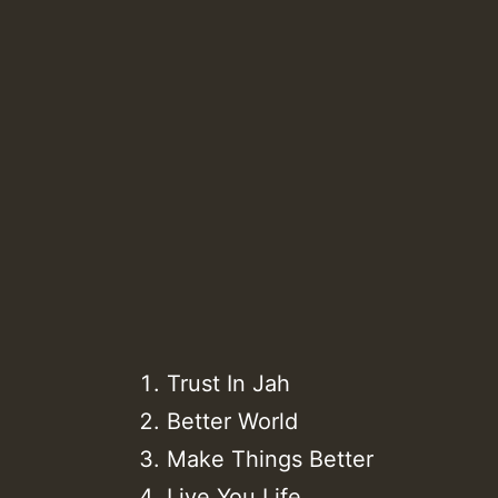
Trust In Jah
Better World
Make Things Better
Live You Life