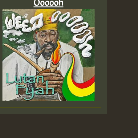
Oooooh