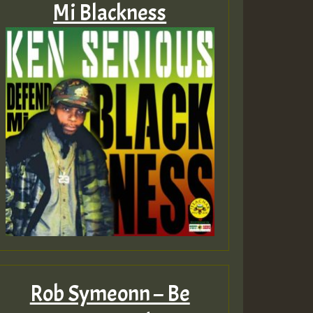
Mi Blackness
Rob Symeonn – Be