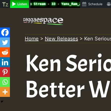
ine Radio Auto Stream - 33 - Yans_Ram_Jam_on_SummeRSkank
Listen
Schedule
Skip
to
content
Home
>
New Releases
>
Ken Serious
Ken Seri
Better W