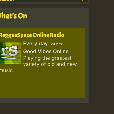
hat's On
ReggaeSpace Online Radio
Every day
24 hrs
Good Vibes Online
Playing the greatest
variety of old and new
music