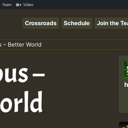
.mp3 • ReggaeSpace Online Radio Auto Stream - 33 - Yans_
Team
Video
Crossroads
Schedule
Join the T
 – Better World
ous –
h
orld