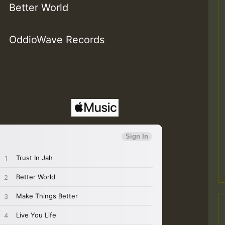
Better World
OddioWave Records