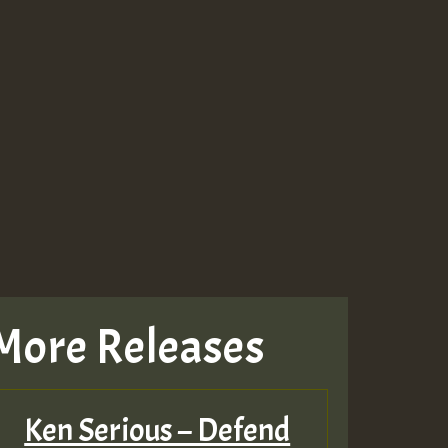
More Releases
Ken Serious – Defend