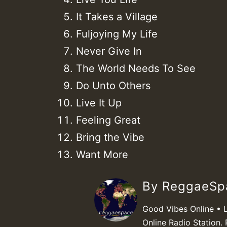
It Takes a Village
Fuljoying My Life
Never Give In
The World Needs To See
Do Unto Others
Live It Up
Feeling Great
Bring the Vibe
Want More
By ReggaeS
Good Vibes Online • 
Online Radio Station. 