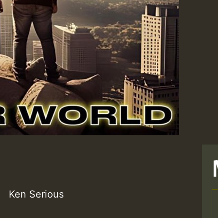
Ken Serious