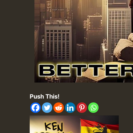
Push This!