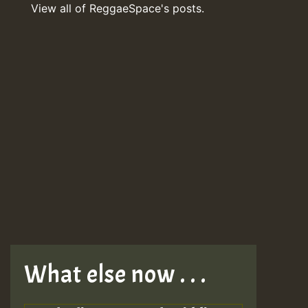
View all of ReggaeSpace's posts.
What else now . . .