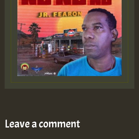
Leave a comment