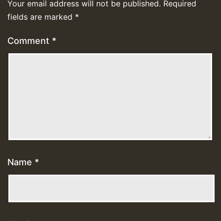
Your email address will not be published.
Required
fields are marked
*
Comment
*
Name
*