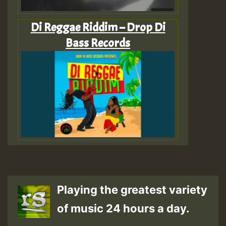
Di Reggae Riddim – Drop Di
Bass Records
Playing the greatest variety
of music 24 hours a day.