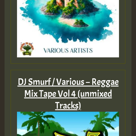
DJ Smurf / Various – Reggae
Mix Tape Vol 4 (unmixed
Tracks)