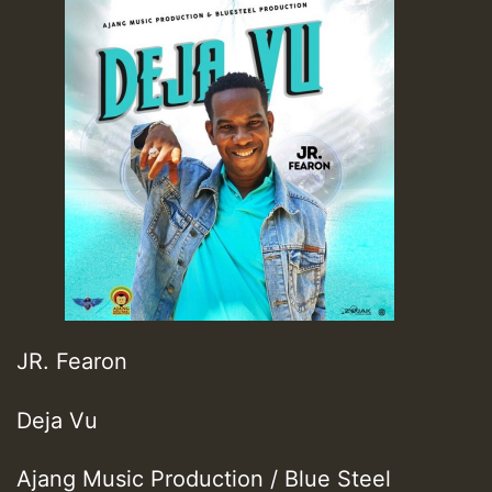
JR. Fearon
Deja Vu
Ajang Music Production / Blue Steel