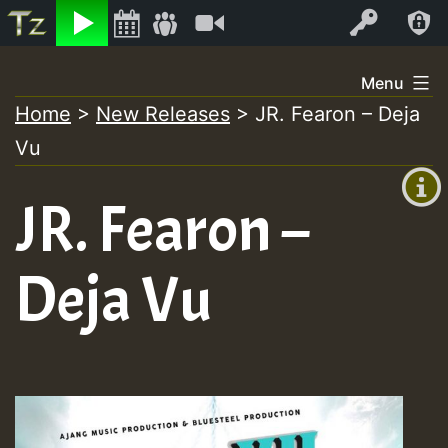
Listen
Video
Log In
Skip
Menu
to
Home
>
New Releases
>
JR. Fearon – Deja
+00:00
content
Vu
(GMT
+0)
JR. Fearon –
Deja Vu