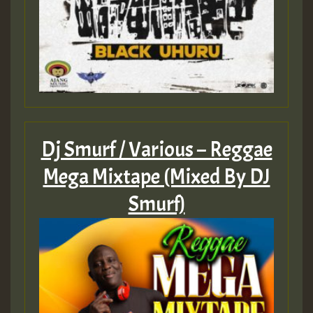
Dj Smurf / Various – Reggae
Mega Mixtape (Mixed By DJ
Smurf)