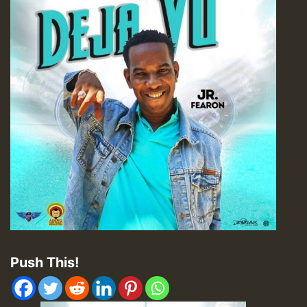
Push This!