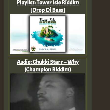
Playlist: Tower Isle Riddim
[Drop Di Bass]
Audio: Chukki Starr – Why
(Champion Riddim)