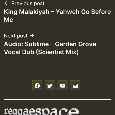
Post
Previous post
King Malakiyah – Yahweh Go Before
navigation
Me
Next post
Audio: Sublime – Garden Grove
Vocal Dub (Scientist Mix)
f
t
y
e