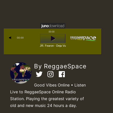
00:00
00:00
JR. Fearon - Deja Vu
By ReggaeSpace
Good Vibes Online • Listen
Live to ReggaeSpace Online Radio
Station. Playing the greatest variety of
old and new music 24 hours a day.