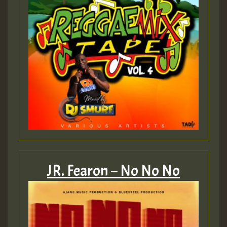
JR. Fearon – No No No