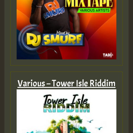
Various – Tower Isle Riddim