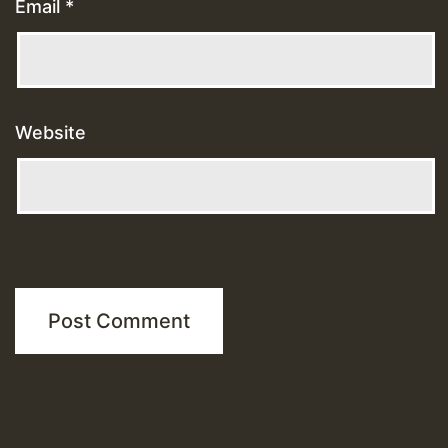
Email
*
Website