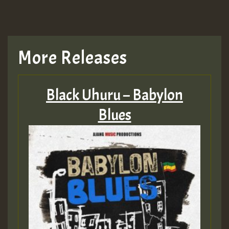
More Releases
Black Uhuru – Babylon
Blues