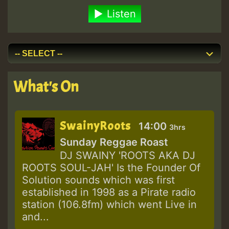
Listen
What's On
SwainyRoots
14:00
3hrs
Sunday Reggae Roast
DJ SWAINY 'ROOTS AKA DJ
ROOTS SOUL-JAH' Is the Founder Of
Solution sounds which was first
established in 1998 as a Pirate radio
station (106.8fm) which went Live in
and...