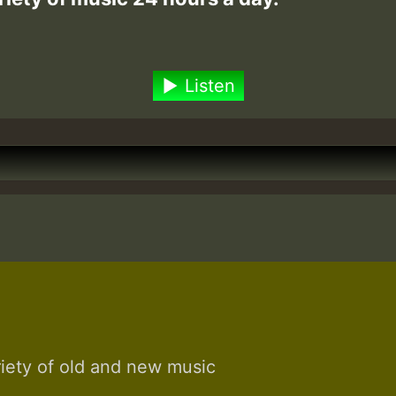
Listen
riety of old and new music