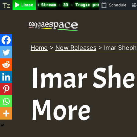
ine Radio Auto Stream - 33 - Tragic presents the World F
Listen
Schedule
Skip
to
content
Home
>
New Releases
>
Imar Sheph
Imar Sh
More