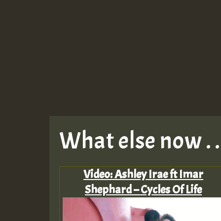
What else now . . 
Video: Ashley Irae ft Imar
Shephard – Cycles Of Life