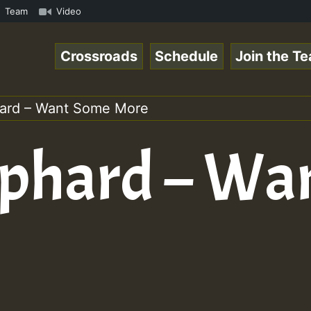
amous Desert Island Show 31 May 2021.mp3 • ReggaeSpace O
Team
Video
Crossroads
Schedule
Join the T
ard – Want Some More
ephard – Wa