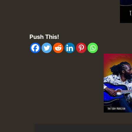
Push This!