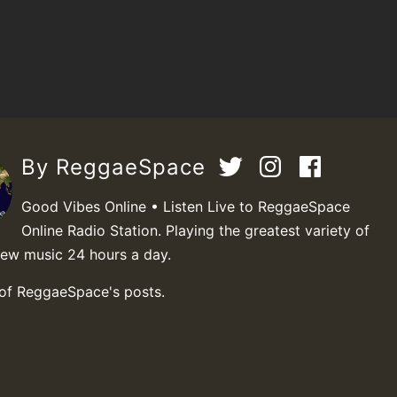
By ReggaeSpace
Good Vibes Online • Listen Live to ReggaeSpace
Online Radio Station. Playing the greatest variety of
new music 24 hours a day.
 of ReggaeSpace's posts.