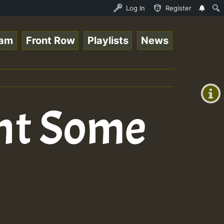
nline Radio Auto Stream - 33 - Tragic presents the World
Log In
Register
eam
Front Row
Playlists
News
+00:00
(GMT
+0)
nt Some