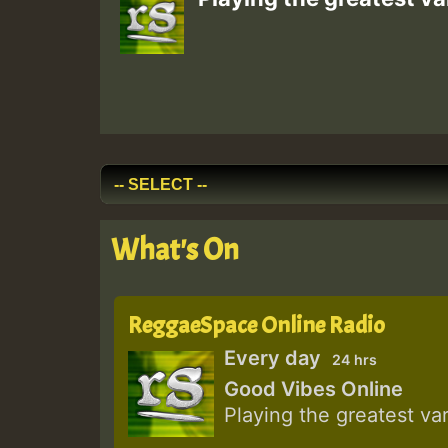
What's On
ReggaeSpace Online Radio
Every day
24 hrs
Good Vibes Online
Playing the greatest va