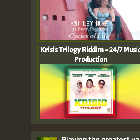
Krisis Trilogy Riddim – 24/7 Musi
Production
Playing the greatest va