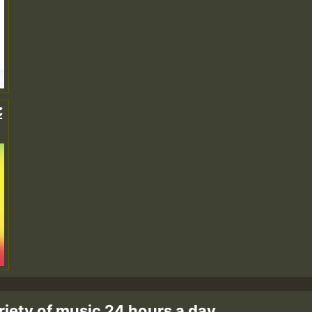
c
riety of music 24 hours a day.