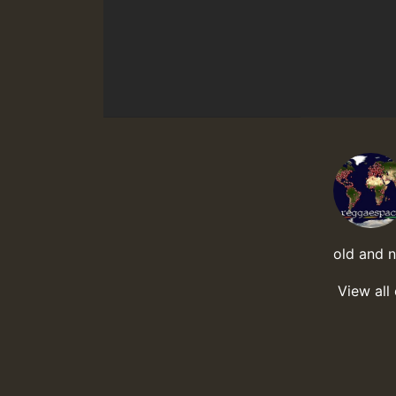
old and 
View all