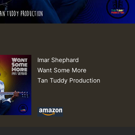
Imar Shephard
Want Some More
Tan Tuddy Production