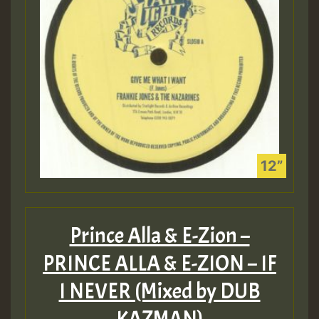
Prince Alla & E-Zion –
PRINCE ALLA & E​-​ZION – IF
I NEVER (Mixed by DUB