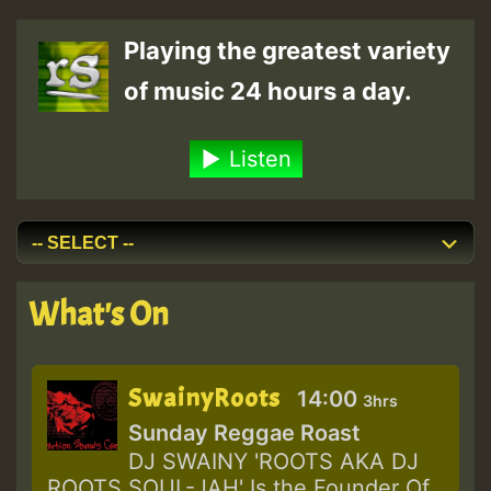
Playing the greatest variety
of music 24 hours a day.
Listen
What's On
SwainyRoots
14:00
3hrs
Sunday Reggae Roast
DJ SWAINY 'ROOTS AKA DJ
ROOTS SOUL-JAH' Is the Founder Of