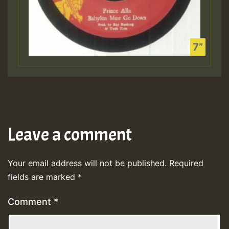
Leave a comment
Your email address will not be published.
Required
fields are marked
*
Comment
*