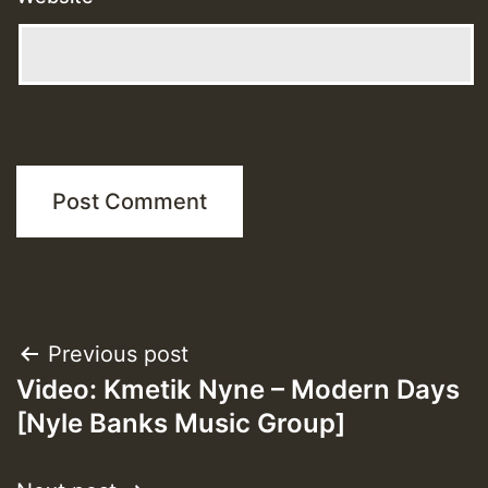
Post
Previous post
Video: Kmetik Nyne – Modern Days
navigation
[Nyle Banks Music Group]