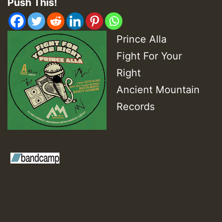
Push This!
Prince Alla
Fight For Your
Right
Ancient Mountain
Records