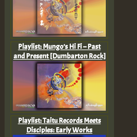
Playlist: Mungo’s Hi Fi – Past
and Present [Dumbarton Rock]
Playlist: Taitu Records Meets
Disciples: Early Works