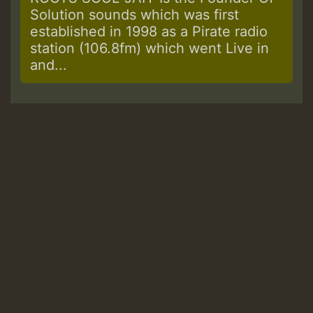
Solution sounds which was first
established in 1998 as a Pirate radio
station (106.8fm) which went Live in
and...