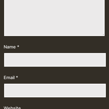
Name
*
Email
*
Website