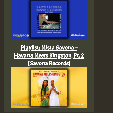
Playlist: Mista Savona –
Havana Meets Kingston, Pt. 2
[Savona Records]