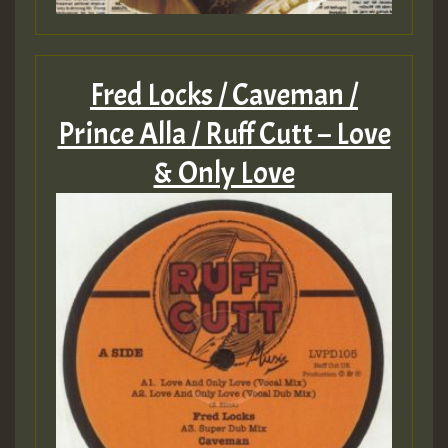
Fred Locks / Caveman /
Prince Alla / Ruff Cutt – Love
& Only Love