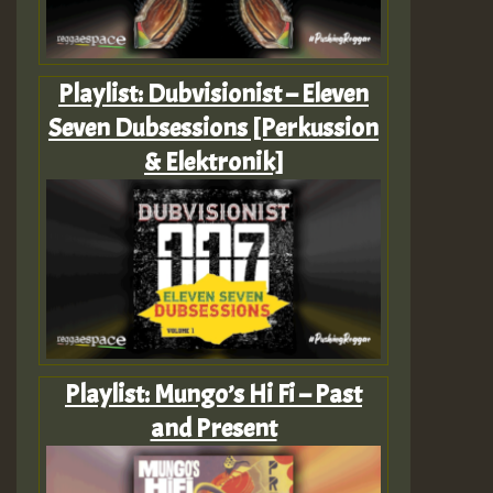
Playlist: Dubvisionist – Eleven
Seven Dubsessions [Perkussion
& Elektronik]
Playlist: Mungo’s Hi Fi – Past
and Present