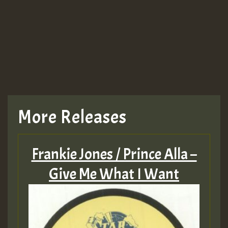
More Releases
Frankie Jones / Prince Alla –
Give Me What I Want