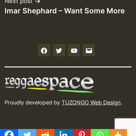
Next post
Imar Shephard – Want Some More
f
t
y
e
Proudly developed by
TUZONGO Web Design
.