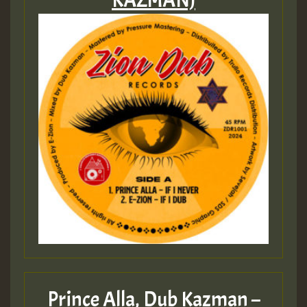
KAZMAN)
Prince Alla, Dub Kazman –