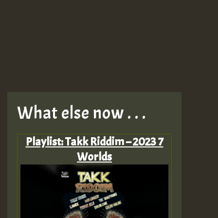
What else now . . .
Playlist: Takk Riddim – 2023 7
Worlds