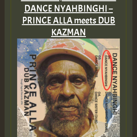
DANCE NYAHBINGHI –
PRINCE ALLA meets DUB
KAZMAN