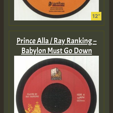
Prince Alla / Ray Ranking –
Babylon Must Go Down