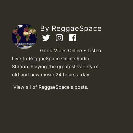
By ReggaeSpace
Good Vibes Online • Listen
Live to ReggaeSpace Online Radio
Station. Playing the greatest variety of
old and new music 24 hours a day.
View all of ReggaeSpace's posts.