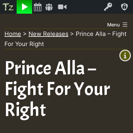
Listen
Video
Log In
Skip
Menu
to
Home
>
New Releases
>
Prince Alla – Fight
+00:00
content
For Your Right
(GMT
+0)
Prince Alla –
Fight For Your
Right