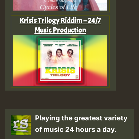
Krisis Trilogy Riddim – 24/7
Music Production
Playing the greatest variety
of music 24 hours a day.