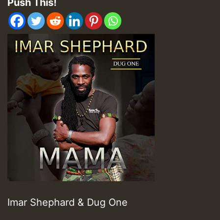
Push This!
Imar Shephard & Dug One