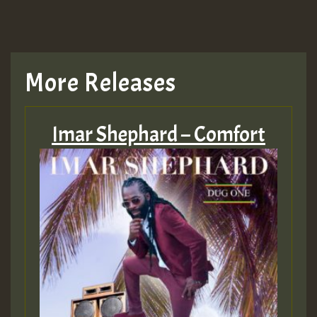
More Releases
Imar Shephard – Comfort