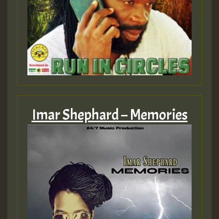
Imar Shephard – Memories