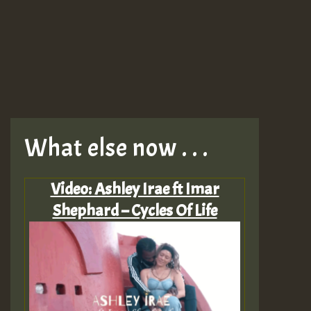
What else now . . .
Video: Ashley Irae ft Imar
Shephard – Cycles Of Life