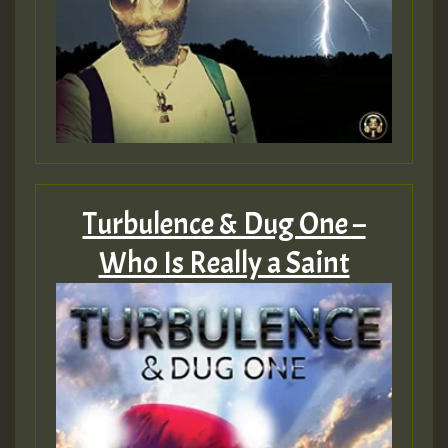
Turbulence & Dug One –
Who Is Really a Saint