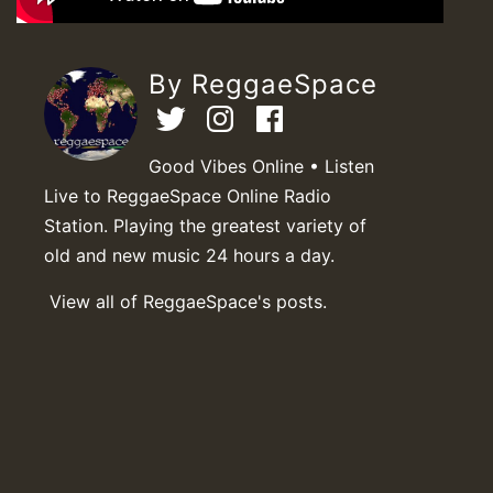
By ReggaeSpace
Good Vibes Online • Listen
Live to ReggaeSpace Online Radio
Station. Playing the greatest variety of
old and new music 24 hours a day.
View all of ReggaeSpace's posts.