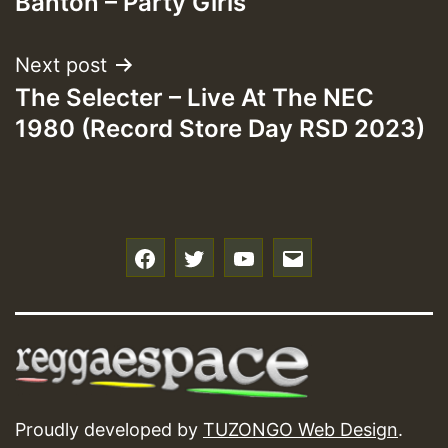
Banton – Party Girls
Next post
The Selecter – Live At The NEC
1980 (Record Store Day RSD 2023)
f
t
y
e
Proudly developed by
TUZONGO Web Design
.