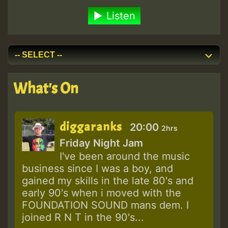
Listen
What's On
diggaranks
20:00
2hrs
Friday Night Jam
I've been around the music
business since I was a boy, and
gained my skills in the late 80's and
early 90's when i moved with the
FOUNDATION SOUND mans dem. I
joined R N T in the 90's...