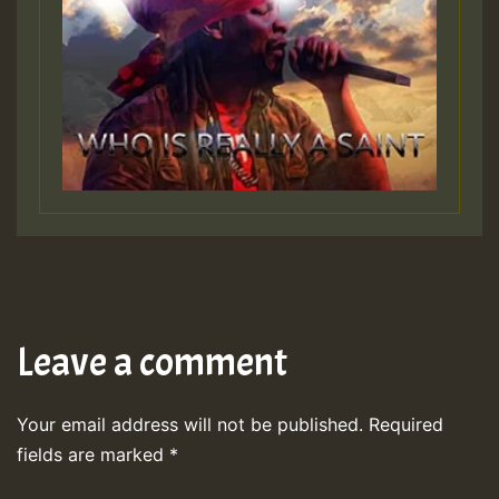
Leave a comment
Your email address will not be published.
Required
fields are marked
*