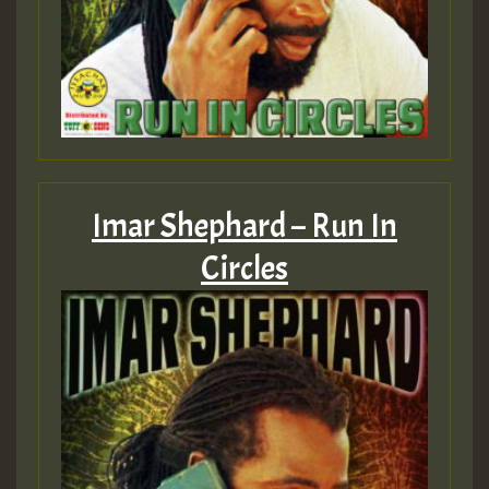
Imar Shephard – Run In
Circles