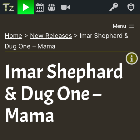
Listen
Video
Log In
Skip
Menu
to
Home
>
New Releases
>
Imar Shephard &
+00:00
content
Dug One – Mama
(GMT
+0)
Imar Shephard
& Dug One –
Mama