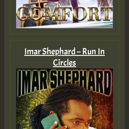
Imar Shephard – Run In
Circles