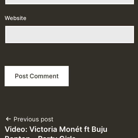
Website
Post
Previous post
Video: Victoria Monét ft Buju
navigation