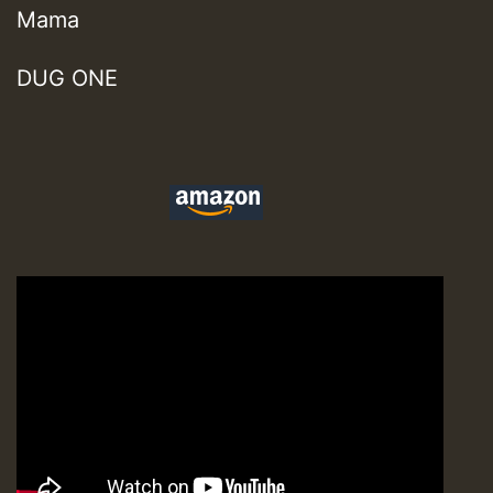
Mama
DUG ONE