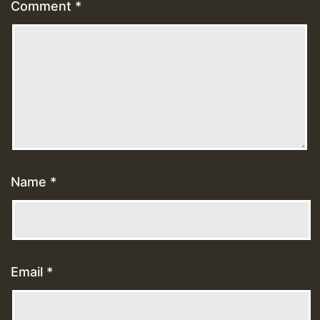
Comment
*
Name
*
Email
*