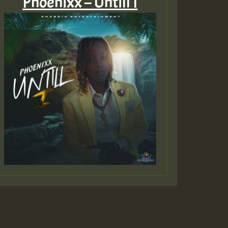
Phoenixx – Untill I