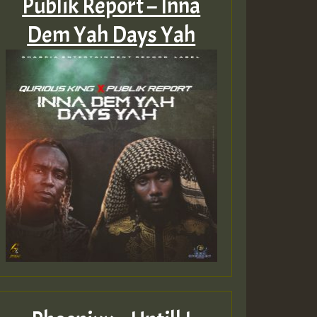
Publik Report – Inna
Dem Yah Days Yah