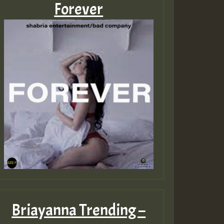
Forever
Briayanna Trending –