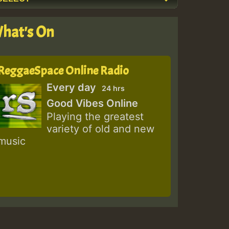
hat's On
ReggaeSpace Online Radio
Every day
24 hrs
Good Vibes Online
Playing the greatest
variety of old and new
music