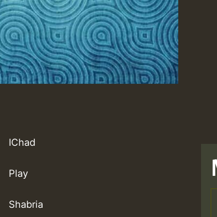
IChad
Play
Shabria