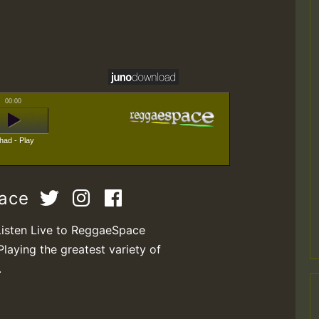
00:00
had - Play
pace
Listen Live to ReggaeSpace
Playing the greatest variety of
.