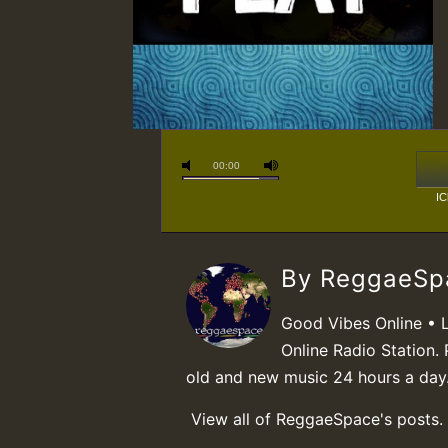
00:00
IC
By ReggaeS
Good Vibes Online • 
Online Radio Station. 
old and new music 24 hours a day
View all of ReggaeSpace's posts.