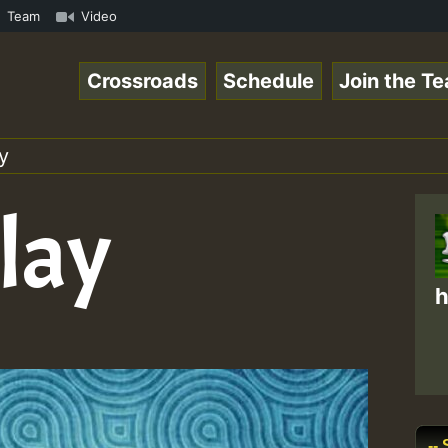
Vol1.mp3 • ReggaeSpace Online Radio Auto Stream - 33 - Z
Team
Video
Crossroads
Schedule
Join the T
y
lay
h