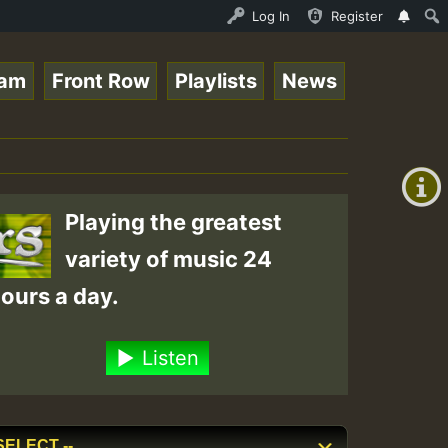
enther - Bass For Lovers Vol1.mp3 • ReggaeSpace Online R
Log In
Register
eam
Front Row
Playlists
News
+00:00
(GMT
+0)
Playing the greatest
variety of music 24
ours a day.
Listen