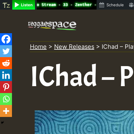
line Radio Auto Stream - 33 - Zenther - Bass For Lovers 
Listen
Schedule
Skip
to
content
Home
>
New Releases
>
IChad – Pla
IChad – P