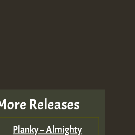
More Releases
Planky – Almighty