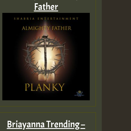
Father
Briayanna Trending –