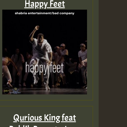
Happy Feet
Qurious King feat