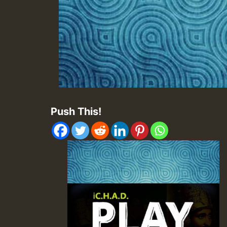
Push This!