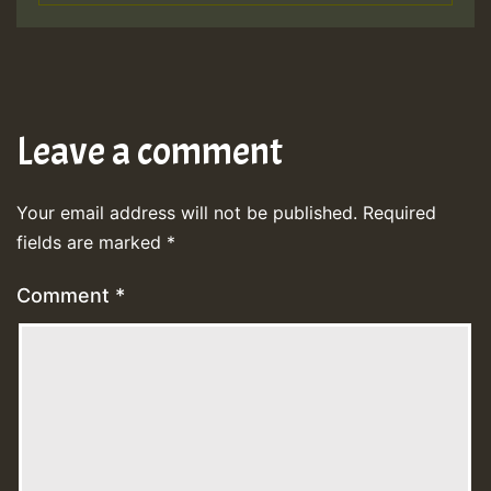
Leave a comment
Your email address will not be published.
Required
fields are marked
*
Comment
*