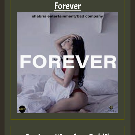
Forever