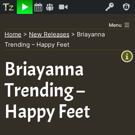
Listen
Video
Log In
Skip
Menu
to
Home
>
New Releases
>
Briayanna
+00:00
content
Trending – Happy Feet
(GMT
+0)
Briayanna
Trending –
Happy Feet