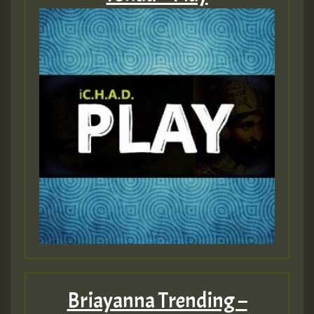
Briayanna Trending –