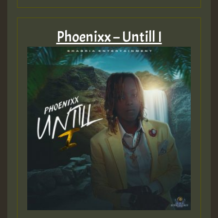
Phoenixx – Untill I