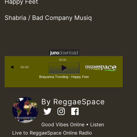
Happy Feet
Shabria / Bad Company Musiq
00:00
00:00
Briayanna Trending - Happy Feet
By ReggaeSpace
Good Vibes Online • Listen
Live to ReggaeSpace Online Radio