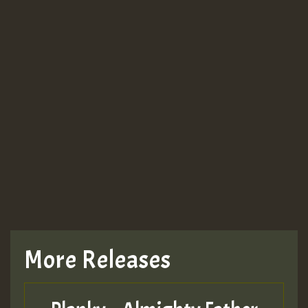
More Releases