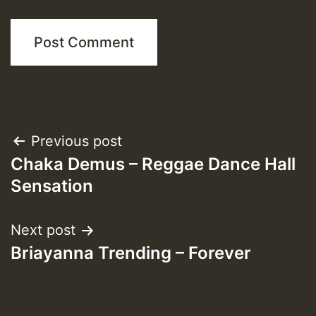
Post
Previous post
Chaka Demus – Reggae Dance Hall
navigation
Sensation
Next post
Briayanna Trending – Forever