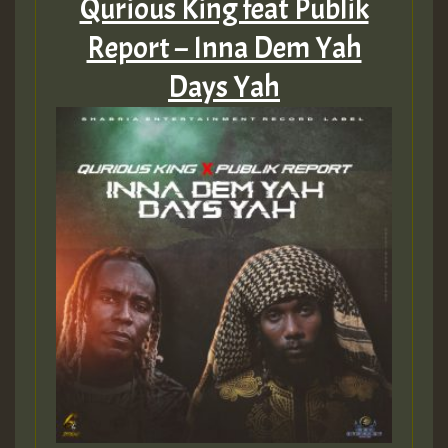
Qurious King feat Publik
Report – Inna Dem Yah
Days Yah