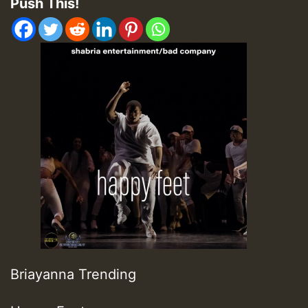
Push This!
Briayanna Trending