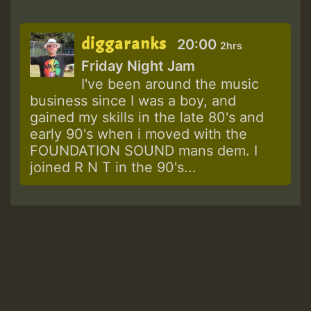
diggaranks
20:00
2hrs
Friday Night Jam
I've been around the music
business since I was a boy, and
gained my skills in the late 80's and
early 90's when i moved with the
FOUNDATION SOUND mans dem. I
joined R N T in the 90's...