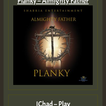
Planky – Almighty Father
IChad – Play