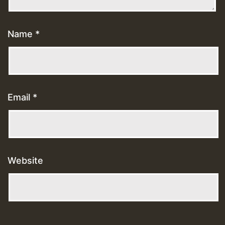
Name
*
Email
*
Website