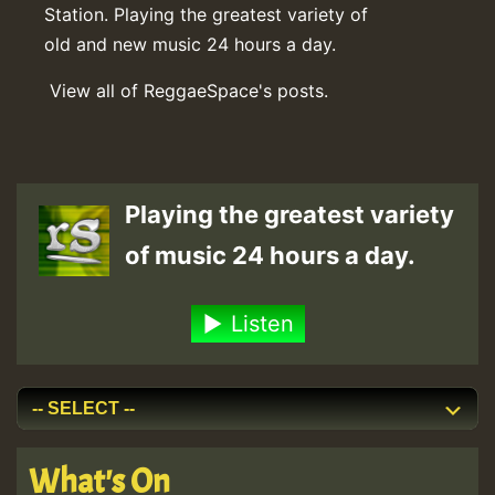
Station. Playing the greatest variety of
old and new music 24 hours a day.
View all of ReggaeSpace's posts.
Playing the greatest variety
of music 24 hours a day.
Listen
What's On