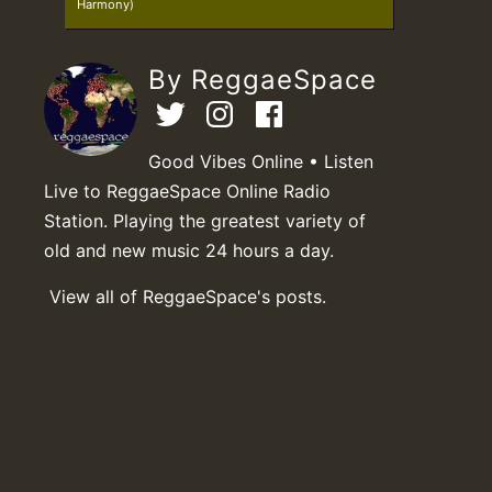
Harmony)
By ReggaeSpace
Good Vibes Online • Listen
Live to ReggaeSpace Online Radio
Station. Playing the greatest variety of
old and new music 24 hours a day.
View all of ReggaeSpace's posts.