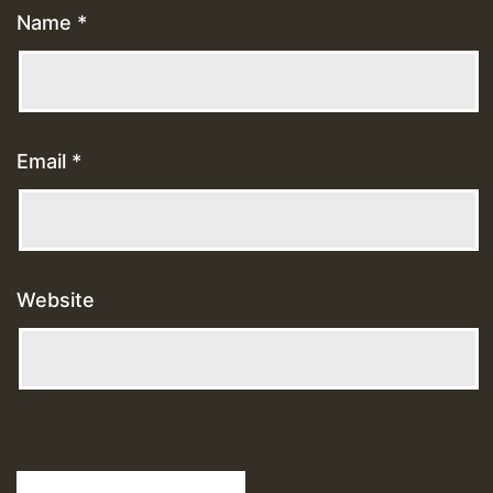
Name
*
Email
*
Website