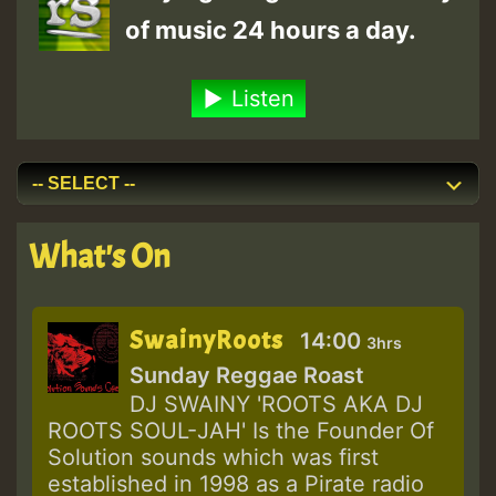
of music 24 hours a day.
Listen
What's On
SwainyRoots
14:00
3hrs
Sunday Reggae Roast
DJ SWAINY 'ROOTS AKA DJ
ROOTS SOUL-JAH' Is the Founder Of
Solution sounds which was first
established in 1998 as a Pirate radio