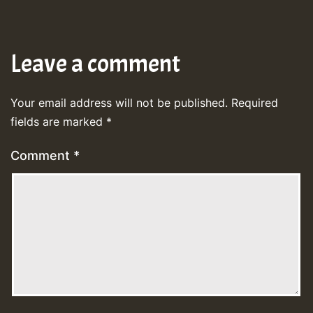
Leave a comment
Your email address will not be published.
Required
fields are marked
*
Comment
*