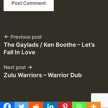
Post
Previous post
The Gaylads / Ken Boothe – Let’s
navigation
Fall In Love
Next post
Zulu Warriors – Warrior Dub
f
t
y
e
GMT