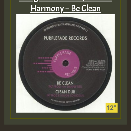
Harmony – Be Clean