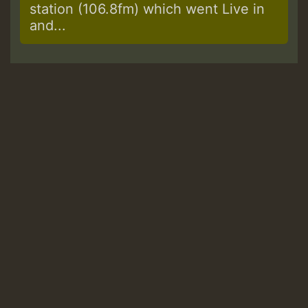
station (106.8fm) which went Live in
and...