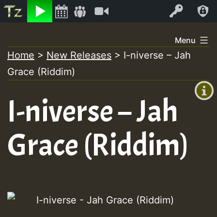
Listen
Video
Log In
Skip
Menu
to
Home
>
New Releases
>
I-niverse – Jah
+00:00
content
Grace (Riddim)
(GMT
+0)
I-niverse – Jah
Grace (Riddim)