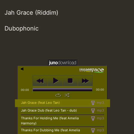
Jah Grace (Riddim)
Dubophonic
00:00
00:00
Jah Grace (feat Leo Tan)
mp3
Jah Grace Dub (feat Leo Tan - dub)
mp3
Thanks For Holding Me (feat Amelia
mp3
Harmony)
Thanks For Dubbing Me (feat Amelia
mp3