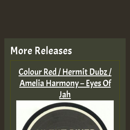
More Releases
Colour Red / Hermit Dubz /
Amelia Harmony – Eyes Of
Jah