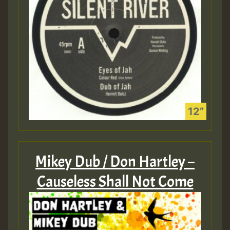
Mikey Dub / Don Hartley –
Causeless Shall Not Come