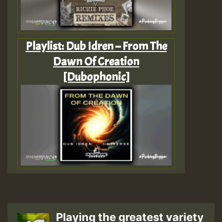
Playlist: Dub Idren – From The
Dawn Of Creation
[Dubophonic]
Playing the greatest variety