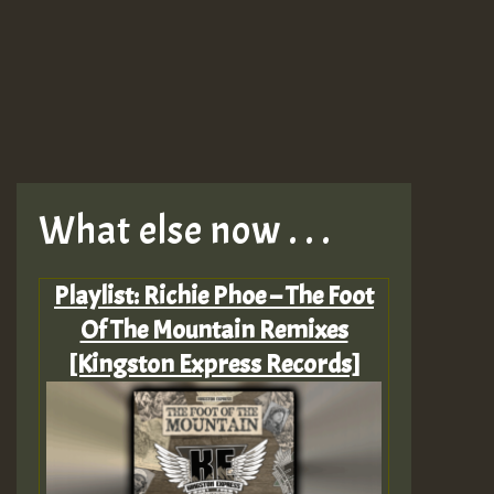
What else now . . .
Playlist: Richie Phoe – The Foot
Of The Mountain Remixes
[Kingston Express Records]