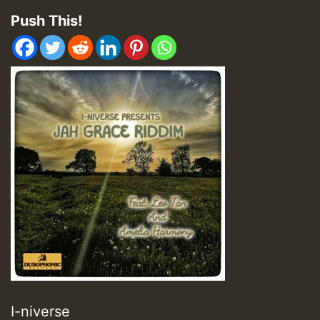
Push This!
I-niverse