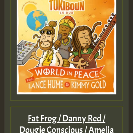
Fat Frog / Danny Red /
Dougie Conscious / Amelia