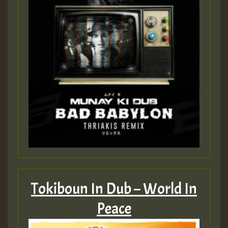
Tokiboun In Dub – World In
Peace