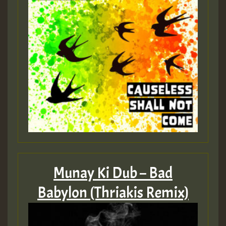
Munay Ki Dub – Bad
Babylon (Thriakis Remix)