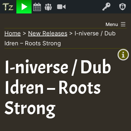
Listen
Video
Log In
Skip
Menu
to
Home
>
New Releases
>
I-niverse / Dub
+00:00
content
Idren – Roots Strong
(GMT
+0)
I-niverse / Dub
Idren – Roots
Strong