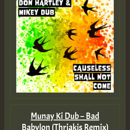
Munay Ki Dub – Bad
Babylon (Thriakis Remix)