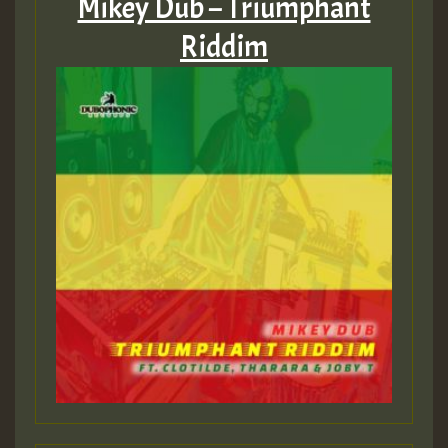
Mikey Dub – Triumphant
Riddim