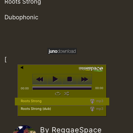
Roots Strong
Dubophonic
[
00:00
00:00
Roots Strong
mp3
Roots Strong (dub)
mp3
By ReggaeSpace