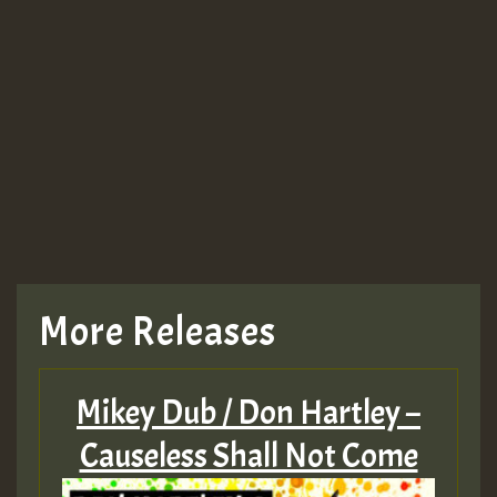
More Releases
Mikey Dub / Don Hartley –
Causeless Shall Not Come