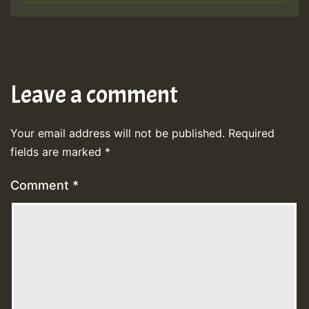
Leave a comment
Your email address will not be published.
Required
fields are marked
*
Comment
*