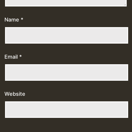
Name
*
Email
*
Website