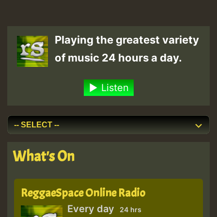
Playing the greatest variety
of music 24 hours a day.
Listen
What's On
ReggaeSpace Online Radio
Every day
24 hrs