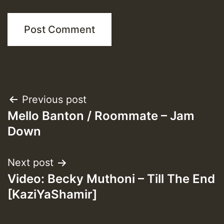
Post
Previous post
Mello Banton / Roommate – Jam
navigation
Down
Next post
Video: Becky Muthoni – Till The End
[KaziYaShamir]