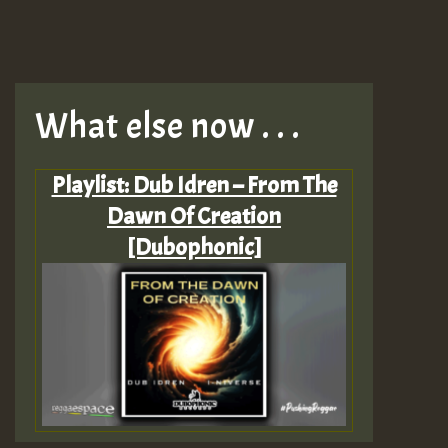
What else now . . .
Playlist: Dub Idren – From The
Dawn Of Creation
[Dubophonic]