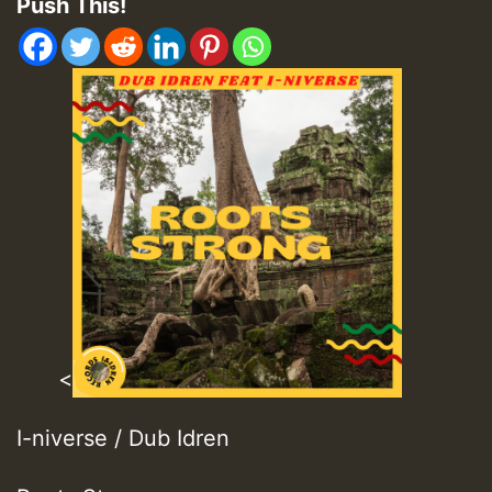
Push This!
<
I-niverse / Dub Idren