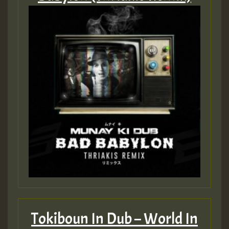
Tokiboun In Dub – World In