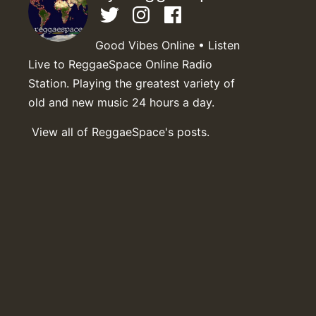
Good Vibes Online • Listen
Live to ReggaeSpace Online Radio
Station. Playing the greatest variety of
old and new music 24 hours a day.
View all of ReggaeSpace's posts.