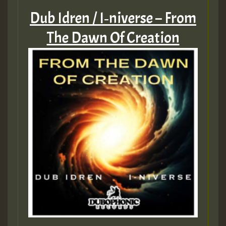
Dub Idren / I‑niverse – From
The Dawn Of Creation