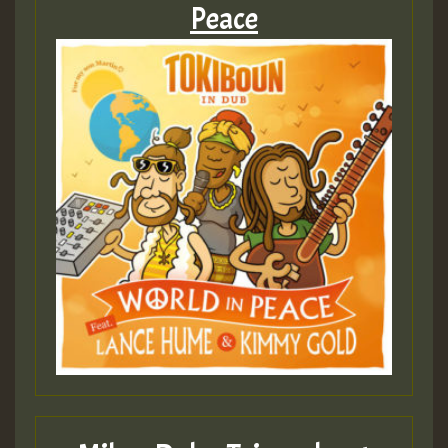
Peace