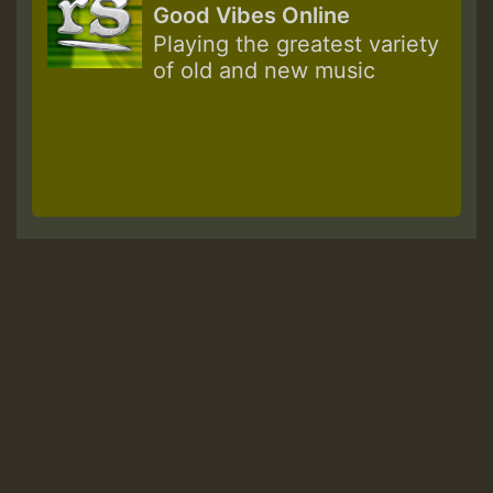
Good Vibes Online
Playing the greatest variety
of old and new music