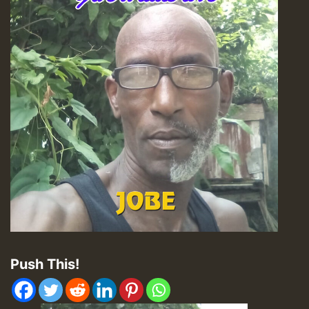
Push This!