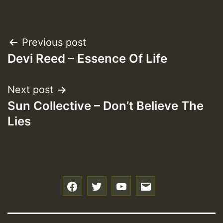
Post
Previous post
Devi Reed – Essence Of Life
navigation
Next post
Sun Collective – Don’t Believe The
Lies
f
t
y
e