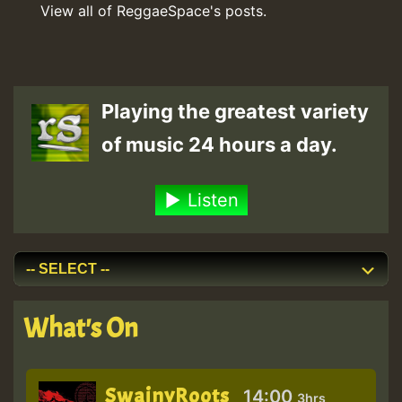
View all of ReggaeSpace's posts.
Playing the greatest variety
of music 24 hours a day.
Listen
What's On
SwainyRoots
14:00
3hrs