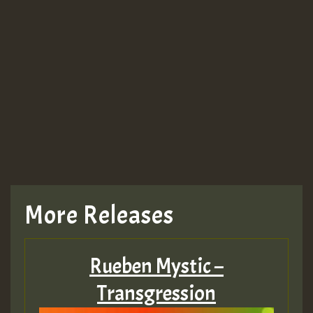
More Releases
Rueben Mystic –
Transgression