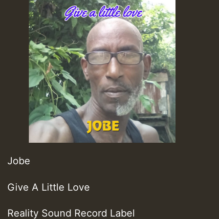
Jobe
Give A Little Love
Reality Sound Record Label