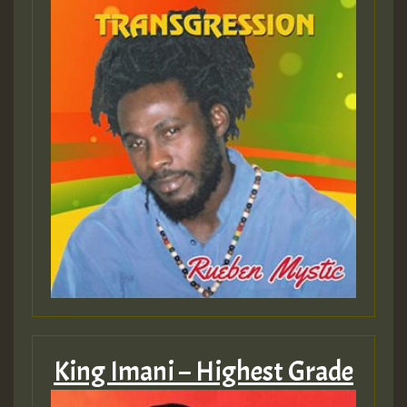
King Imani – Highest Grade