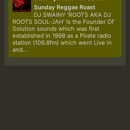
Sunday Reggae Roast
DJ SWAINY 'ROOTS AKA DJ
ROOTS SOUL-JAH' Is the Founder Of
Solution sounds which was first
established in 1998 as a Pirate radio
station (106.8fm) which went Live in
and...