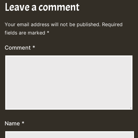
Leave a comment
Your email address will not be published.
Required
fields are marked
*
Comment
*
Name
*