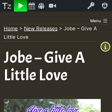
Listen
Video
Log In
Skip
Menu
to
Home
>
New Releases
>
Jobe – Give A
+00:00
content
Little Love
(GMT
+0)
Jobe – Give A
Little Love