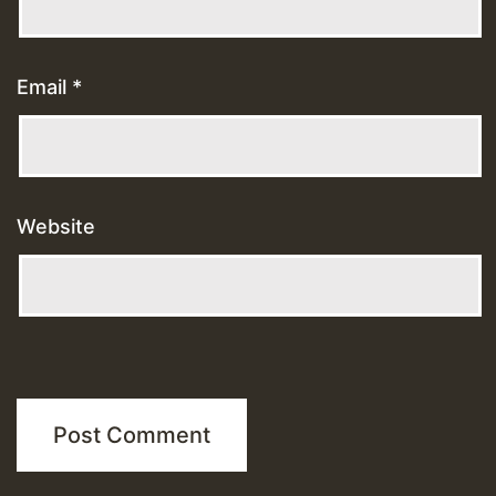
Email
*
Website