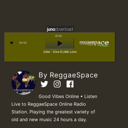
00:00
00:00
Jobe - Give A Little Love
By ReggaeSpace
Good Vibes Online • Listen
Live to ReggaeSpace Online Radio
Station. Playing the greatest variety of
old and new music 24 hours a day.