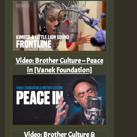
Video: Brother Culture – Peace
in [Vanek Foundation]
Video: Brother Culture &