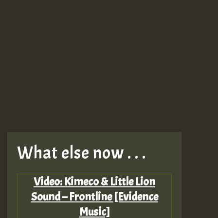
What else now . . .
Video: Kimeco & Little Lion
Sound – Frontline [Evidence
Music]