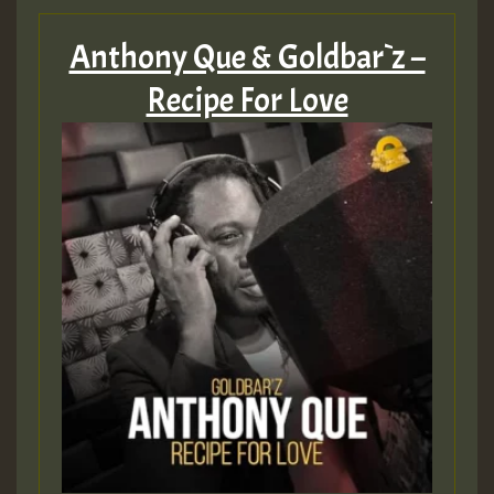
Anthony Que & Goldbar`z –
Recipe For Love