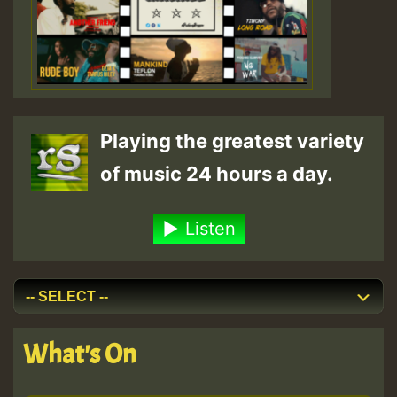
Playing the greatest variety
of music 24 hours a day.
Listen
What's On