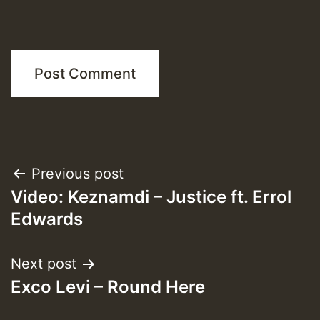
Post
Previous post
Video: Keznamdi – Justice ft. Errol
navigation
Edwards
Next post
Exco Levi – Round Here