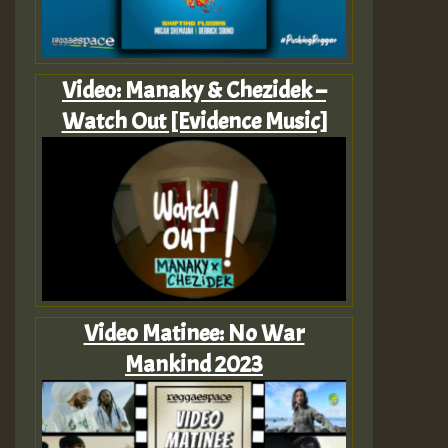
Video: Manaky & Chezidek –
Watch Out [Evidence Music]
Video Matinee: No War
Mankind 2023