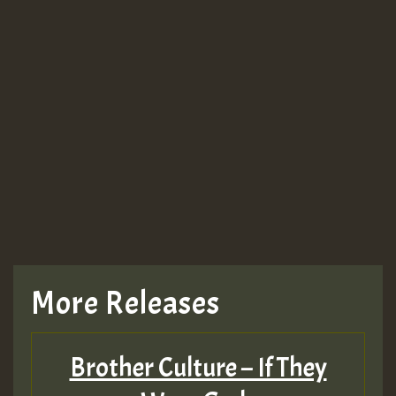
More Releases
Brother Culture – If They