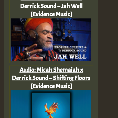
Derrick Sound – Jah Well
[Evidence Music]
Audio: Micah Shemaiah x
Derrick Sound – Shifting Floors
[Evidence Music]