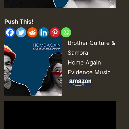
Push This!
Brother Culture &
Samora
Home Again
Evidence Music