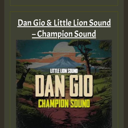
Dan Gio & Little Lion Sound
– Champion Sound