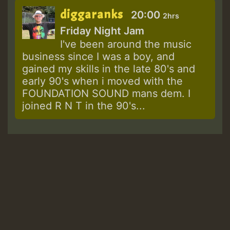
diggaranks
20:00
2hrs
Friday Night Jam
I've been around the music
business since I was a boy, and
gained my skills in the late 80's and
early 90's when i moved with the
FOUNDATION SOUND mans dem. I
joined R N T in the 90's...