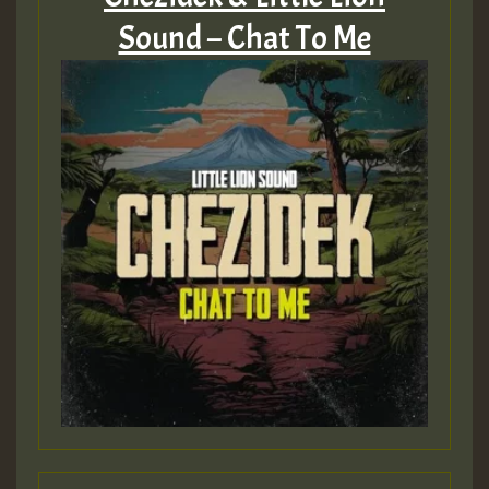
Sound – Chat To Me