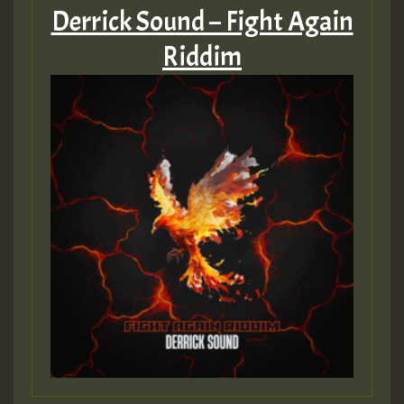
Derrick Sound – Fight Again
Riddim