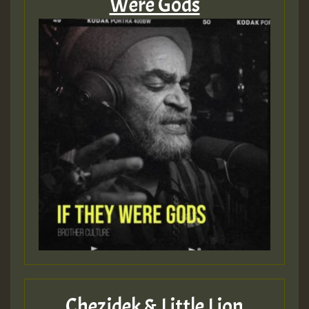
Were Gods
Chezidek & Little Lion