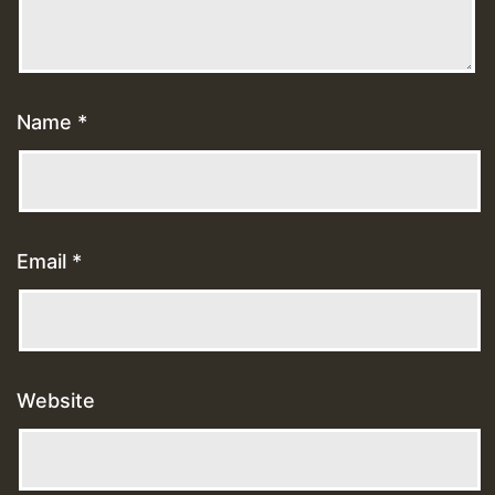
Name
*
Email
*
Website