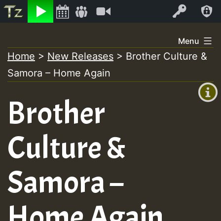
Listen
Video
Log In
Skip
Menu
to
Home
>
New Releases
>
Brother Culture &
+00:00
content
Samora – Home Again
(GMT
+0)
Brother
Culture &
Samora –
Home Again