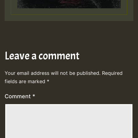
Leave a comment
Your email address will not be published.
Required
fields are marked
*
Comment
*