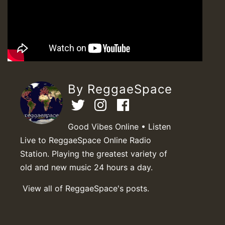
By ReggaeSpace
Good Vibes Online • Listen
Live to ReggaeSpace Online Radio
Station. Playing the greatest variety of
old and new music 24 hours a day.
View all of ReggaeSpace's posts.