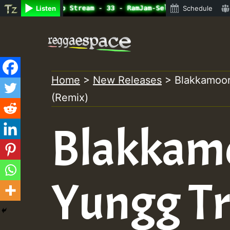
ine Radio Auto Stream - 33 - RamJam-Selection.mp3 • Regg
Listen
Schedule
Skip
to
content
Home
>
New Releases
>
Blakkamoor
(Remix)
Blakkam
Yungg Tr