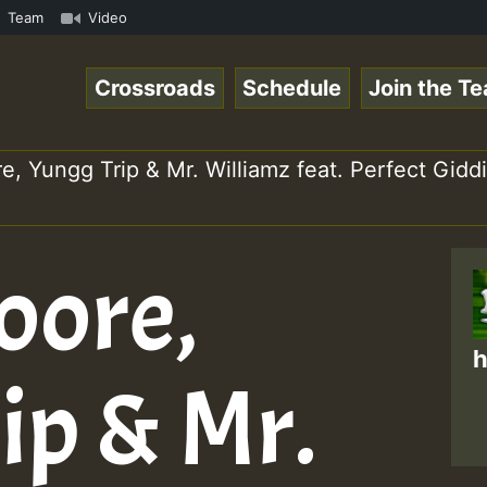
aeSpace Online Radio Auto Stream - 33 - RamJam-Selection
Team
Video
Crossroads
Schedule
Join the T
e, Yungg Trip & Mr. Williamz feat. Perfect Gi
oore,
h
ip & Mr.