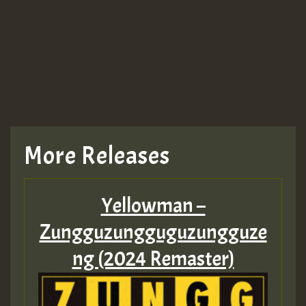
More Releases
Yellowman –
Zungguzungguguzungguze
ng (2024 Remaster)