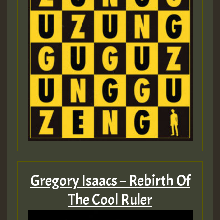
Gregory Isaacs – Rebirth Of
The Cool Ruler