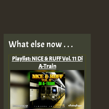
What else now . . .
Playlist: NICE & RUFF Vol. 11 Di
A-Train