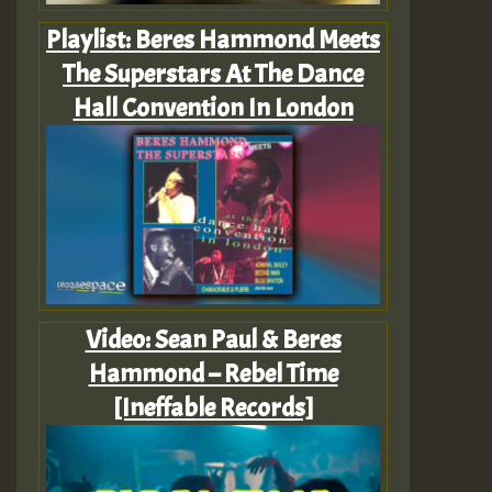
Playlist: Beres Hammond Meets
The Superstars At The Dance
Hall Convention In London
Video: Sean Paul & Beres
Hammond – Rebel Time
[Ineffable Records]