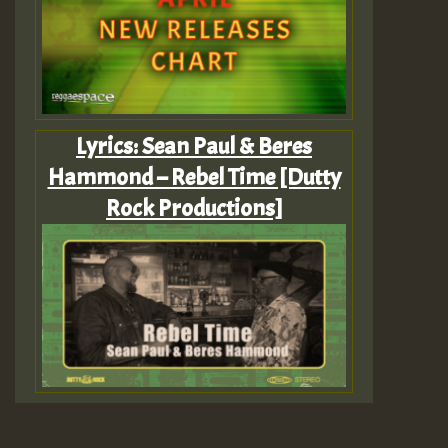
Lyrics: Sean Paul & Beres
Hammond – Rebel Time [Dutty
Rock Productions]