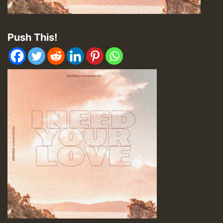
Push This!