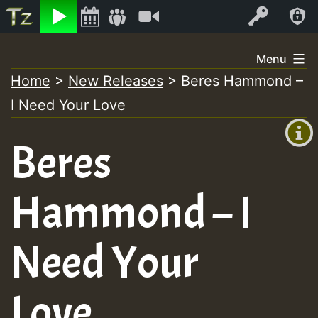
Listen
Video
Log In
Skip
Menu
to
Home
>
New Releases
>
Beres Hammond –
+00:00
content
I Need Your Love
(GMT
+0)
Beres
Hammond – I
Need Your
Love