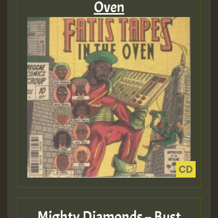
Oven
Mighty Diamonds – Bust