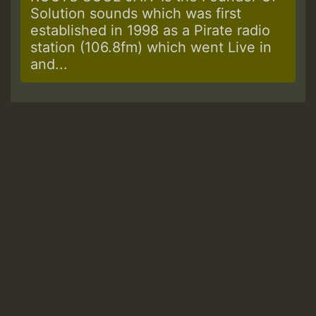
Solution sounds which was first
established in 1998 as a Pirate radio
station (106.8fm) which went Live in
and...