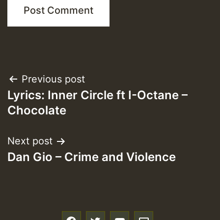
Post
Previous post
Lyrics: Inner Circle ft I-Octane –
navigation
Chocolate
Next post
Dan Gio – Crime and Violence