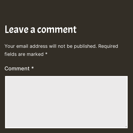
Leave a comment
Your email address will not be published.
Required
fields are marked
*
Comment
*