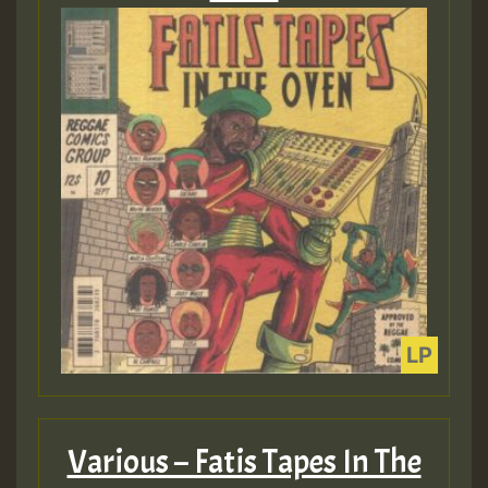
Various – Fatis Tapes In The