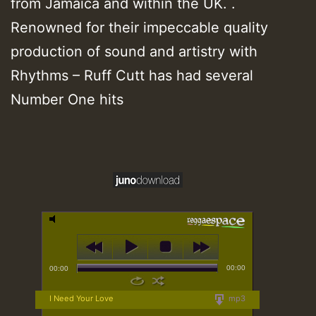
from Jamaica and within the UK. .
Renowned for their impeccable quality
production of sound and artistry with
Rhythms – Ruff Cutt has had several
Number One hits
00:00
00:00
I Need Your Love
mp3