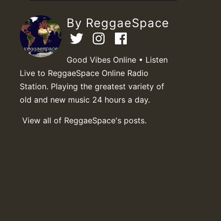
By ReggaeSpace
Good Vibes Online • Listen
Live to ReggaeSpace Online Radio
Station. Playing the greatest variety of
old and new music 24 hours a day.
View all of ReggaeSpace's posts.