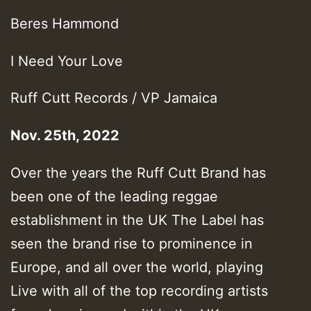
Beres Hammond
I Need Your Love
Ruff Cutt Records / VP Jamaica
Nov. 25th, 2022
Over the years the Ruff Cutt Brand has
been one of the leading reggae
establishment in the UK The Label has
seen the brand rise to prominence in
Europe, and all over the world, playing
Live with all of the top recording artists