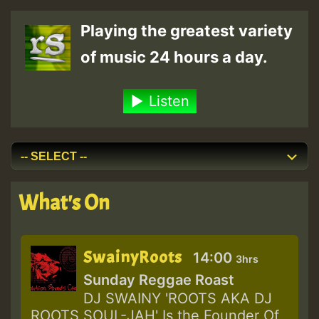
Playing the greatest variety
of music 24 hours a day.
Listen
What's On
SwainyRoots
14:00
3hrs
Sunday Reggae Roast
DJ SWAINY 'ROOTS AKA DJ
ROOTS SOUL-JAH' Is the Founder Of