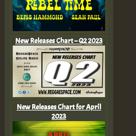
New Releases Chart – Q2 2023
New Releases Chart for April
2023