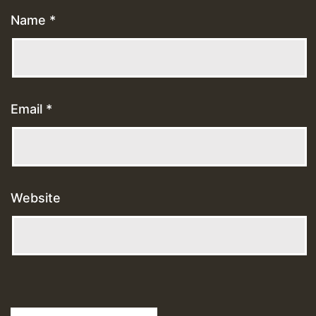
Name
*
Email
*
Website