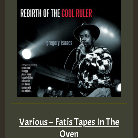
Various – Fatis Tapes In The
Oven