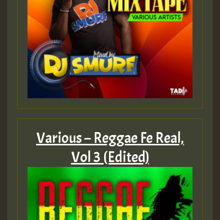
mex 2 v ecu 0 ft
zzzzzzzzzzzzzzz5 am
Guest_805
Guest_805
Various – Reggae Fe Real,
Guest_75
Vol 3 (Edited)
Guest_393