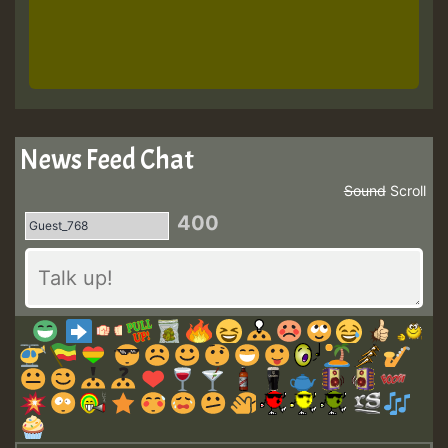
News Feed Chat
Sound
Scroll
400