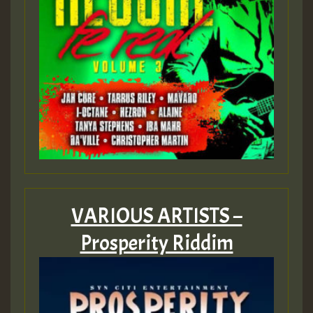
Guest_393
ZZZZZZZZZZZZZZZZZZZZ
Guest_393
VARIOUS ARTISTS –
Guest_197
Prosperity Riddim
Guest_197