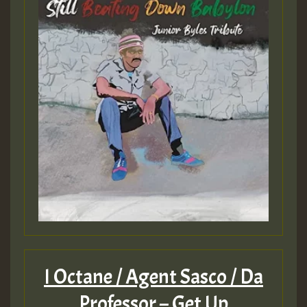
I Octane / Agent Sasco / Da
Professor – Get Up