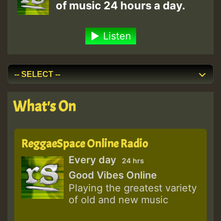
of music 24 hours a day.
Listen
What's On
ReggaeSpace Online Radio
Every day
24 hrs
Good Vibes Online
Playing the greatest variety
of old and new music