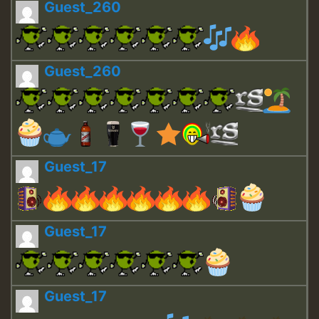
Guest_260
Guest_260
Guest_17
Guest_17
Guest_17