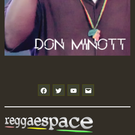
f
t
y
e