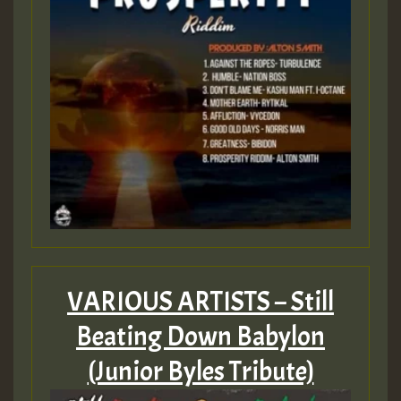
ZZZZZZZZZZZZZZZZZZZZ
Guest_197
SO
HOT 36 2 DAY NO19 HOTER
2MOZ
Guest_197
VARIOUS ARTISTS – Still
Hilton
Beating Down Babylon
(Junior Byles Tribute)