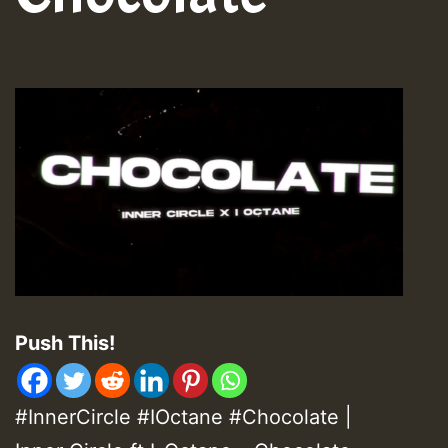
Push This!
#InnerCircle #IOctane #Chocolate |