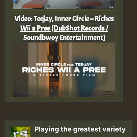
Video: Teejay, Inner Circle – Riches
Wii a Pree [DubShot Records /
Soundbwoy Entertainment]
Playing the greatest variety