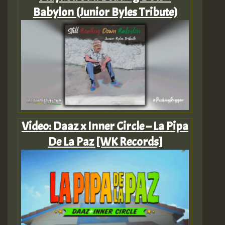
Babylon (Junior Byles Tribute)
Video: Daaz x Inner Circle – La Pipa
De La Paz [WK Records]