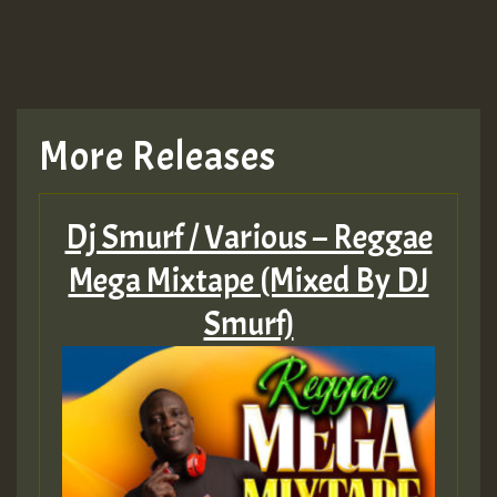
TRAGIC
TRAGIC
TRAGIC
More Releases
Hilton
Dj Smurf / Various – Reggae
MEX 2 V ENG 3
Mega Mixtape (Mixed By DJ
Smurf)
Guest_22
Guest_805