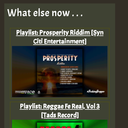
What else now . . .
Playlist: Prosperity Riddim [Syn
Citi Entertainment]
Playlist: Reggae Fe Real, Vol 3
[Tads Record]