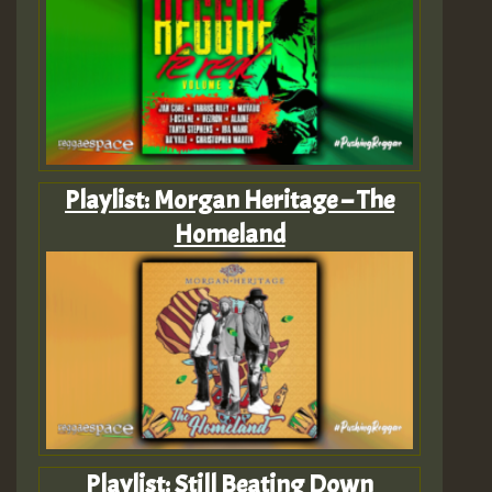
Playlist: Morgan Heritage – The
Homeland
Playlist: Still Beating Down