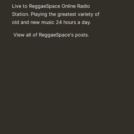
Live to ReggaeSpace Online Radio
Station. Playing the greatest variety of
old and new music 24 hours a day.
View all of ReggaeSpace's posts.