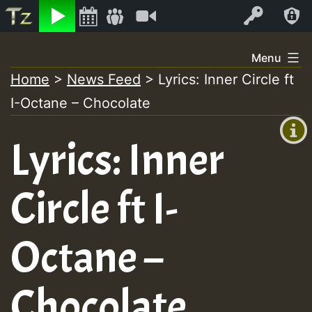
Listen
Video
Log In
Skip
Menu
to
Home
>
News Feed
>
Lyrics: Inner Circle ft
+00:00
content
I-Octane – Chocolate
(GMT
+0)
Lyrics: Inner
Circle ft I-
Octane –
Chocolate