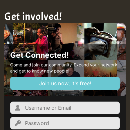
Get involved!
Get Connected!
Come and join our community. Expand your network
and get to know new people!
Join us now, it's free!