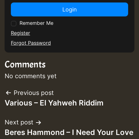
Login
Remember Me
Register
Forgot Password
Comments
No comments yet
Post
Previous post
Various – El Yahweh Riddim
navigation
Next post
Beres Hammond – I Need Your Love