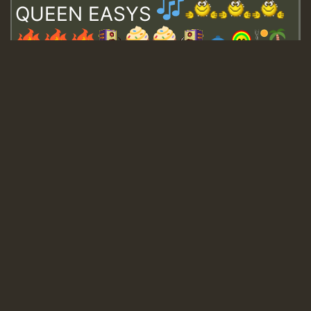
QUEEN EASYS
Guest_643
Guest_943
Guest_943