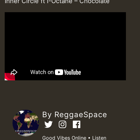
Inner Circle ft I-Octane – Chocolate
By ReggaeSpace
Good Vibes Online • Listen