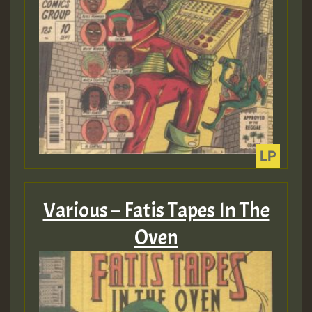
Various – Fatis Tapes In The
Oven