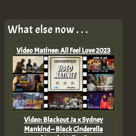
What else now . . .
Video Matinee: All Feel Love 2023
Video: Blackout Ja x Sydney
Mankind – Black Cinderella