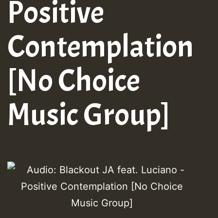
Positive
Contemplation
[No Choice
Music Group]