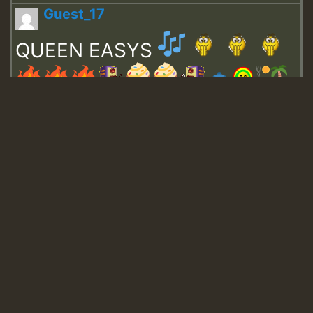
Guest_17
QUEEN EASYS
Guest_643
Guest_943
Guest_943