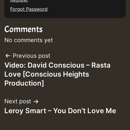
Forgot Password
Comments
No comments yet
Post
Previous post
Video: David Conscious – Rasta
navigation
Love [Conscious Heights
Production]
Next post
Leroy Smart – You Don’t Love Me