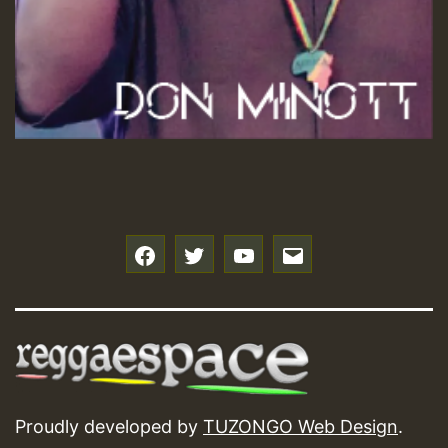
f
t
y
e
Proudly developed by
TUZONGO Web Design
.