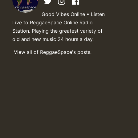
Good Vibes Online • Listen
Live to ReggaeSpace Online Radio
Station. Playing the greatest variety of
old and new music 24 hours a day.
View all of ReggaeSpace's posts.