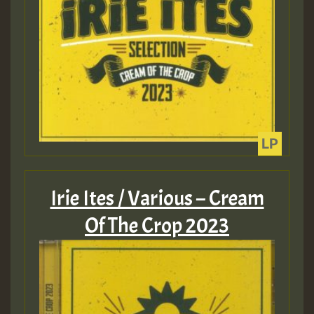
Guest_393
Guest_393
ZZZZZZZZZZZZZZZZZZZZ
Guest_393
Irie Ites / Various – Cream
Of The Crop 2023
Guest_197