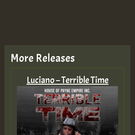
TRAGIC
TRAGIC
TRAGIC
More Releases
Hilton
Luciano – Terrible Time
MEX 2 V ENG 3
Guest_22