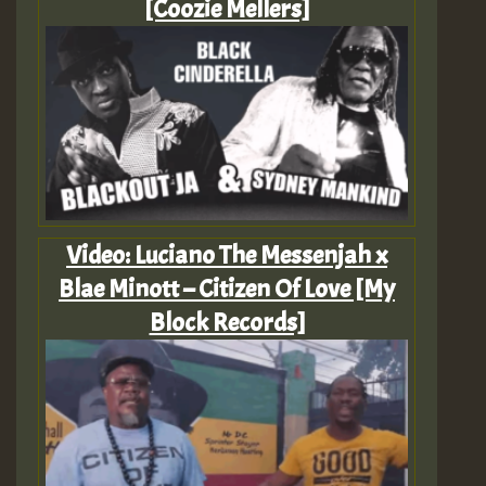
[Coozie Mellers]
Video: Luciano The Messenjah x
Blae Minott – Citizen Of Love [My
Block Records]