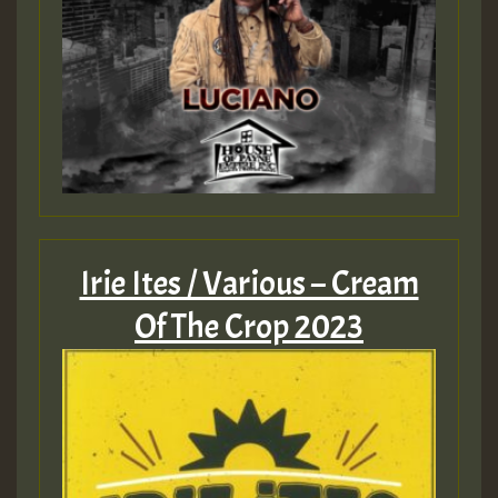
Guest_805
mex 2 v ecu 0 ft
zzzzzzzzzzzzzzz5 am
Guest_805
Guest_805
Irie Ites / Various – Cream
Of The Crop 2023
Guest_75