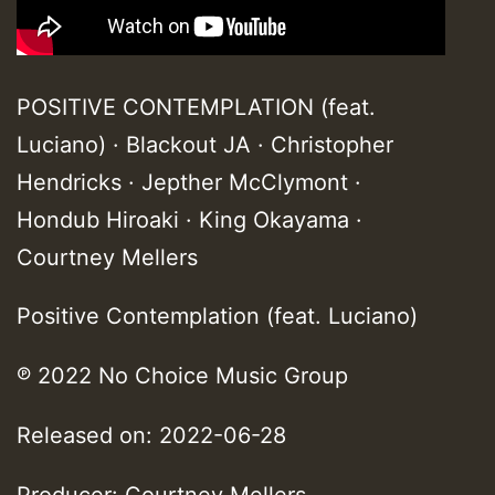
POSITIVE CONTEMPLATION (feat.
Luciano) · Blackout JA · Christopher
Hendricks · Jepther McClymont ·
Hondub Hiroaki · King Okayama ·
Courtney Mellers
Positive Contemplation (feat. Luciano)
℗ 2022 No Choice Music Group
Released on: 2022-06-28
Producer: Courtney Mellers