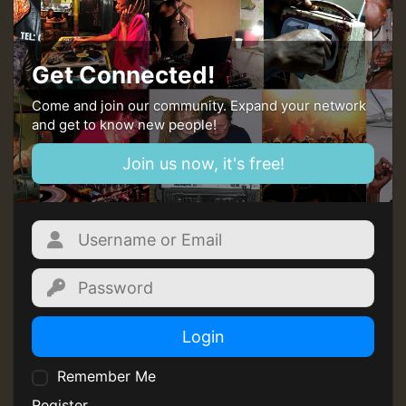
Get Connected!
Come and join our community. Expand your network
and get to know new people!
Join us now, it's free!
Login
Remember Me
Register