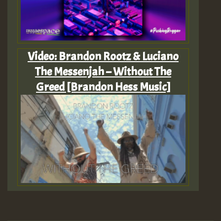
Video: Brandon Rootz & Luciano
The Messenjah – Without The
Greed [Brandon Hess Music]