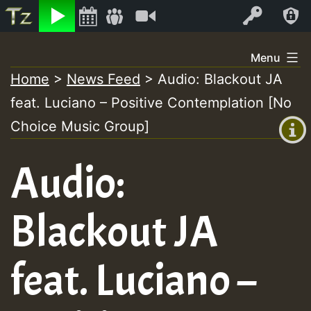
Listen
Video
Log In
Skip
Menu
to
Home
>
News Feed
>
Audio: Blackout JA
+00:00
content
feat. Luciano – Positive Contemplation [No
(GMT
+0)
Choice Music Group]
Audio:
Blackout JA
feat. Luciano –