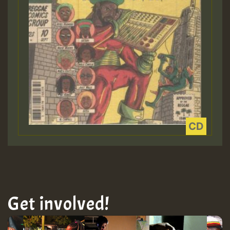
Get involved!