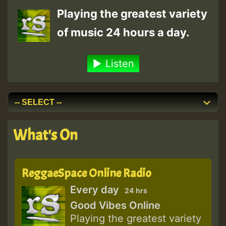
Playing the greatest variety
of music 24 hours a day.
Listen
What's On
ReggaeSpace Online Radio
Every day
24 hrs
Good Vibes Online
Playing the greatest variety