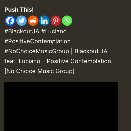
Push This!
#BlackoutJA #Luciano
#PositiveContemplation
#NoChoiceMusicGroup | Blackout JA
feat. Luciano – Positive Contemplation
[No Choice Music Group]