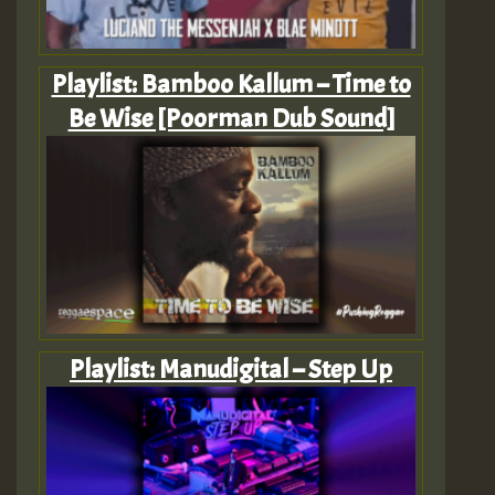
Playlist: Bamboo Kallum – Time to
Be Wise [Poorman Dub Sound]
Playlist: Manudigital – Step Up