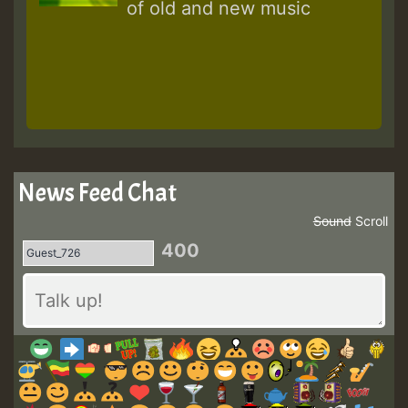
of old and new music
News Feed Chat
Sound
Scroll
400