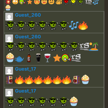
Guest_260
Guest_260
Guest_17
Guest_17