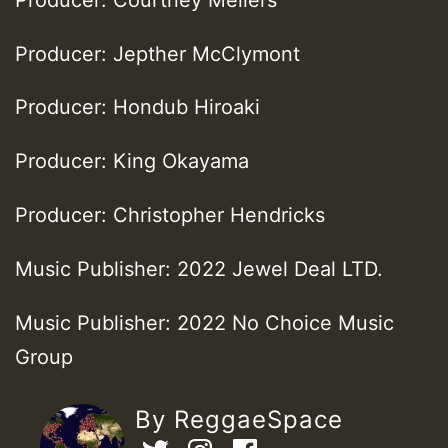
Producer: Jepther McClymont
Producer: Hondub Hiroaki
Producer: King Okayama
Producer: Christopher Hendricks
Music Publisher: 2022 Jewel Deal LTD.
Music Publisher: 2022 No Choice Music
Group
By ReggaeSpace