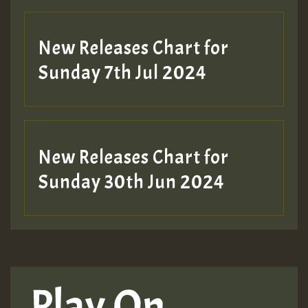
New Releases Chart for
Sunday 7th Jul 2024
New Releases Chart for
Sunday 30th Jun 2024