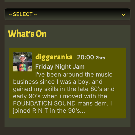
What's On
diggaranks
20:00
2hrs
Friday Night Jam
I've been around the music
business since I was a boy, and
gained my skills in the late 80's and
early 90's when i moved with the
FOUNDATION SOUND mans dem. I
joined R N T in the 90's...