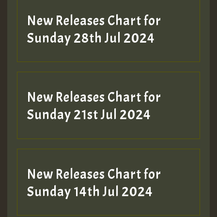
New Releases Chart for
Sunday 28th Jul 2024
New Releases Chart for
Sunday 21st Jul 2024
New Releases Chart for
Sunday 14th Jul 2024