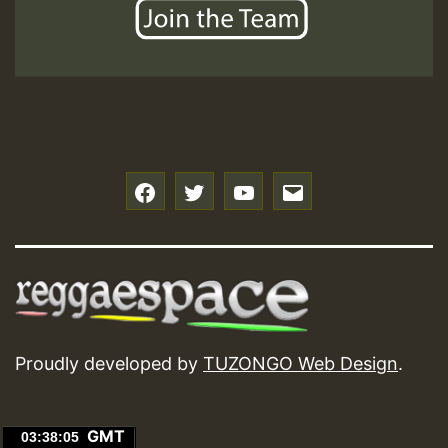
f
t
y
e
Proudly developed by
TUZONGO Web Design
.
GMT