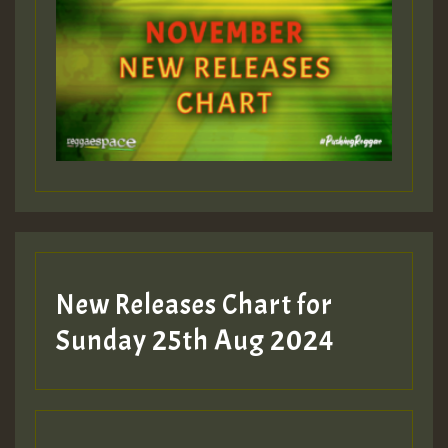
ZZZZZZZZZZZZZZZZZZZZ
Guest_393
Guest_197
Guest_197
New Releases Chart for
ZZZZZZZZZZZZZZZZZZZZ
Sunday 25th Aug 2024
Guest_197
SO