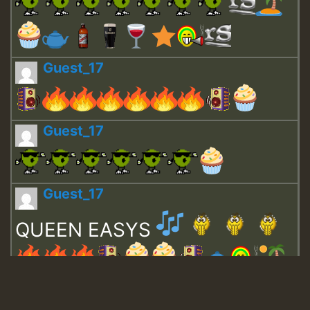
Guest_17
Guest_17
Guest_17
QUEEN EASYS