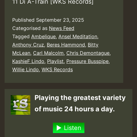
11 Di A-Train [WKS Records]
Published
September 23, 2025
Categorised as
News Feed
Tagged
Ambelique
,
Ansel Meditation
,
Anthony Cruz
,
Beres Hammond
,
Bitty
McLean
,
Carl Malcolm
,
Chris Demontague
,
KashieF Lindo
,
Playlist
,
Pressure Busspipe
,
Willie Lindo
,
WKS Records
Playing the greatest variety
of music 24 hours a day.
Listen