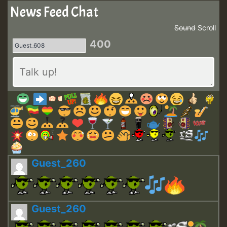
News Feed Chat
Sound
Scroll
400
Guest_260
Guest_260