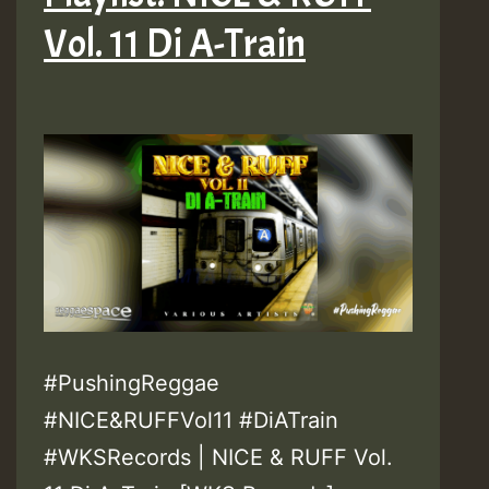
Vol. 11 Di A-Train
#PushingReggae
#NICE&RUFFVol11 #DiATrain
#WKSRecords | NICE & RUFF Vol.