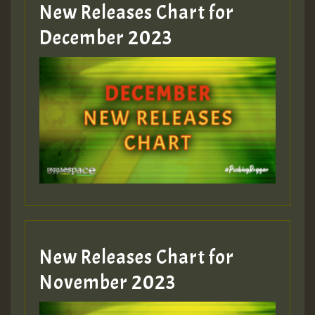
New Releases Chart for
Guest_805
December 2023
Guest_75
Guest_393
New Releases Chart for
Guest_393
November 2023