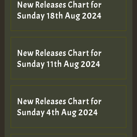
HOT 36 2 DAY NO19 HOTER
New Releases Chart for
2MOZ
Sunday 18th Aug 2024
Guest_197
New Releases Chart for
Sunday 11th Aug 2024
Hilton
New Releases Chart for
Sunday 4th Aug 2024