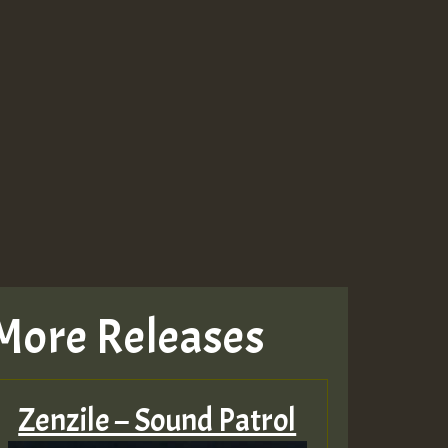
More Releases
Zenzile – Sound Patrol