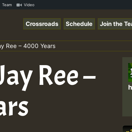
mmeRSkank.mp3 • ReggaeSpace Online Radio Auto Stream - 3
Team
Video
Crossroads
Schedule
Join the T
Jay Ree – 4000 Years
 Jay Ree –
h
ars