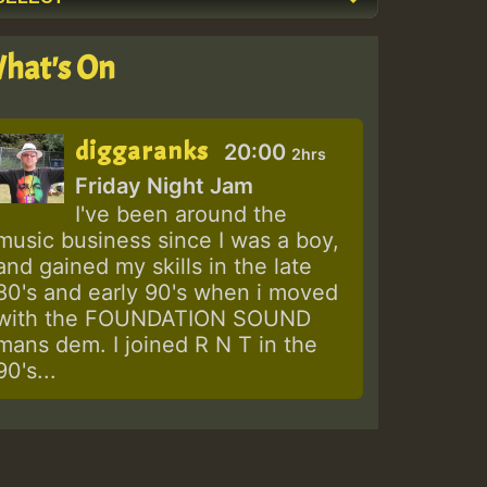
hat's On
diggaranks
20:00
2hrs
Friday Night Jam
I've been around the
music business since I was a boy,
and gained my skills in the late
80's and early 90's when i moved
with the FOUNDATION SOUND
mans dem. I joined R N T in the
90's...