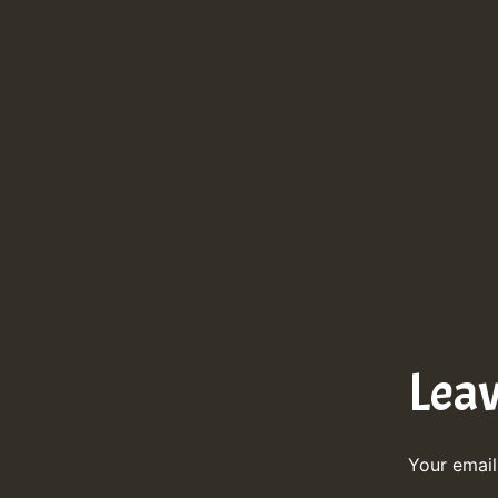
Lea
Your email