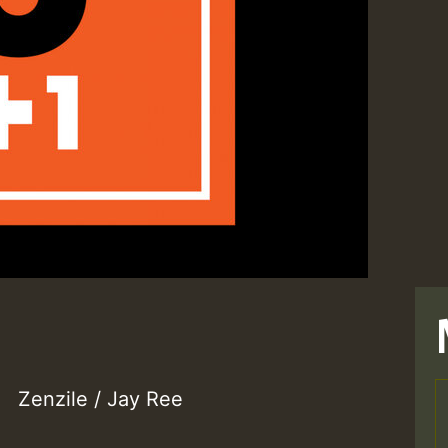
Zenzile / Jay Ree