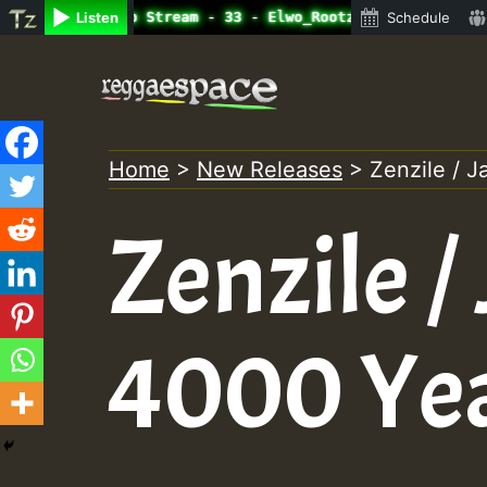
line Radio Auto Stream - 33 - Elwo_Rootzfaya_Sound_on_Su
Listen
Schedule
Skip
to
content
Home
>
New Releases
>
Zenzile / 
Zenzile /
4000 Ye