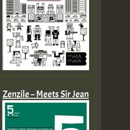
Zenzile – Meets Sir Jean