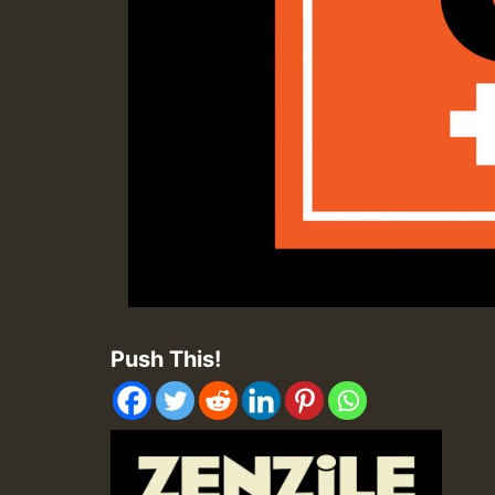
Push This!