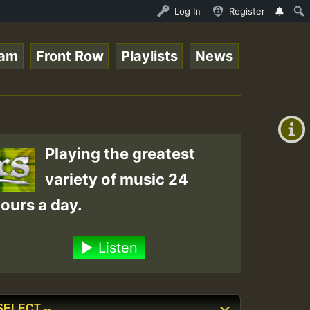
3 - Elwo_Rootzfaya_Sound_on_SummeRSkank.mp3 • ReggaeSpac
Log In
Register
eam
Front Row
Playlists
News
+00:00
(GMT
+0)
Playing the greatest
variety of music 24
ours a day.
Listen