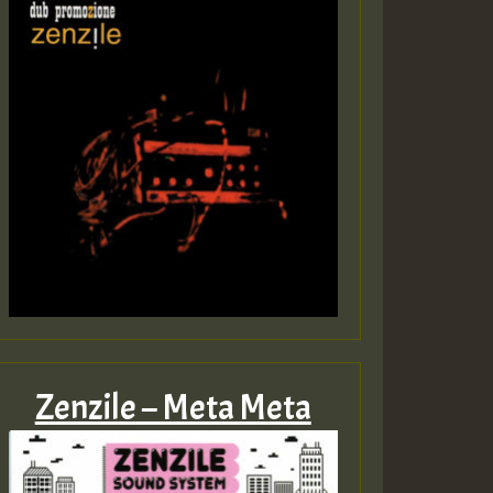
Zenzile – Meta Meta