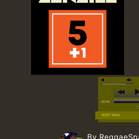
00:00
4000 Years
By ReggaeS