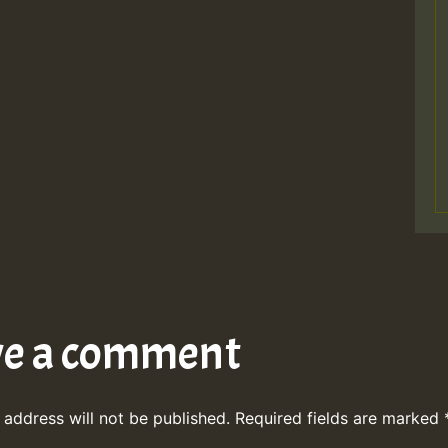
ve a comment
 address will not be published.
Required fields are marked