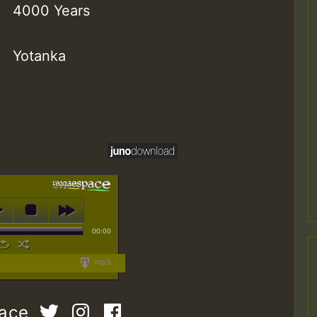
4000 Years
Yotanka
00:00
mp3
pace