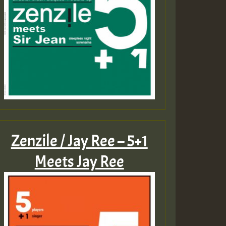
Zenzile / Jay Ree – 5+1
Meets Jay Ree