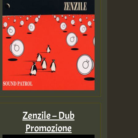
Zenzile – Dub
Promozione