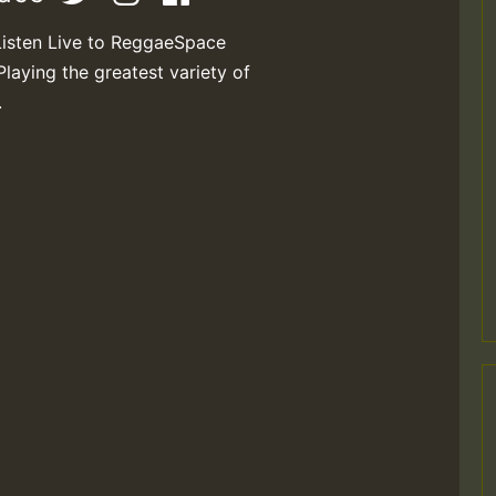
Listen Live to ReggaeSpace
Playing the greatest variety of
.