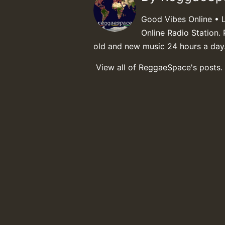
Good Vibes Online • 
Online Radio Station. 
old and new music 24 hours a day
View all of ReggaeSpace's posts.