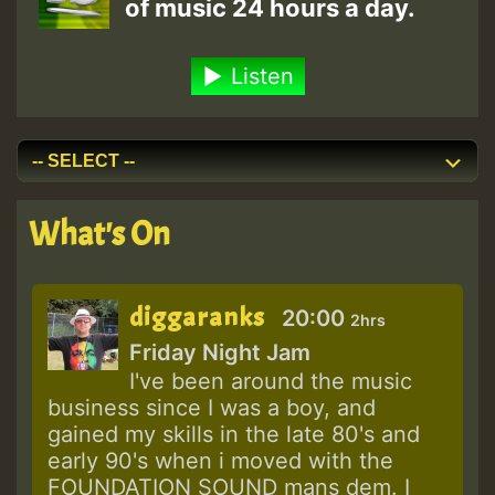
of music 24 hours a day.
Listen
What's On
diggaranks
20:00
2hrs
Friday Night Jam
I've been around the music
business since I was a boy, and
gained my skills in the late 80's and
early 90's when i moved with the
FOUNDATION SOUND mans dem. I