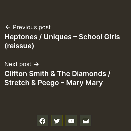
Post
Previous post
Heptones / Uniques – School Girls
navigation
(reissue)
Next post
Clifton Smith & The Diamonds /
Stretch & Peego – Mary Mary
f
t
y
e