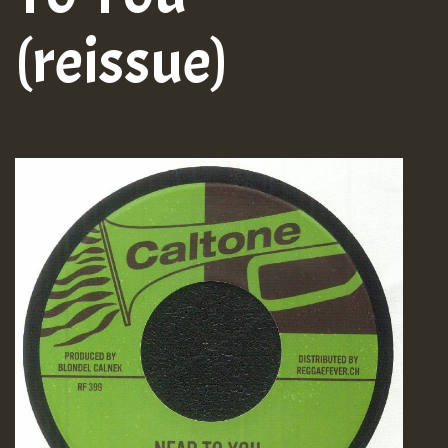
(reissue)