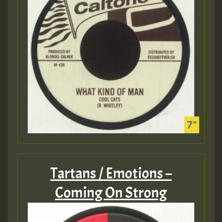
Tartans / Emotions –
Coming On Strong