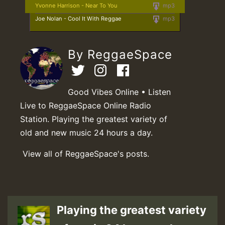
Yvonne Harrison - Near To You
mp3
Joe Nolan - Cool It With Reggae
mp3
By ReggaeSpace
Good Vibes Online • Listen
Live to ReggaeSpace Online Radio
Station. Playing the greatest variety of
old and new music 24 hours a day.
View all of ReggaeSpace's posts.
Playing the greatest variety