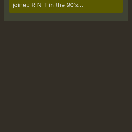
joined R N T in the 90's...