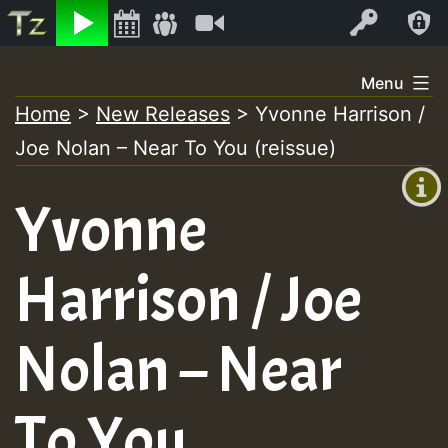
Listen
Video
Log In
Skip
Menu
to
Home
>
New Releases
>
Yvonne Harrison /
+00:00
content
Joe Nolan – Near To You (reissue)
(GMT
+0)
Yvonne
Harrison / Joe
Nolan – Near
To You