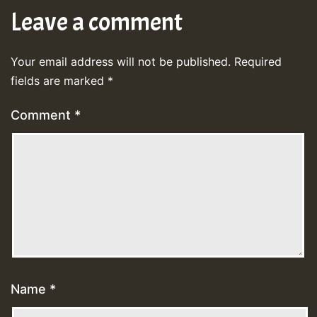
Leave a comment
Your email address will not be published.
Required
fields are marked
*
Comment
*
Name
*