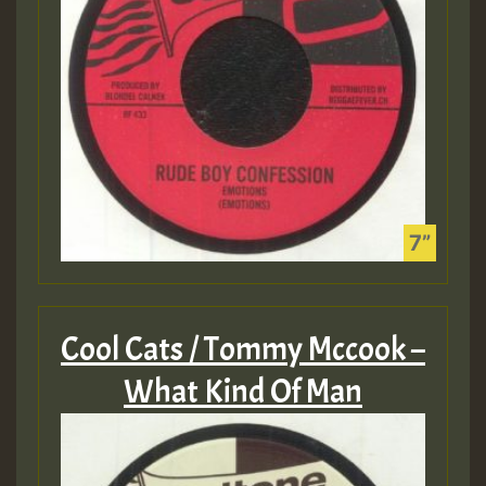
Cool Cats / Tommy Mccook –
What Kind Of Man