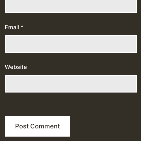
Email
*
Website