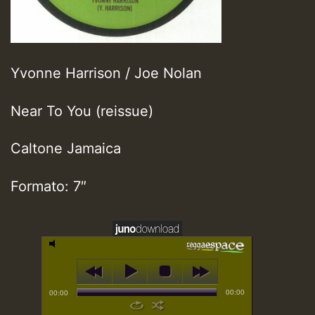
Yvonne Harrison / Joe Nolan
Near To You (reissue)
Caltone Jamaica
Formato: 7″
00:00
00:00