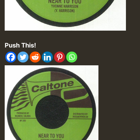
Push This!