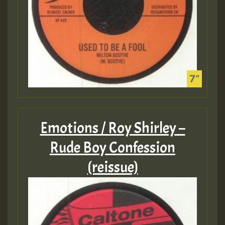
Emotions / Roy Shirley –
Rude Boy Confession
(reissue)