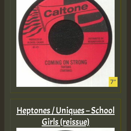
Heptones / Uniques – School
Girls (reissue)