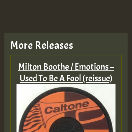
More Releases
Milton Boothe / Emotions –
Used To Be A Fool (reissue)