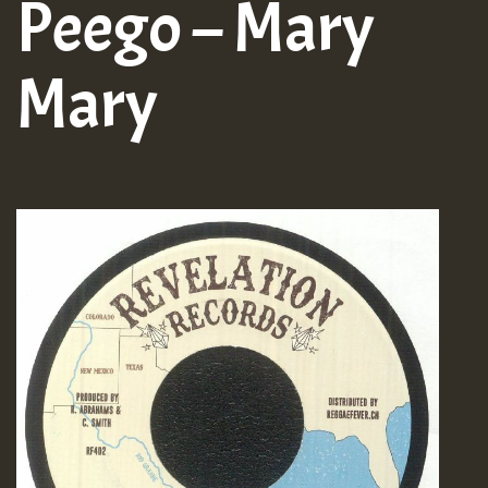
Peego – Mary
Mary