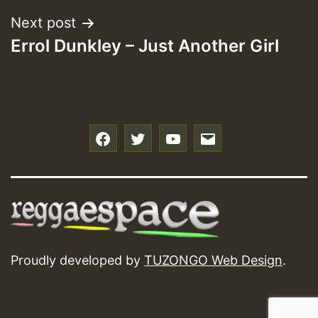
Next post
Errol Dunkley – Just Another Girl
f
t
y
e
Proudly developed by
TUZONGO Web Design
.