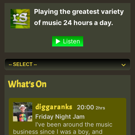
Playing the greatest variety
of music 24 hours a day.
Listen
What's On
diggaranks
20:00
2hrs
Friday Night Jam
I've been around the music
business since I was a boy, and