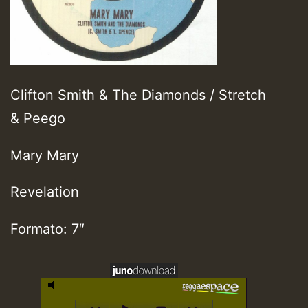
Clifton Smith & The Diamonds / Stretch
& Peego
Mary Mary
Revelation
Formato: 7″