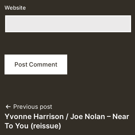
Website
Post
Previous post
Yvonne Harrison / Joe Nolan – Near
navigation
To You (reissue)