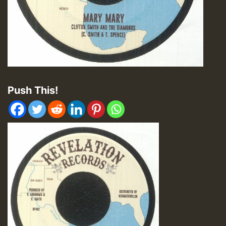
Push This!