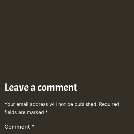
Leave a comment
Your email address will not be published.
Required
fields are marked
*
Comment
*