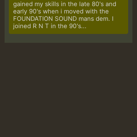
gained my skills in the late 80's and
early 90's when i moved with the
FOUNDATION SOUND mans dem. I
joined R N T in the 90's...