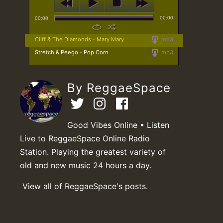
00:00
00:00
Cliff & The Diamonds - Mary Mary
mp3
Stretch & Peego - Pop Corn
mp3
By ReggaeSpace
Good Vibes Online • Listen
Live to ReggaeSpace Online Radio
Station. Playing the greatest variety of
old and new music 24 hours a day.
View all of ReggaeSpace's posts.