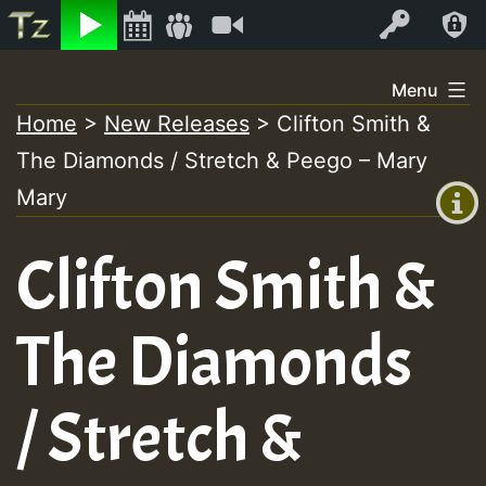
Listen
Video
Log In
Skip
Menu
to
Home
>
New Releases
>
Clifton Smith &
+00:00
content
The Diamonds / Stretch & Peego – Mary
(GMT
+0)
Mary
Clifton Smith &
The Diamonds
/ Stretch &