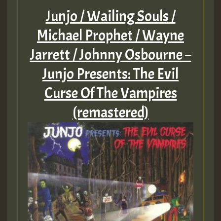
Junjo / Wailing Souls /
Michael Prophet / Wayne
Jarrett / Johnny Osbourne –
Junjo Presents: The Evil
Curse Of The Vampires
(remastered)