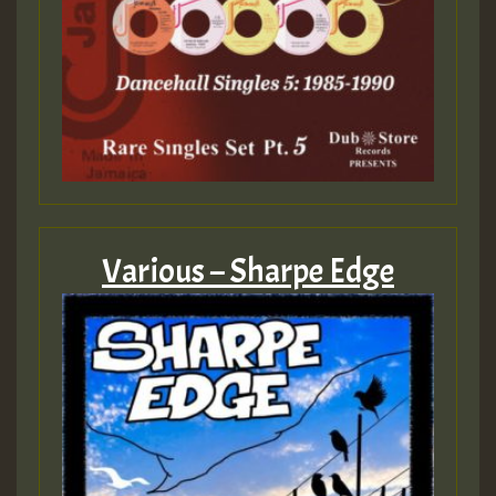
Various – Sharpe Edge