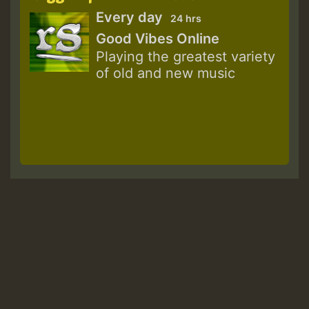
Every day
24 hrs
Good Vibes Online
Playing the greatest variety
of old and new music