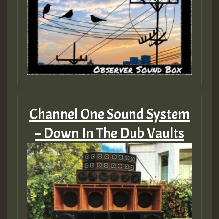
Channel One Sound System
– Down In The Dub Vaults