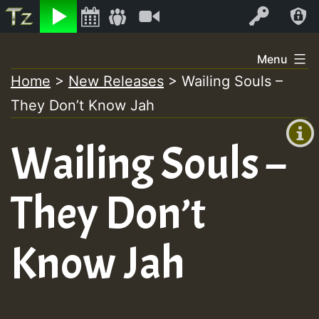
Listen
Video
Log In
Skip
Menu
to
Home
>
New Releases
>
Wailing Souls –
+00:00
content
They Don’t Know Jah
(GMT
+0)
Wailing Souls –
They Don’t
Know Jah