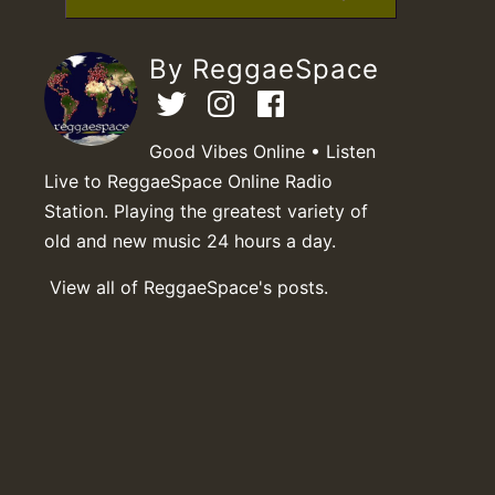
By ReggaeSpace
Good Vibes Online • Listen
Live to ReggaeSpace Online Radio
Station. Playing the greatest variety of
old and new music 24 hours a day.
View all of ReggaeSpace's posts.