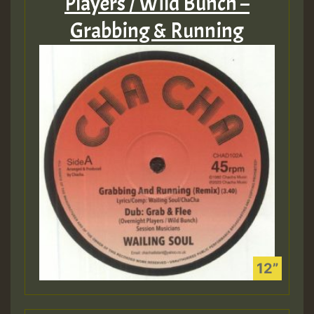
Players / Wild Bunch –
Grabbing & Running