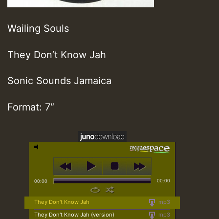
Wailing Souls
They Don’t Know Jah
Sonic Sounds Jamaica
Format: 7″
00:00
00:00
They Don't Know Jah
mp3
They Don't Know Jah (version)
mp3