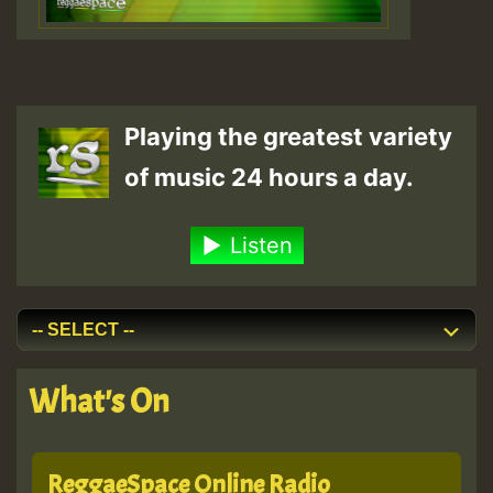
Playing the greatest variety
of music 24 hours a day.
Listen
What's On
ReggaeSpace Online Radio