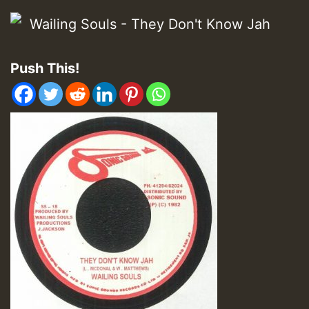
Push This!