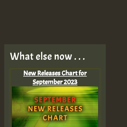
What else now . . .
New Releases Chart for
September 2023