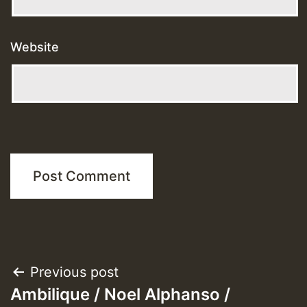
Website
Post
Previous post
Ambilique / Noel Alphanso /