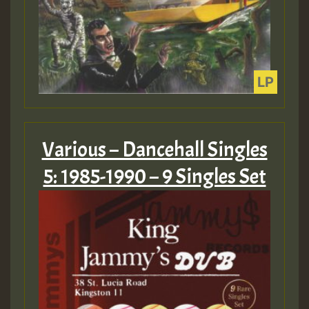
Various – Dancehall Singles
5: 1985-1990 – 9 Singles Set