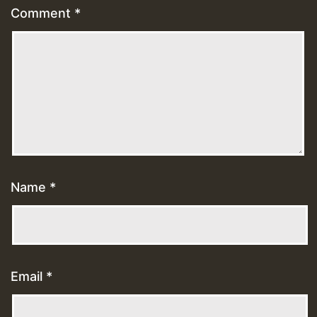
Comment
*
Name
*
Email
*