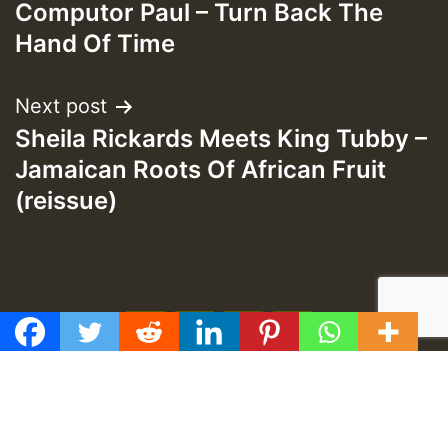
navigation
Computor Paul – Turn Back The
Hand Of Time
Next post
Sheila Rickards Meets King Tubby –
Jamaican Roots Of African Fruit
(reissue)
f
t
y
e
GMT