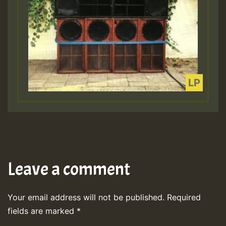
Leave a comment
Your email address will not be published.
Required
fields are marked
*