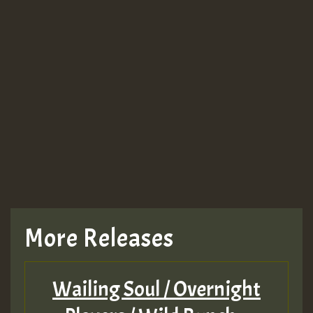
More Releases
Wailing Soul / Overnight