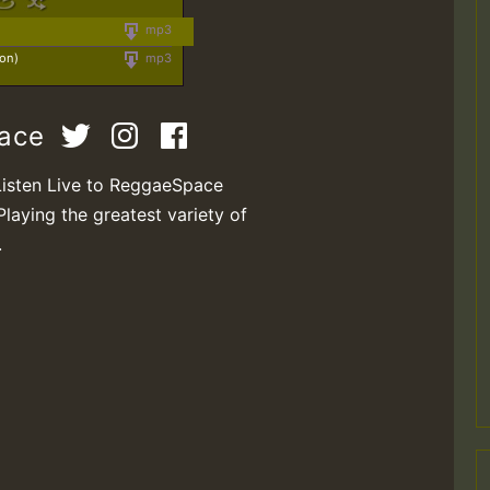
mp3
ion)
mp3
pace
Listen Live to ReggaeSpace
Playing the greatest variety of
.