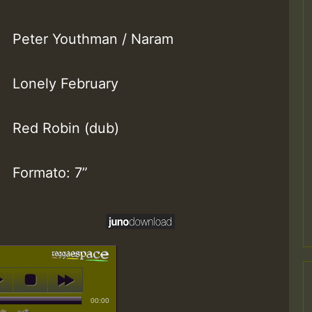
Peter Youthman / Naram
Lonely February
Red Robin (dub)
Formato: 7”
00:00