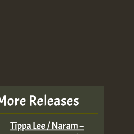
More Releases
Tippa Lee / Naram –