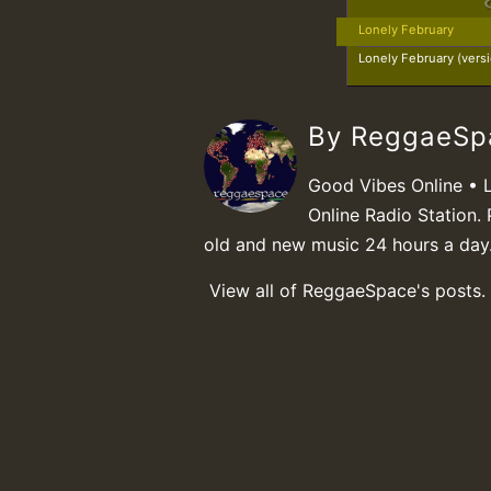
Lonely February
Lonely February (vers
By ReggaeS
Good Vibes Online • 
Online Radio Station. 
old and new music 24 hours a day
View all of ReggaeSpace's posts.