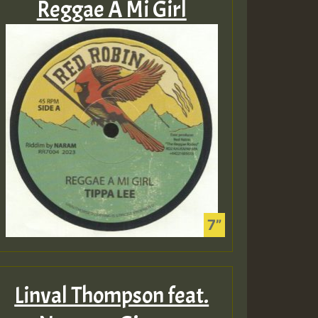
Reggae A Mi Girl
Linval Thompson feat.