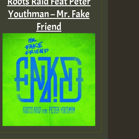
Roots Raid Feat Peter
Youthman – Mr. Fake
Friend