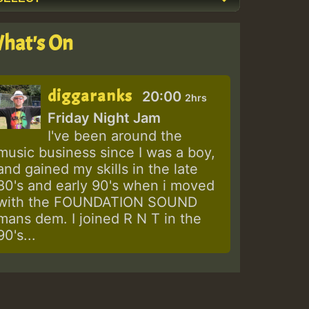
hat's On
diggaranks
20:00
2hrs
Friday Night Jam
I've been around the
music business since I was a boy,
and gained my skills in the late
80's and early 90's when i moved
with the FOUNDATION SOUND
mans dem. I joined R N T in the
90's...