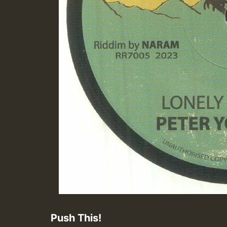
Push This!