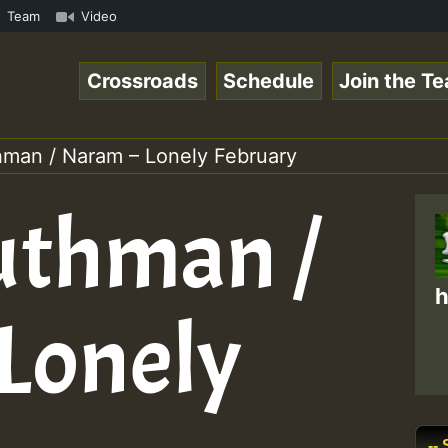
RS.mp3 • ReggaeSpace Online Radio Auto Stream - 33 - Hil
Team
Video
Crossroads
Schedule
Join the T
hman / Naram – Lonely February
uthman /
h
Lonely