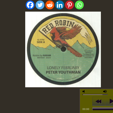
00:00