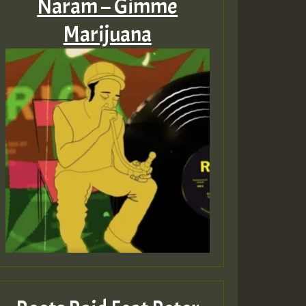
Naram – Gimme
Marijuana