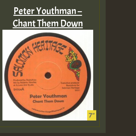
Peter Youthman –
Chant Them Down