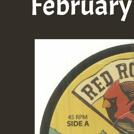
February