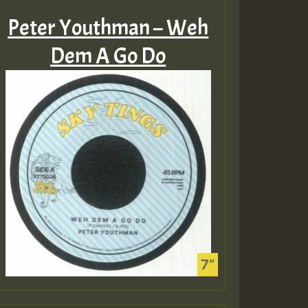
Peter Youthman – Weh
Dem A Go Do