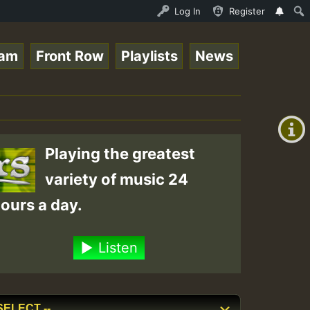
ltopsounds 10 -28-2021-RS.mp3 • ReggaeSpace Online Radio
Log In
Register
eam
Front Row
Playlists
News
+00:00
(GMT
+0)
Playing the greatest
variety of music 24
ours a day.
Listen