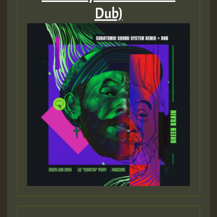
Dub)
Guest_197
ZZZZZZZZZZZZZZZZZZZZ
Guest_197
SO
HOT 36 2 DAY NO19 HOTER
2MOZ
Guest_197
Hilton