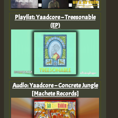
Playlist: Yaadcore – Treesonable
(EP)
Audio: Yaadcore – Concrete Jungle
[Machete Records]