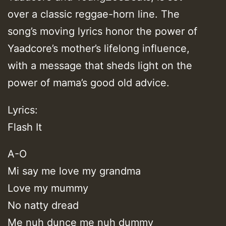
over a classic reggae-horn line. The
song’s moving lyrics honor the power of
Yaadcore’s mother’s lifelong influence,
with a message that sheds light on the
power of mama’s good old advice.
Lyrics:
Flash It
A-O
Mi say me love my grandma
Love my mummy
No natty dread
Me nuh dunce me nuh dummy