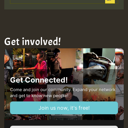
Get involved!
Get Connected!
Come and join our community. Expand your network
and get to know new people!
Join us now, it's free!