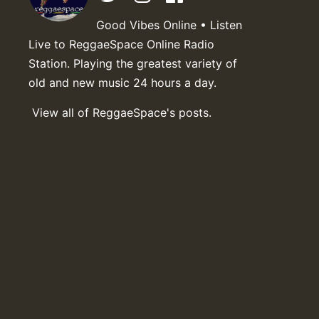
Good Vibes Online • Listen
Live to ReggaeSpace Online Radio
Station. Playing the greatest variety of
old and new music 24 hours a day.
View all of ReggaeSpace's posts.