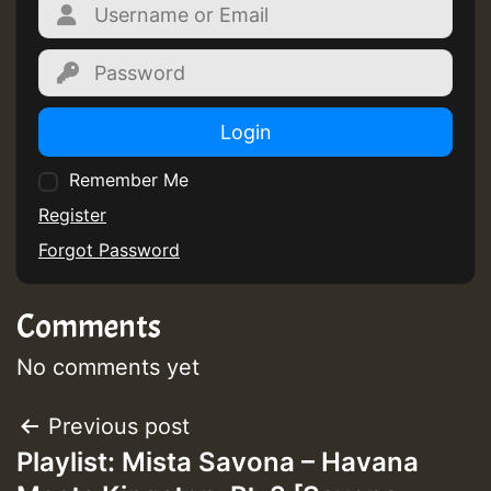
Login
Remember Me
Register
Forgot Password
Comments
No comments yet
Post
Previous post
Playlist: Mista Savona – Havana
navigation