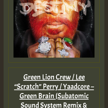
Guest_393
Guest_393
ZZZZZZZZZZZZZZZZZZZZ
Guest_393
Green Lion Crew / Lee
“Scratch” Perry / Yaadcore –
Guest_197
Green Brain (Subatomic
Sound System Remix &