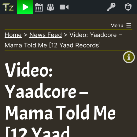
Listen
Video
Log In
Skip
Menu
to
Home
>
News Feed
>
Video: Yaadcore –
+00:00
content
Mama Told Me [12 Yaad Records]
(GMT
+0)
Video:
Yaadcore –
Mama Told Me
[12 Yaad