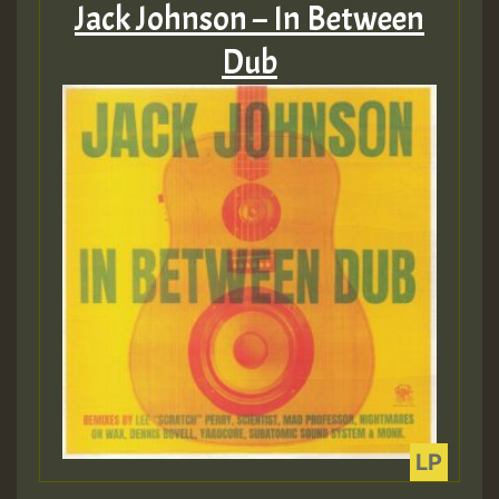
Jack Johnson – In Between
Dub