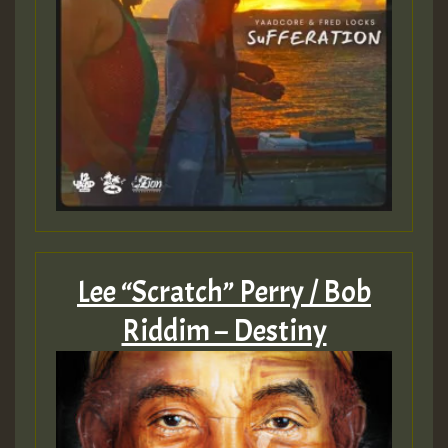
Guest_805
mex 2 v ecu 0 ft
zzzzzzzzzzzzzzz5 am
Guest_805
Guest_805
Lee “Scratch” Perry / Bob
Riddim – Destiny
Guest_75