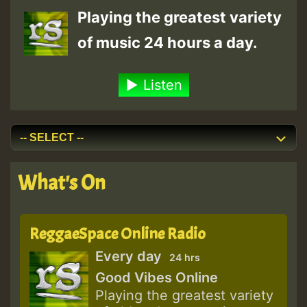
Playing the greatest variety
of music 24 hours a day.
Listen
What's On
ReggaeSpace Online Radio
Every day
24 hrs
Good Vibes Online
Playing the greatest variety