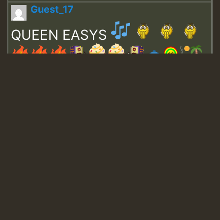
Guest_17
QUEEN EASYS
Guest_643
Guest_943
Guest_943