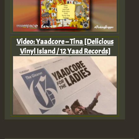
Video: Yaadcore – Tina [Delicious
Vinyl Island / 12 Yaad Records]