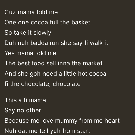
Cuz mama told me
One one cocoa full the basket
So take it slowly
Duh nuh badda run she say fi walk it
Yes mama told me
The best food sell inna the market
And she goh need a little hot cocoa
fi the chocolate, chocolate
This a fi mama
Say no other
Because me love mummy from me heart
Nuh dat me tell yuh from start