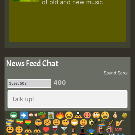
of old and new music
News Feed Chat
Sound
Scroll
400