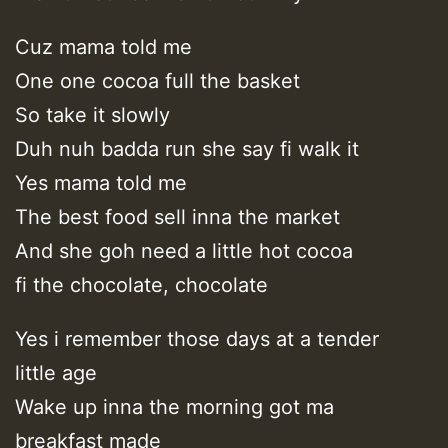
Cuz mama told me
One one cocoa full the basket
So take it slowly
Duh nuh badda run she say fi walk it
Yes mama told me
The best food sell inna the market
And she goh need a little hot cocoa
fi the chocolate, chocolate
Yes i remember those days at a tender
little age
Wake up inna the morning got ma
breakfast made