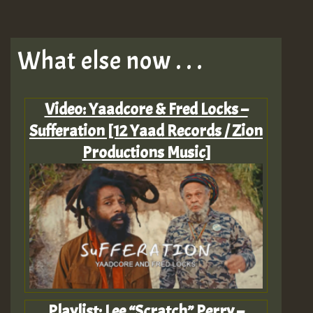
What else now . . .
Video: Yaadcore & Fred Locks –
Sufferation [12 Yaad Records / Zion
Productions Music]
Playlist: Lee “Scratch” Perry –