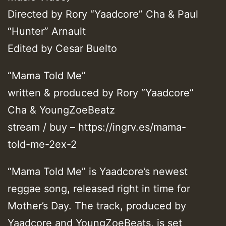
Directed by Rory “Yaadcore” Cha & Paul
“Hunter” Arnault
Edited by Cesar Buelto
“Mama Told Me”
written & produced by Rory “Yaadcore”
Cha & YoungZoeBeatz
stream / buy – https://ingrv.es/mama-
told-me-2ex-2
“Mama Told Me” is Yaadcore’s newest
reggae song, released right in time for
Mother’s Day. The track, produced by
Yaadcore and YoungZoeBeats, is set