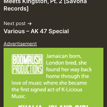
Meets Kingston, Pt. 2 [Savona
Records]
Next post
Various – AK 47 Special
Advertisement