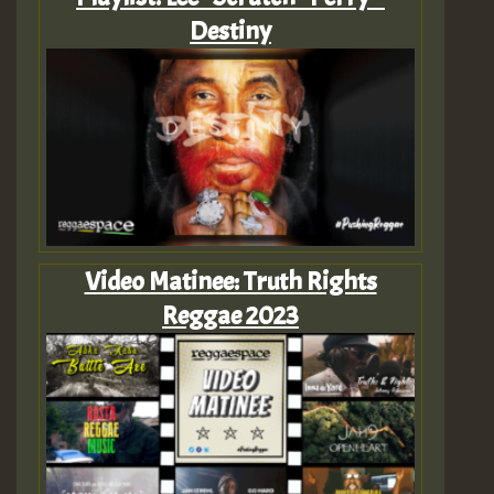
Destiny
Video Matinee: Truth Rights
Reggae 2023