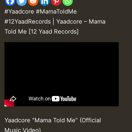
#Yaadcore #MamaToldMe
#12YaadRecords | Yaadcore – Mama
Told Me [12 Yaad Records]
Yaadcore “Mama Told Me” (Official
Music Video)