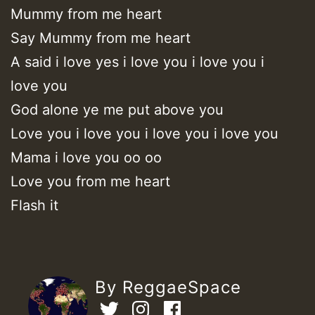
Mummy from me heart
Say Mummy from me heart
A said i love yes i love you i love you i
love you
God alone ye me put above you
Love you i love you i love you i love you
Mama i love you oo oo
Love you from me heart
Flash it
By ReggaeSpace