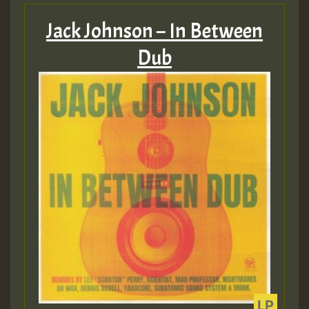
Jack Johnson – In Between
Dub