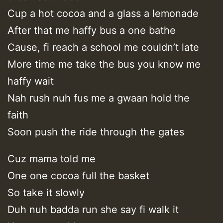
Cup a hot cocoa and a glass a lemonade
After that me haffy bus a one bathe
Cause, fi reach a school me couldn’t late
More time me take the bus you know me
haffy wait
Nah rush nuh fus me a gwaan hold the
faith
Soon push the ride through the gates
Cuz mama told me
One one cocoa full the basket
So take it slowly
Duh nuh badda run she say fi walk it