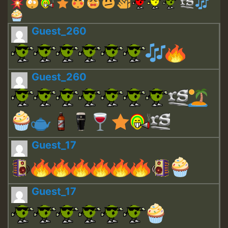
Guest_260
Guest_260
Guest_17
Guest_17