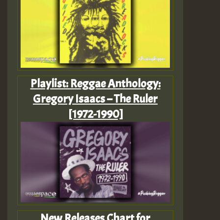
Playlist: Reggae Anthology:
Gregory Isaacs – The Ruler
[1972-1990]
New Releases Chart for