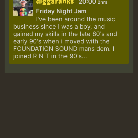
diggaranks
20:00
2hrs
Friday Night Jam
I've been around the music
business since I was a boy, and
gained my skills in the late 80's and
early 90's when i moved with the
FOUNDATION SOUND mans dem. I
joined R N T in the 90's...