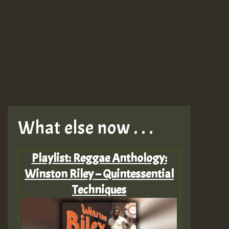
What else now . . .
Playlist: Reggae Anthology:
Winston Riley – Quintessential
Techniques