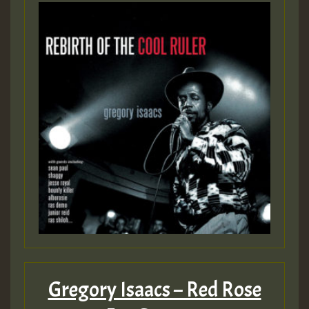
Gregory Isaacs – Red Rose