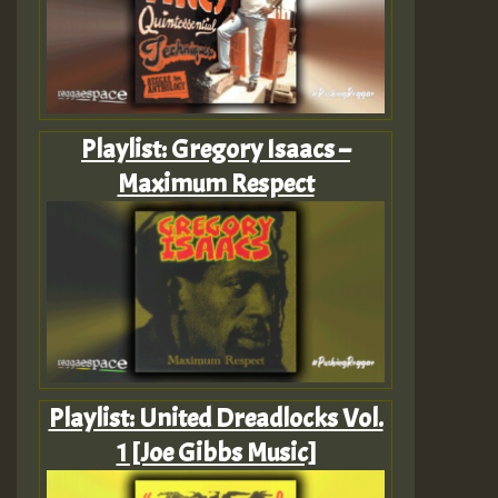
Playlist: Gregory Isaacs –
Maximum Respect
Playlist: United Dreadlocks Vol.
1 [Joe Gibbs Music]