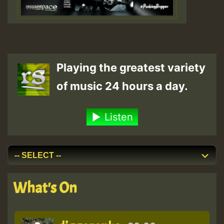
Playing the greatest variety
of music 24 hours a day.
Listen
What's On