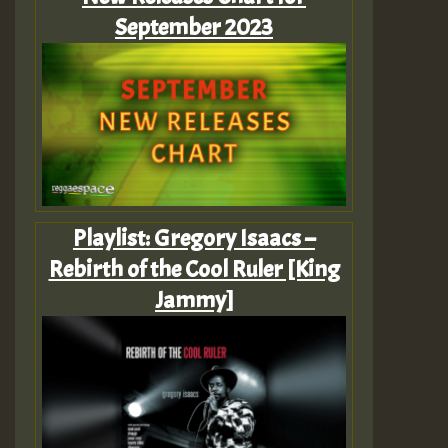
September 2023
Playlist: Gregory Isaacs –
Rebirth of the Cool Ruler [King
Jammy]