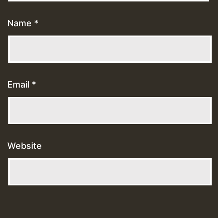
Name
*
Email
*
Website