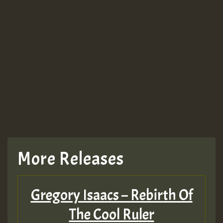
More Releases
Gregory Isaacs – Rebirth Of
The Cool Ruler