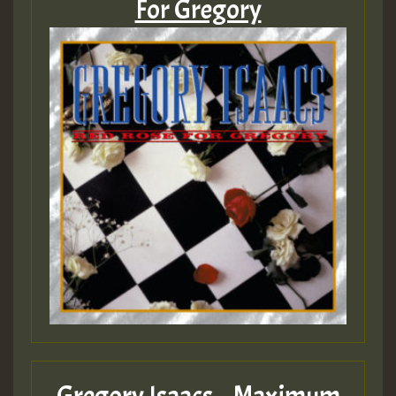
For Gregory