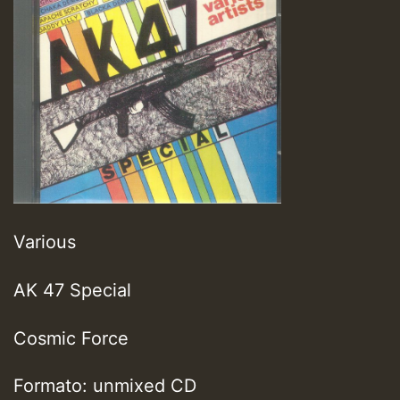
Various
AK 47 Special
Cosmic Force
Formato: unmixed CD