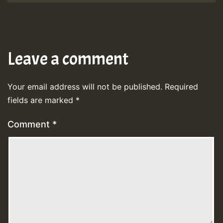
Leave a comment
Your email address will not be published.
Required
fields are marked
*
Comment
*