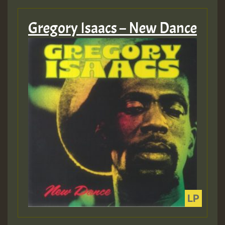
Gregory Isaacs – New Dance