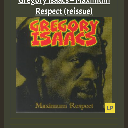
Gregory Isaacs – Maximum
Respect (reissue)