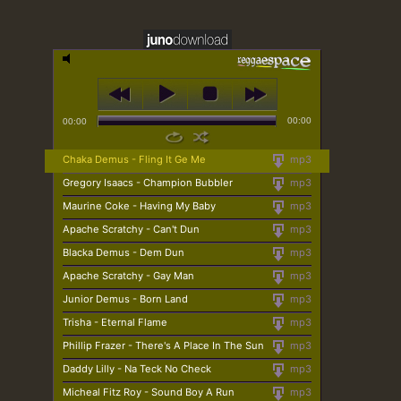
00:00
00:00
Chaka Demus - Fling It Ge Me
mp3
Gregory Isaacs - Champion Bubbler
mp3
Maurine Coke - Having My Baby
mp3
Apache Scratchy - Can't Dun
mp3
Blacka Demus - Dem Dun
mp3
Apache Scratchy - Gay Man
mp3
Junior Demus - Born Land
mp3
Trisha - Eternal Flame
mp3
Phillip Frazer - There's A Place In The Sun
mp3
Daddy Lilly - Na Teck No Check
mp3
Micheal Fitz Roy - Sound Boy A Run
mp3