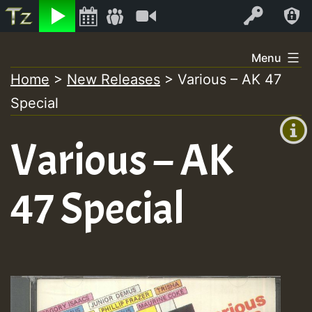
Listen
Video
Log In
Skip
Menu
to
Home
>
New Releases
>
Various – AK 47
+00:00
content
Special
(GMT
+0)
Various – AK
47 Special