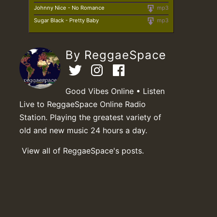
Johnny Nice - No Romance
mp3
Sugar Black - Pretty Baby
mp3
By ReggaeSpace
Good Vibes Online • Listen
Live to ReggaeSpace Online Radio
Station. Playing the greatest variety of
old and new music 24 hours a day.
View all of ReggaeSpace's posts.