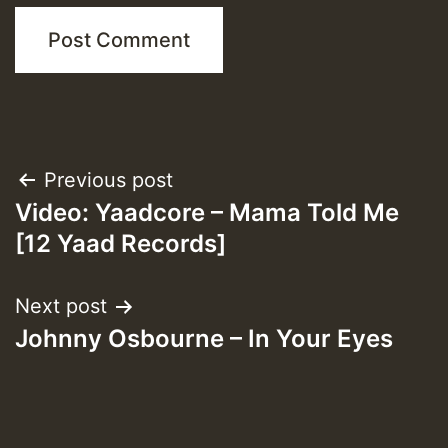
Post
Previous post
Video: Yaadcore – Mama Told Me
navigation
[12 Yaad Records]
Next post
Johnny Osbourne – In Your Eyes