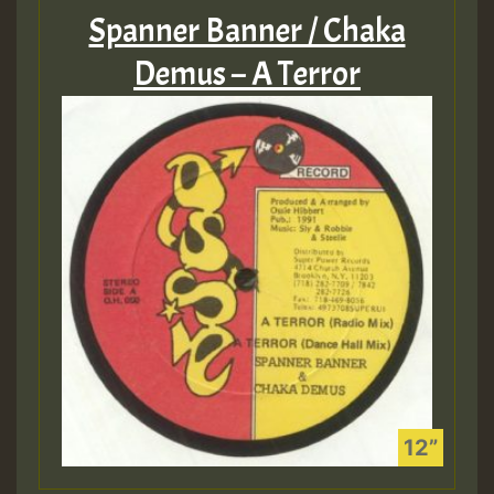
Spanner Banner / Chaka
Demus – A Terror