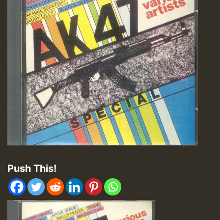
Push This!