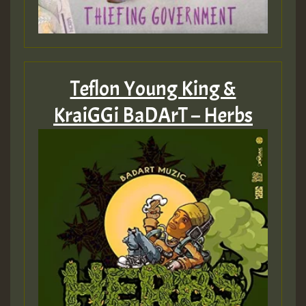
Hilton
Teflon Young King &
KraiGGi BaDArT – Herbs