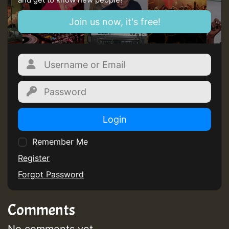
Join us now, it's free!
Login
Remember Me
Register
Forgot Password
Comments
No comments yet