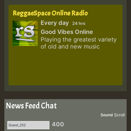
ReggaeSpace Online Radio
Every day
24 hrs
Good Vibes Online
Playing the greatest variety
of old and new music
News Feed Chat
Sound
Scroll
400