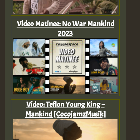
Video Matinee: No War Mankind
2023
Video: Teflon Young King –
Mankind [CocojamzMusik]