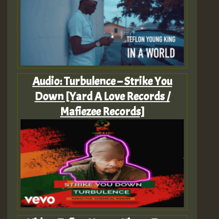
Audio: Turbulence – Strike You
Down [Yard A Love Records /
Mafiezee Records]