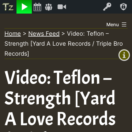
Listen
Video
Log In
Skip
Menu
to
Home
>
News Feed
>
Video: Teflon –
+00:00
content
Strength [Yard A Love Records / Triple Bro
(GMT
+0)
Records]
Video: Teflon –
Strength [Yard
A Love Records