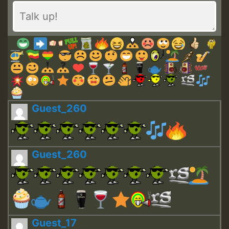
Guest_260
Guest_260
Guest_17