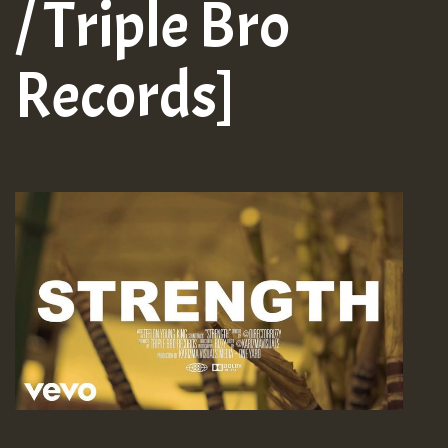
/ Triple Bro
Records]