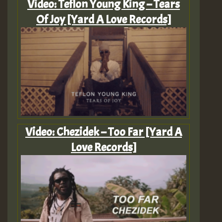
Video: Teflon Young King – Tears
Of Joy [Yard A Love Records]
Video: Chezidek – Too Far [Yard A
Love Records]