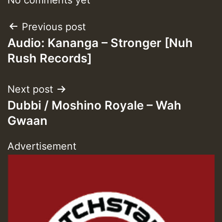
Post
Previous post
Audio: Kananga – Stronger [Nuh
navigation
Rush Records]
Next post
Dubbi / Moshino Royale – Wah
Gwaan
Advertisement