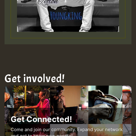
Get involved!
Get Connected!
Come and join our community. Expand your network
and get to know new people!