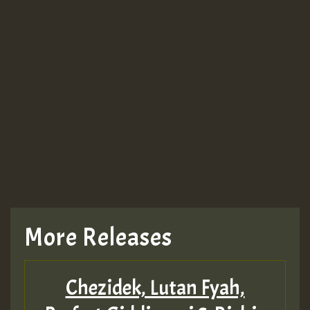
Guest_943
TRAGIC
TRAGIC
TRAGIC
More Releases
Hilton
Chezidek, Lutan Fyah,
MEX 2 V ENG 3