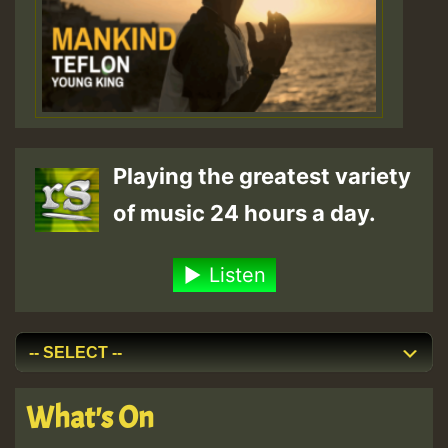
Playing the greatest variety
of music 24 hours a day.
Listen
What's On