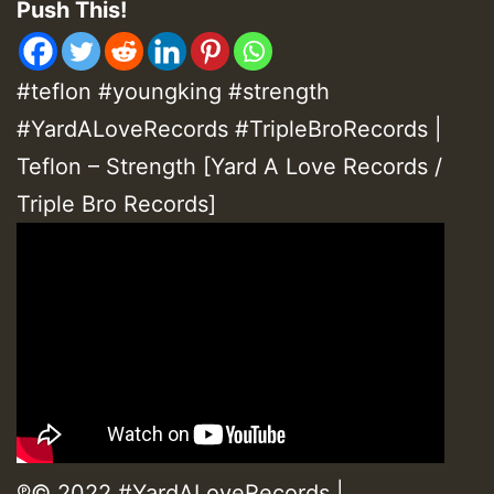
Push This!
#teflon #youngking #strength
#
YardALoveRecords
#TripleBroRecords
|
Teflon – Strength [Yard A Love Records /
Triple Bro Records]
℗© 2022 #YardALoveRecords |