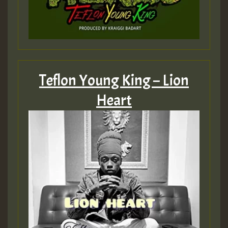
Teflon Young King – Lion
Heart