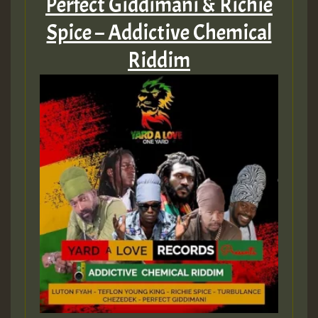
Perfect Giddimani & Richie
Spice – Addictive Chemical
Guest_22
Riddim
Guest_805
mex 2 v ecu 0 ft
zzzzzzzzzzzzzzz5 am
Guest_805
Guest_805