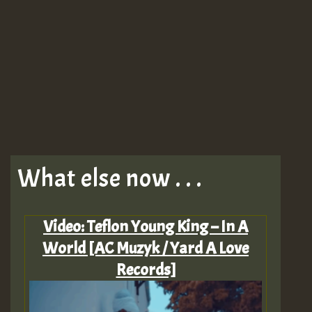
What else now . . .
Video: Teflon Young King – In A
World [AC Muzyk / Yard A Love
Records]