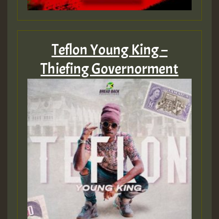
Guest_197
Teflon Young King –
Thiefing Governorment
Guest_197
ZZZZZZZZZZZZZZZZZZZZ
Guest_197
SO
HOT 36 2 DAY NO19 HOTER
2MOZ
Guest_197