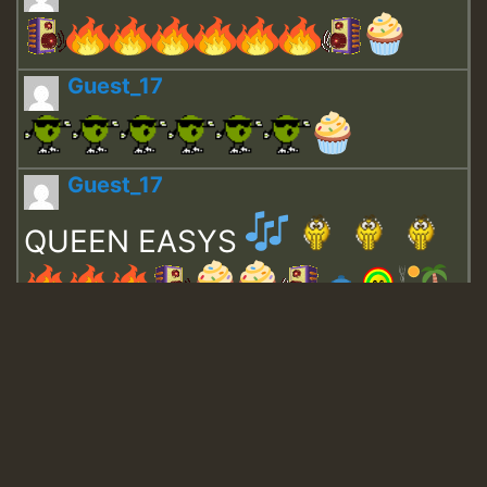
Guest_17
Guest_17
QUEEN EASYS
Guest_643
Guest_943