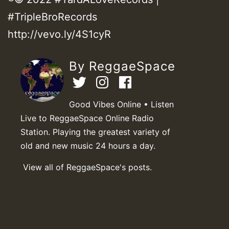
#TripleBroRecords
http://vevo.ly/4S1cyR
By ReggaeSpace
Good Vibes Online • Listen
Live to ReggaeSpace Online Radio
Station. Playing the greatest variety of
old and new music 24 hours a day.
View all of ReggaeSpace's posts.