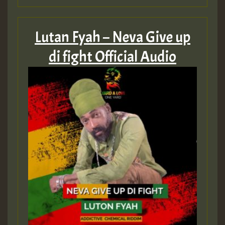
Guest_75
Lutan Fyah – Neva Give up
di fight Official Audio
Guest_393
Guest_393
ZZZZZZZZZZZZZZZZZZZZ
Guest_393