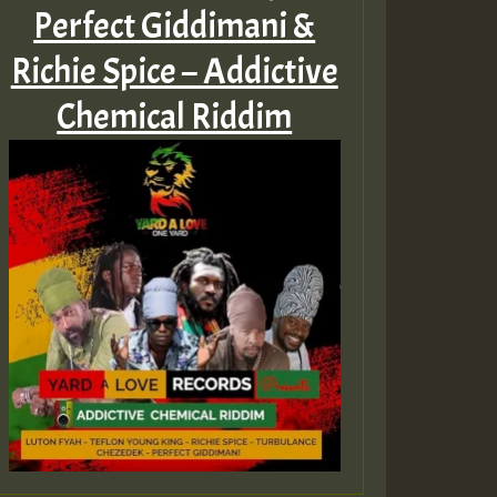
Perfect Giddimani &
Richie Spice – Addictive
Chemical Riddim