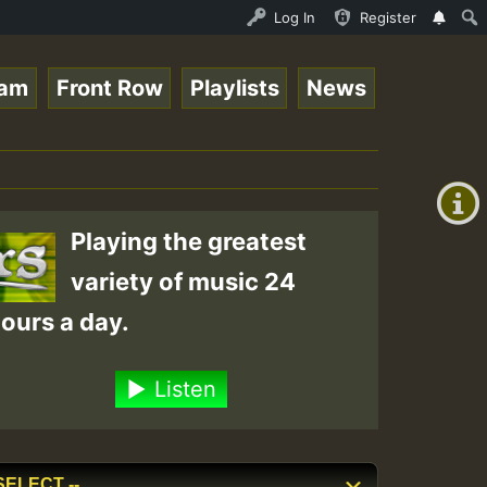
nline Radio Auto Stream - 33 - Tragic presents the World
Log In
Register
eam
Front Row
Playlists
News
+00:00
(GMT
+0)
Playing the greatest
variety of music 24
ours a day.
Listen