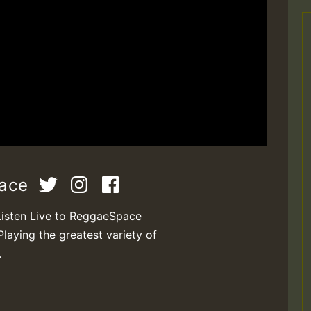
pace
Listen Live to ReggaeSpace
Playing the greatest variety of
.