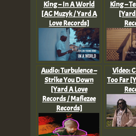
King – In A World
King – Te
[AC Muzyk / Yard A
[Yard
Love Records]
Rec
Audio: Turbulence –
Video: C
Strike You Down
Too Far [
[Yard A Love
Rec
Records / Mafiezee
Records]