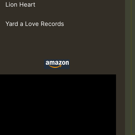
Lion Heart
Yard a Love Records