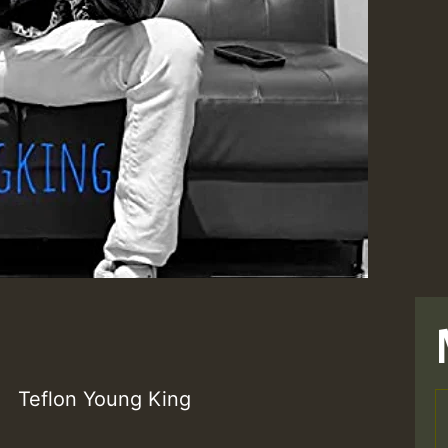
Teflon Young King