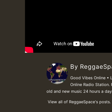
By ReggaeS
Good Vibes Online • 
Online Radio Station. 
old and new music 24 hours a day
View all of ReggaeSpace's posts.