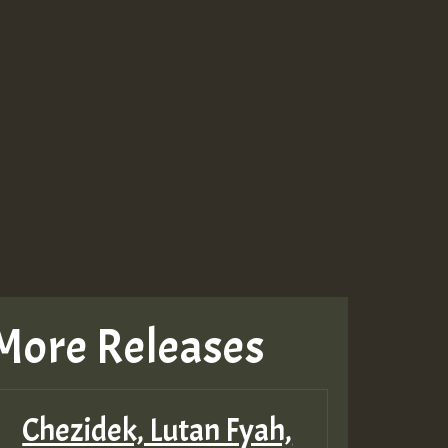
More Releases
Chezidek, Lutan Fyah,