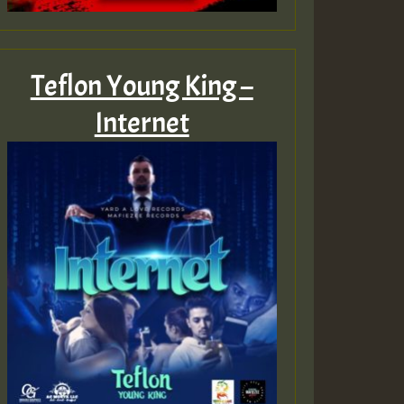
Teflon Young King –
Internet