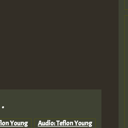
.
flon Young
Audio: Teflon Young