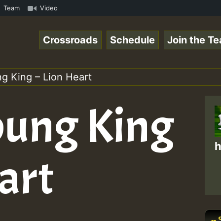
amous Desert Island Show 31 May 2021.mp3 • ReggaeSpace O
Team
Video
Crossroads
Schedule
Join the T
g King – Lion Heart
oung King
h
art