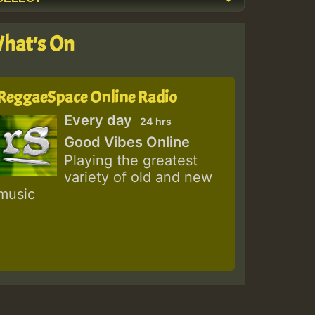
hat's On
ReggaeSpace Online Radio
Every day
24 hrs
Good Vibes Online
Playing the greatest
variety of old and new
music