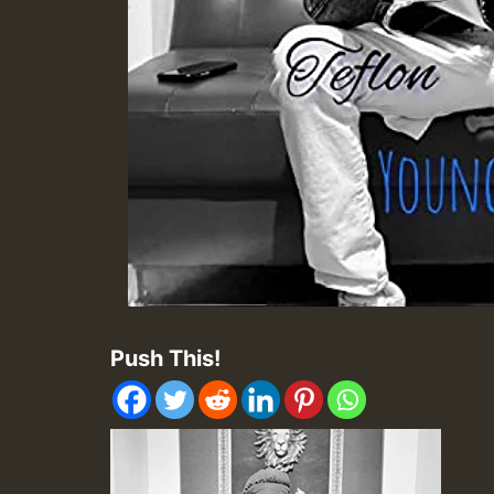
Push This!