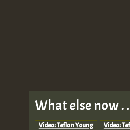
What else now . . 
Video: Teflon Young
Video: Te