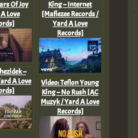
ars Of Joy
King – Internet
 A Love
[Mafiezee Records /
ords]
Yard A Love
Records]
hezidek –
Yard A Love
Video: Teflon Young
ords]
King – No Rush [AC
Muzyk / Yard A Love
Records]