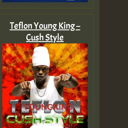
Teflon Young King –
Cush Style