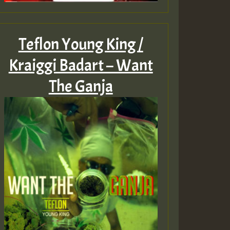
Teflon Young King /
Kraiggi Badart – Want
The Ganja