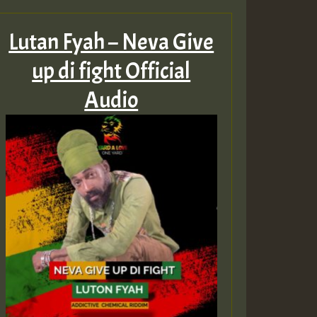
Lutan Fyah – Neva Give
up di fight Official
Audio