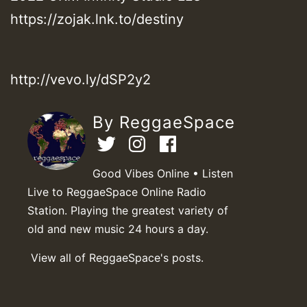
https://zojak.lnk.to/destiny
http://vevo.ly/dSP2y2
By ReggaeSpace
Good Vibes Online • Listen
Live to ReggaeSpace Online Radio
Station. Playing the greatest variety of
old and new music 24 hours a day.
View all of ReggaeSpace's posts.