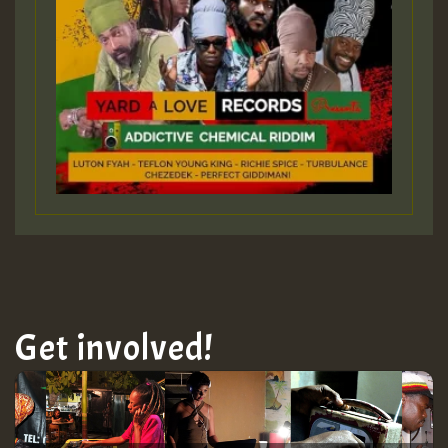
Get involved!