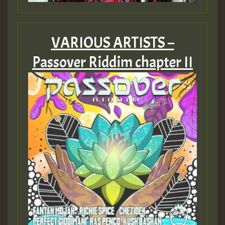
Guest_805
VARIOUS ARTISTS –
Passover Riddim chapter II
Guest_75
Guest_393
Guest_393