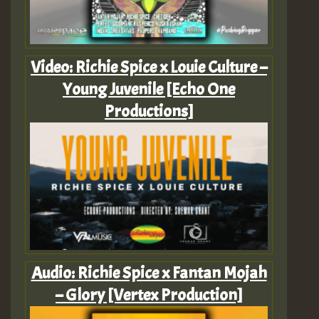
Video: Richie Spice x Louie Culture –
Young Juvenile [Echo One
Productions]
Audio: Richie Spice x Fantan Mojah
– Glory [Vertex Production]