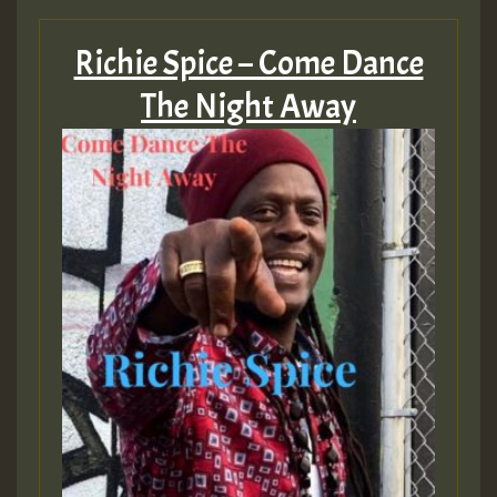
Hilton
Richie Spice – Come Dance
MEX 2 V ENG 3
The Night Away
Guest_22
Guest_805
mex 2 v ecu 0 ft
zzzzzzzzzzzzzzz5 am
Guest_805