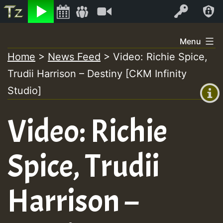
Listen
Video
Log In
Skip
Menu
to
Home
>
News Feed
>
Video: Richie Spice,
+00:00
content
Trudii Harrison – Destiny [CKM Infinity
(GMT
+0)
Studio]
Video: Richie
Spice, Trudii
Harrison –