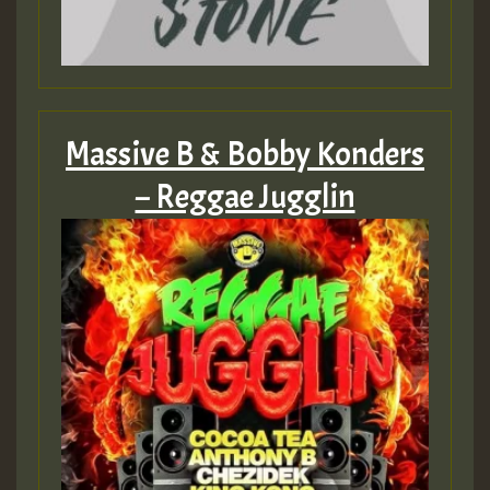
2MOZ
Guest_197
Massive B & Bobby Konders
– Reggae Jugglin
Hilton