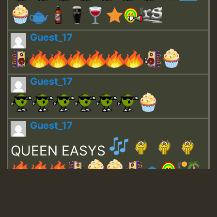
Guest_17
Guest_17
Guest_17
QUEEN EASYS
Guest_643