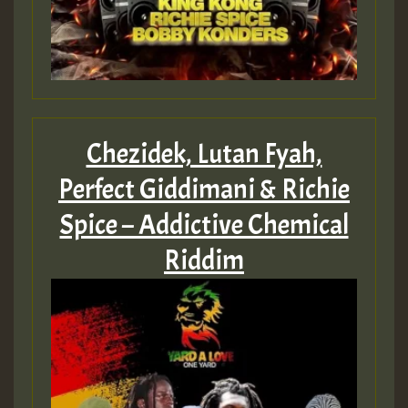
Chezidek, Lutan Fyah,
Perfect Giddimani & Richie
Spice – Addictive Chemical
Riddim