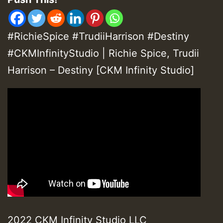
#RichieSpice #TrudiiHarrison #Destiny
#CKMInfinityStudio | Richie Spice, Trudii
Harrison – Destiny [CKM Infinity Studio]
2022 CKM Infinity Studio LLC