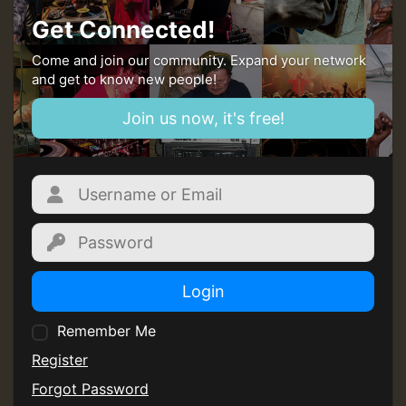
Get Connected!
Come and join our community. Expand your network
and get to know new people!
Join us now, it's free!
Login
Remember Me
Register
Forgot Password