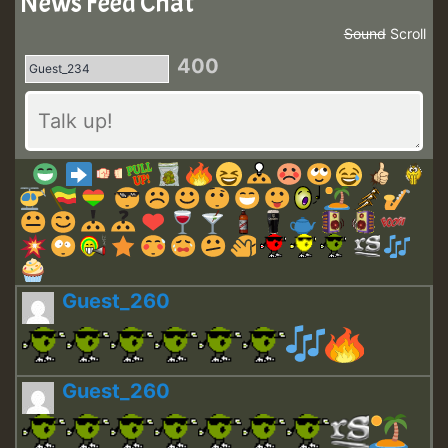
News Feed Chat
Sound
Scroll
400
Guest_260
Guest_260