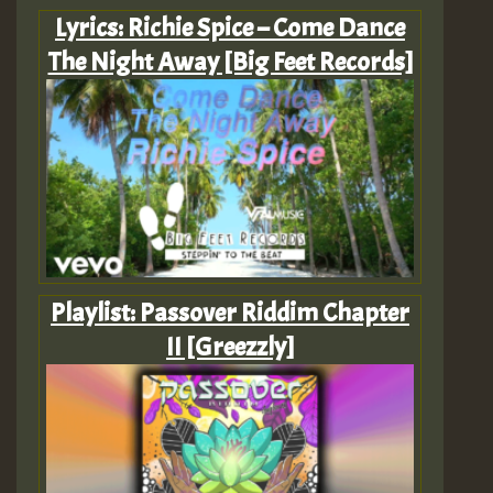
Lyrics: Richie Spice – Come Dance
The Night Away [Big Feet Records]
Playlist: Passover Riddim Chapter
II [Greezzly]