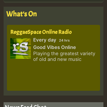
What's On
ReggaeSpace Online Radio
Every day
24 hrs
Good Vibes Online
Playing the greatest variety
of old and new music