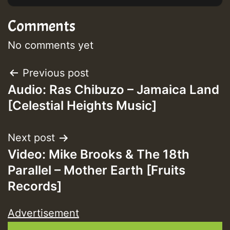
Comments
No comments yet
Post
Previous post
Audio: Ras Chibuzo – Jamaica Land
navigation
[Celestial Heights Music]
Next post
Video: Mike Brooks & The 18th
Parallel – Mother Earth [Fruits
Records]
Advertisement