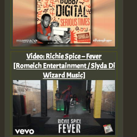
Video: Richie Spice – Fever
[Romeich Entertainment / Slyda Di
Wizard Music]