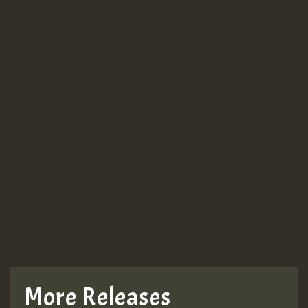
Guest_943
Guest_943
TRAGIC
TRAGIC
TRAGIC
More Releases