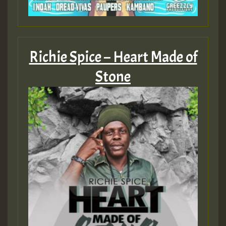
ZZZZZZZZZZZZZZZZZZZZ
Guest_393
Richie Spice – Heart Made of
Stone
Guest_197
Guest_197
ZZZZZZZZZZZZZZZZZZZZ
Guest_197
SO
HOT 36 2 DAY NO19 HOTER