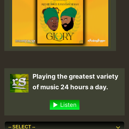
Playing the greatest variety
of music 24 hours a day.
Listen