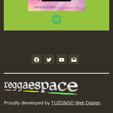
f
t
y
e
Proudly developed by
TUZONGO Web Design
.