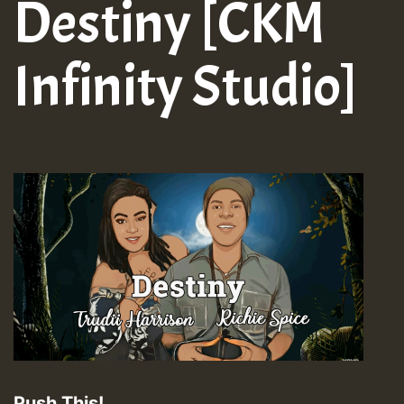
Destiny [CKM
Infinity Studio]
Push This!