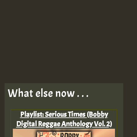
What else now . . .
Playlist: Serious Times (Bobby
Digital Reggae Anthology Vol. 2)