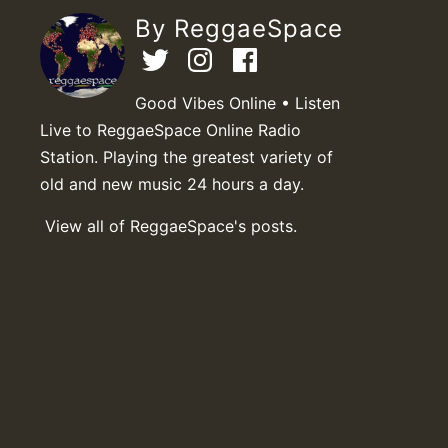
By ReggaeSpace
Good Vibes Online • Listen
Live to ReggaeSpace Online Radio
Station. Playing the greatest variety of
old and new music 24 hours a day.
View all of ReggaeSpace's posts.