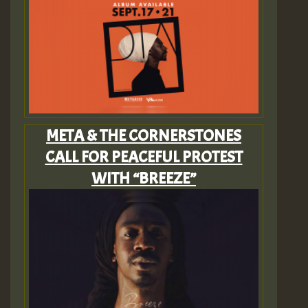
META & THE CORNERSTONES
CALL FOR PEACEFUL PROTEST
WITH “BREEZE”