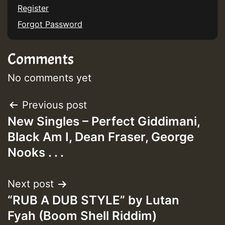
Register
Forgot Password
Guest_197
Comments
ZZZZZZZZZZZZZZZZZZZZ
Guest_197
No comments yet
SO
Post
Previous post
HOT 36 2 DAY NO19 HOTER
New Singles – Perfect Giddimani,
navigation
Black Am I, Dean Fraser, George
2MOZ
Nooks . . .
Guest_197
Next post
“RUB A DUB STYLE” by Lutan
Fyah (Boom Shell Riddim)