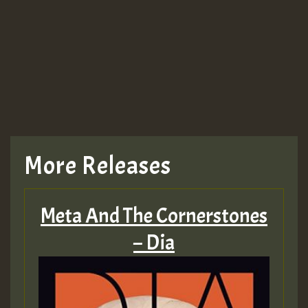
Guest_943
TRAGIC
TRAGIC
TRAGIC
More Releases
Hilton
Meta And The Cornerstones
MEX 2 V ENG 3
– Dia
Guest_22