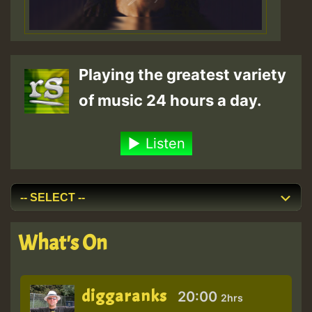
Playing the greatest variety
of music 24 hours a day.
Listen
What's On
diggaranks
20:00
2hrs