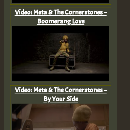
Video: Meta & The Cornerstones –
Boomerang Love
Video: Meta & The Cornerstones –
By Your Side