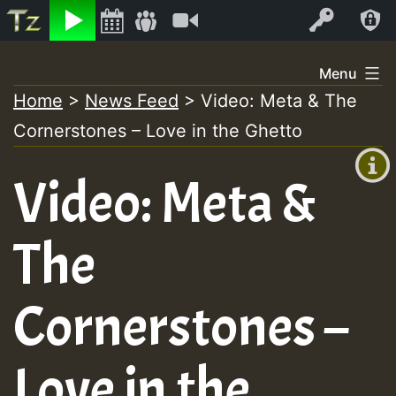
Listen
Video
Log In
Skip
Menu
to
Home
>
News Feed
>
Video: Meta & The
+00:00
content
Cornerstones – Love in the Ghetto
(GMT
+0)
Video: Meta &
The
Cornerstones –
Love in the