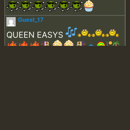
Guest_17
QUEEN EASYS
Guest_643
Guest_943