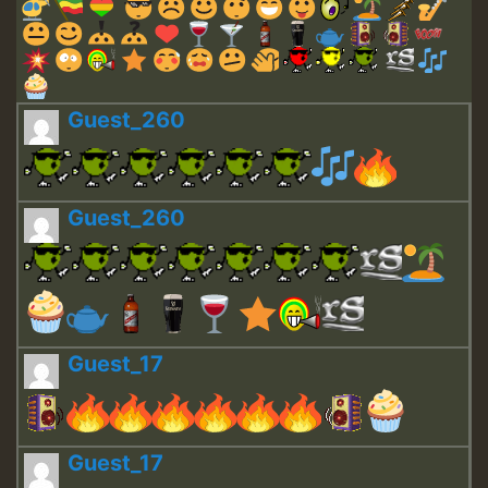
Guest_260
Guest_260
Guest_17
Guest_17