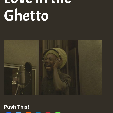
Ghetto
Push This!