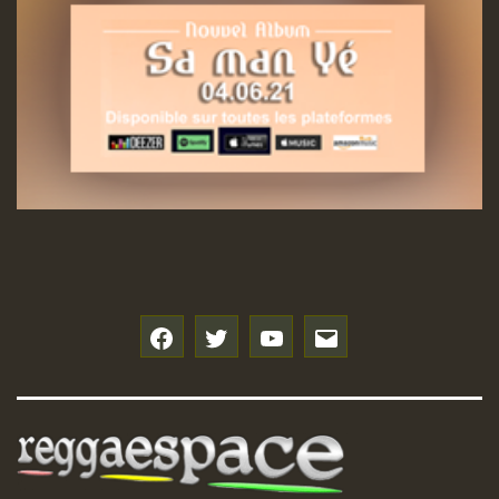
f
t
y
e