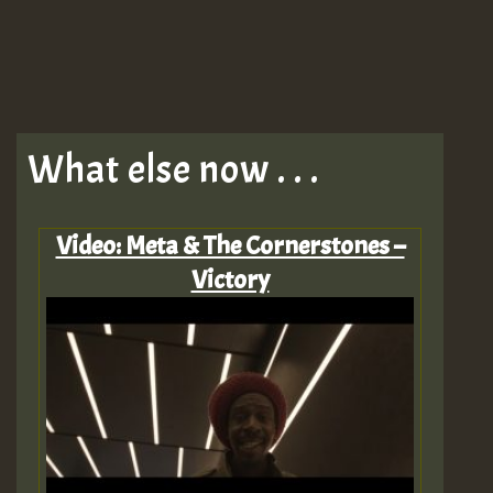
What else now . . .
Video: Meta & The Cornerstones –
Victory