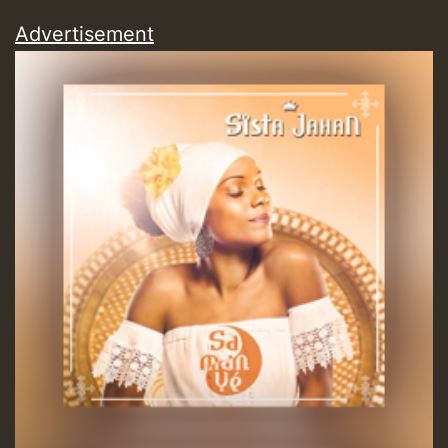
Hilton
Advertisement