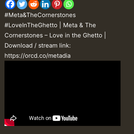
#Meta&TheCornerstones
#LoveInTheGhetto | Meta & The
Cornerstones – Love in the Ghetto |
Download / stream link:
https://orcd.co/metadia