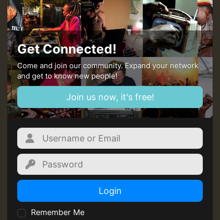
Guest_393
Get Connected!
Come and join our community. Expand your network
and get to know new people!
Guest_393
Join us now, it's free!
ZZZZZZZZZZZZZZZZZZZZ
Guest_393
Login
Remember Me
Guest_197