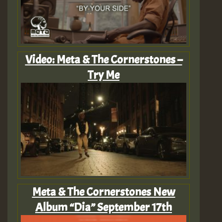
Video: Meta & The Cornerstones –
Try Me
Meta & The Cornerstones New
Album “Dia” September 17th