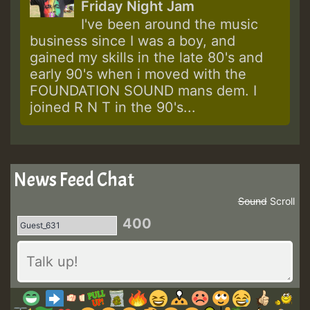
Friday Night Jam
I've been around the music
business since I was a boy, and
gained my skills in the late 80's and
early 90's when i moved with the
FOUNDATION SOUND mans dem. I
joined R N T in the 90's...
News Feed Chat
Sound
Scroll
400