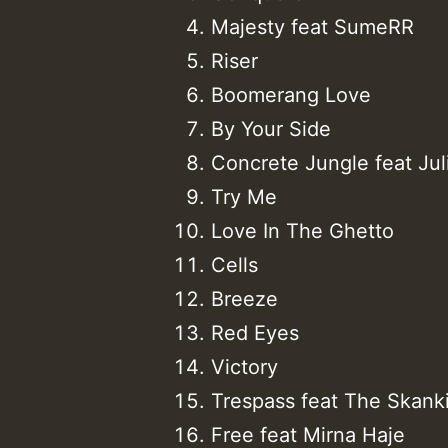
Majesty feat SumeRR
Riser
Boomerang Love
By Your Side
Concrete Jungle feat Jul
Try Me
Love In The Ghetto
Cells
Breeze
Red Eyes
Victory
Trespass feat The Skank
Free feat Mirna Haje