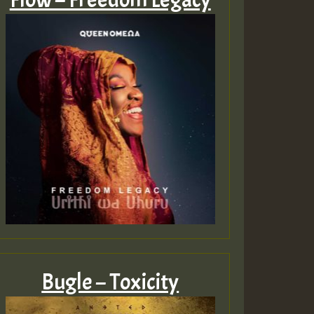
Bugle – Toxicity