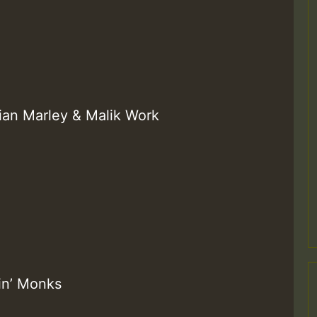
ian Marley & Malik Work
in’ Monks