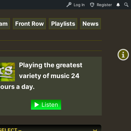
 - Elwo_Rootzfaya_Sound_on_SummeRSkank.mp3 • ReggaeSpace
Log In
Register
eam
Front Row
Playlists
News
+00:00
(GMT
+0)
Playing the greatest
variety of music 24
ours a day.
Listen