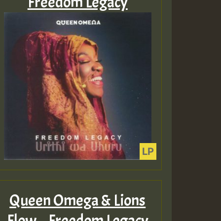
Freedom Legacy
Queen Omega & Lions
Flow – Freedom Legacy