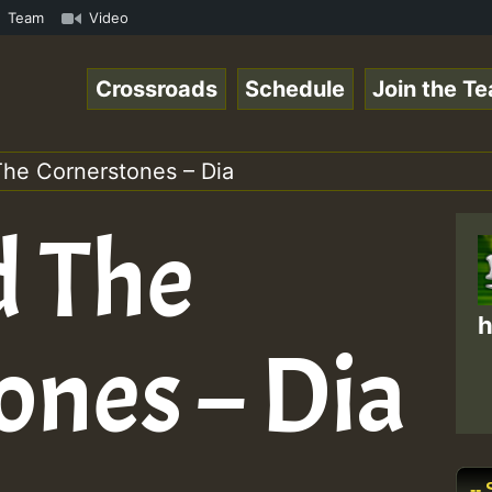
meRSkank.mp3 • ReggaeSpace Online Radio Auto Stream - 33
Team
Video
Crossroads
Schedule
Join the T
he Cornerstones – Dia
d The
h
ones – Dia