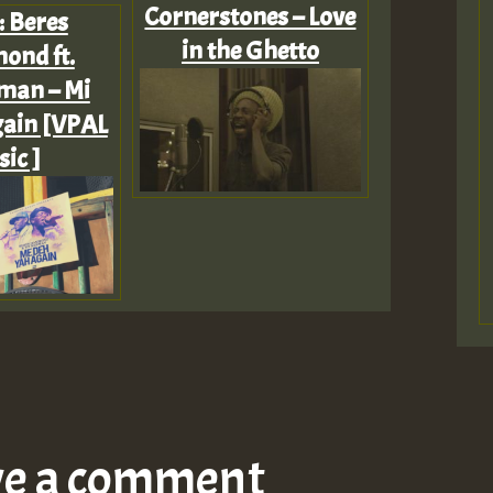
Cornerstones – Love
: Beres
in the Ghetto
nd ft.
man – Mi
ain [VPAL
ic ]
ve a comment