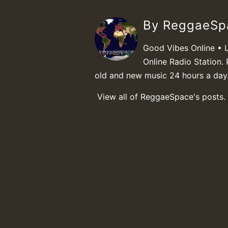
By ReggaeS
Good Vibes Online • 
Online Radio Station. 
old and new music 24 hours a day
View all of ReggaeSpace's posts.