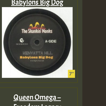
Babylons Big Dog
Queen Omega –