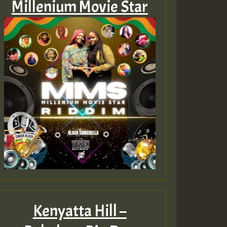
Millenium Movie Star
Kenyatta Hill –