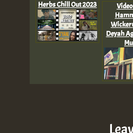
Herbs Chill Out 2023
Video
Hammo
Wicker
Deyah Ag
Mus
Lea