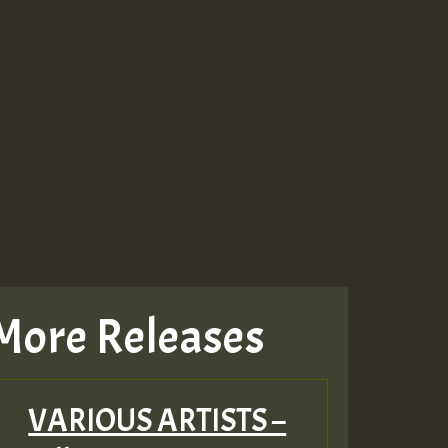
More Releases
VARIOUS ARTISTS –