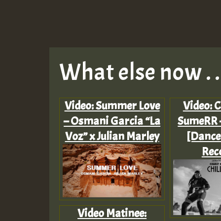
What else now . . 
Video: Summer Love
Video: C
– Osmani Garcia “La
SumeRR –
Voz” x Julian Marley
[Dance
Rec
Video Matinee: