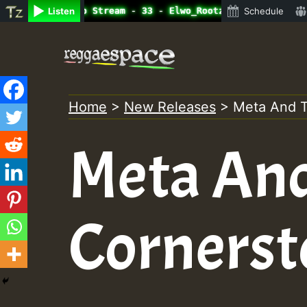
ine Radio Auto Stream - 33 - Elwo_Rootzfaya_Sound_on_Sum
Listen
Schedule
Skip
to
content
Home
>
New Releases
>
Meta And T
Meta An
Cornerst