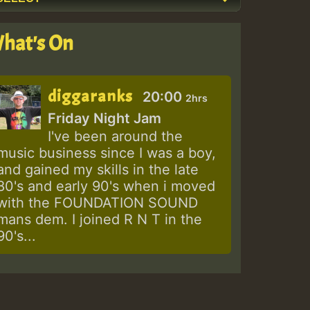
hat's On
diggaranks
20:00
2hrs
Friday Night Jam
I've been around the
music business since I was a boy,
and gained my skills in the late
80's and early 90's when i moved
with the FOUNDATION SOUND
mans dem. I joined R N T in the
90's...