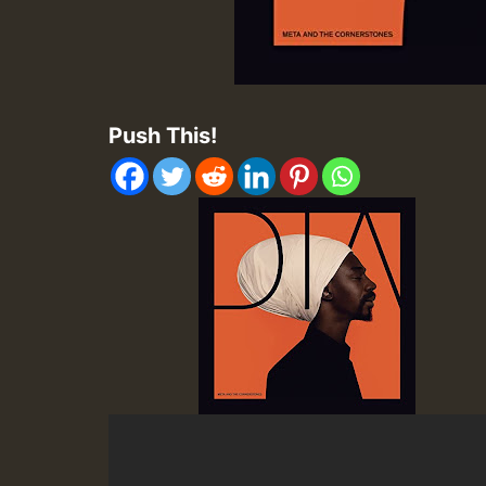
Push This!