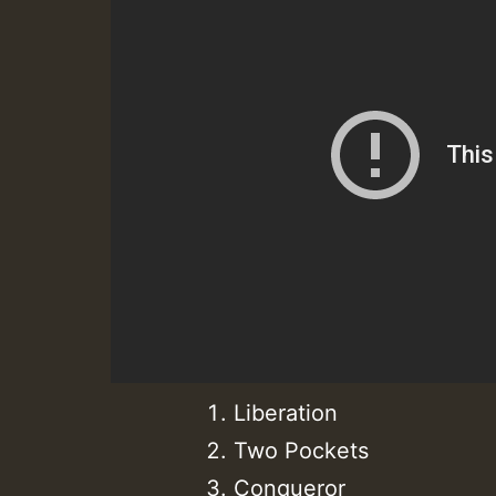
Liberation
Two Pockets
Conqueror