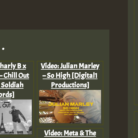
.
harly B x
Video: Julian Marley
 Chill Out
– So High [Digital1
 Soldiah
Productions]
ords]
Video: Meta & The