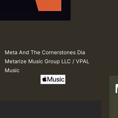
Meta And The Cornerstones Dia
Metarize Music Group LLC / VPAL
Music