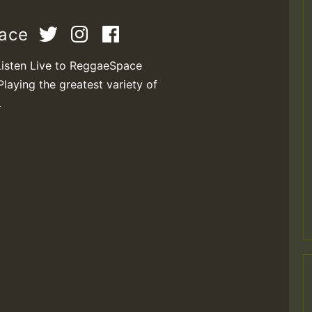
pace
Listen Live to ReggaeSpace
Playing the greatest variety of
.