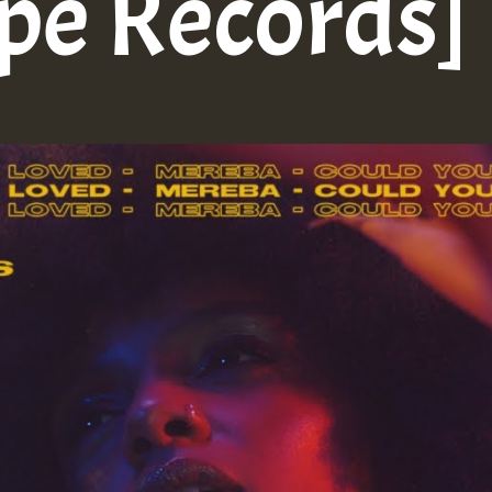
ope Records]