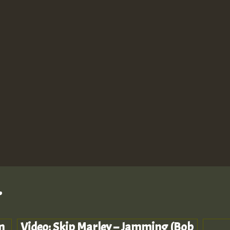
.
m
Video: Skip Marley – Jamming (Bob