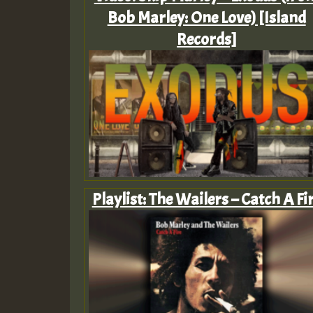
Bob Marley: One Love) [Island
Records]
Playlist: The Wailers – Catch A Fi