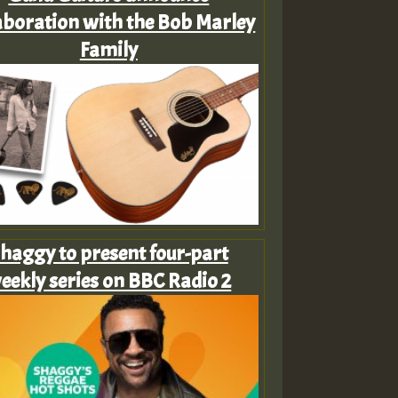
aboration with the Bob Marley
Family
haggy to present four-part
eekly series on BBC Radio 2