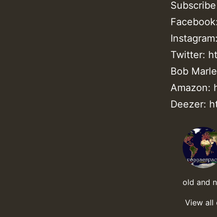
Subscribe
Facebook:
Instagram
Twitter: h
Bob Marley
Amazon: h
Deezer: h
old and 
View all