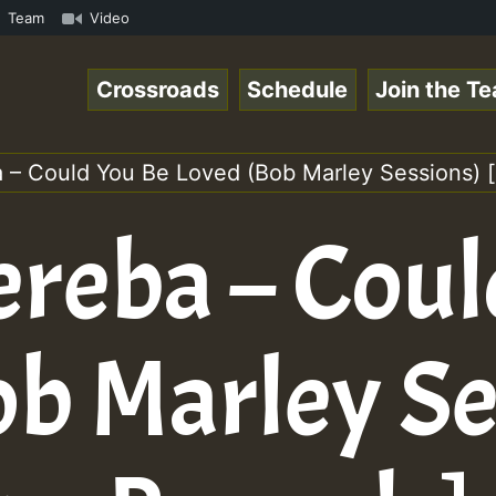
 Reggaespace 220131.mp3 • ReggaeSpace Online Radio Auto 
Team
Video
Crossroads
Schedule
Join the T
 – Could You Be Loved (Bob Marley Sessions) [
ereba – Coul
ob Marley Se