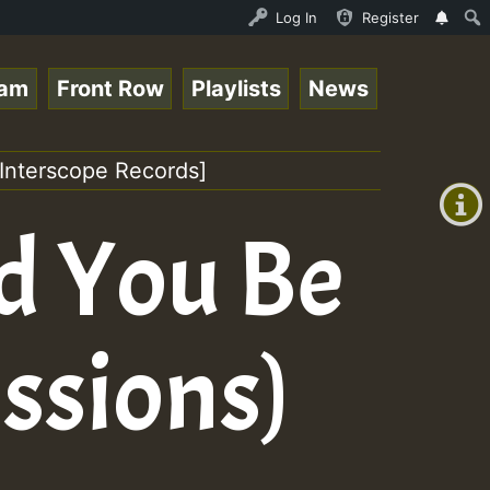
Stream - 33 - Queen Easy - Happy Monday on Reggaespace 2
Log In
Register
eam
Front Row
Playlists
News
+00:00
(GMT
Interscope Records]
+0)
d You Be
ssions)