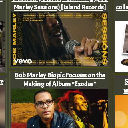
Marley Sessions) [Island Records]
coll
Bob Marley Biopic Focuses on the
re
S
Making of Album “Exodus”
w