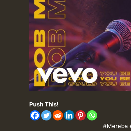
Push This!
#Mereba 