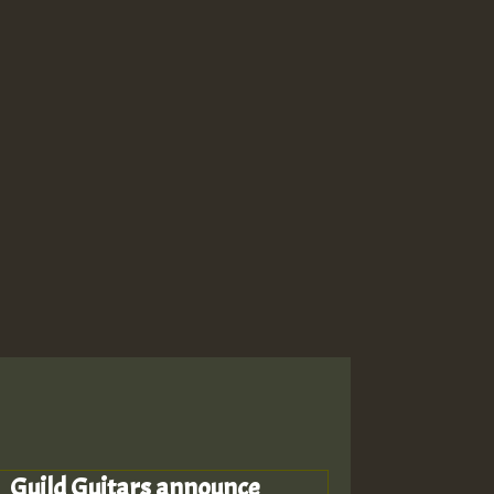
Guild Guitars announce