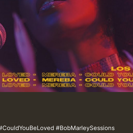
#CouldYouBeLoved #BobMarleySessions