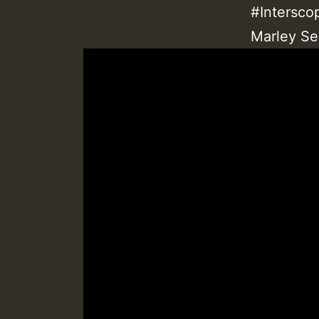
#Intersco
Marley Se