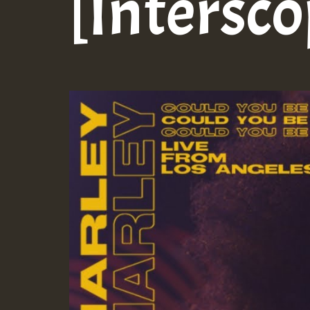
[Intersc