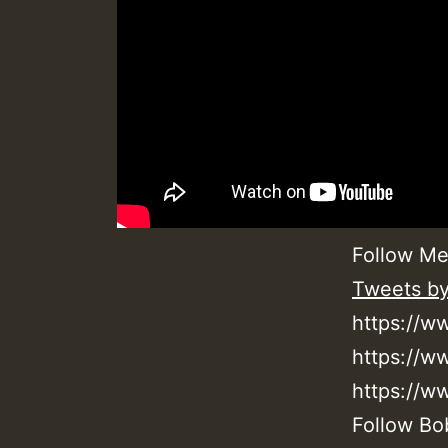
Follow Me
Tweets b
https://w
https://
https://
Follow Bo