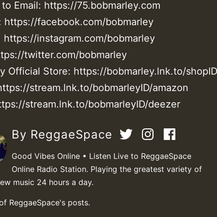
 to Email: https://75.bobmarley.com
 https://facebook.com/bobmarley
: https://instagram.com/bobmarley
ttps://twitter.com/bobmarley
 Official Store: https://bobmarley.lnk.to/shopI
ttps://stream.lnk.to/bobmarleyID/amazon
ttps://stream.lnk.to/bobmarleyID/deezer
By ReggaeSpace
Good Vibes Online • Listen Live to ReggaeSpace
Online Radio Station. Playing the greatest variety of
new music 24 hours a day.
 of ReggaeSpace's posts.