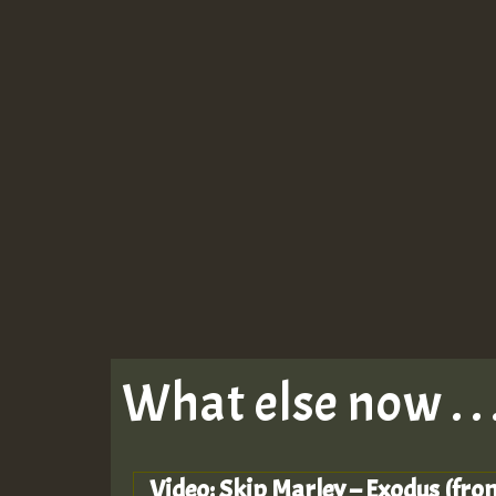
What else now . . 
Video: Skip Marley – Exodus (fro