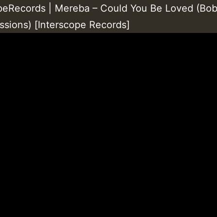
peRecords | Mereba – Could You Be Loved (Bo
ssions) [Interscope Records]