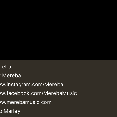
reba:
y Mereba
ww.instagram.com/Mereba
www.facebook.com/MerebaMusic
www.merebamusic.com
b Marley: