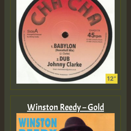
Winston Reedy – Gold