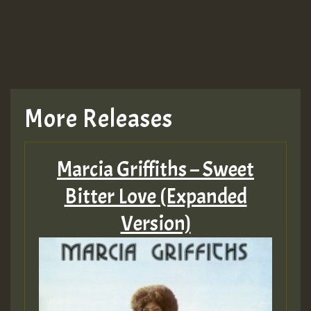
More Releases
Marcia Griffiths – Sweet
Bitter Love (Expanded
Version)