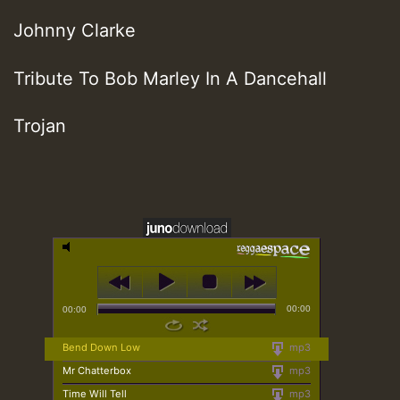
Johnny Clarke
Tribute To Bob Marley In A Dancehall
Trojan
00:00
00:00
Bend Down Low
mp3
Mr Chatterbox
mp3
Time Will Tell
mp3