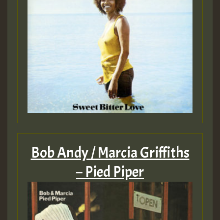
Bob Andy / Marcia Griffiths
– Pied Piper