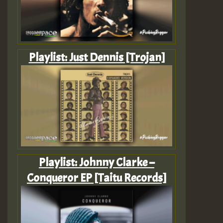
Playlist: Just Dennis [Trojan]
Playlist: Johnny Clarke –
Conqueror EP [Taitu Records]