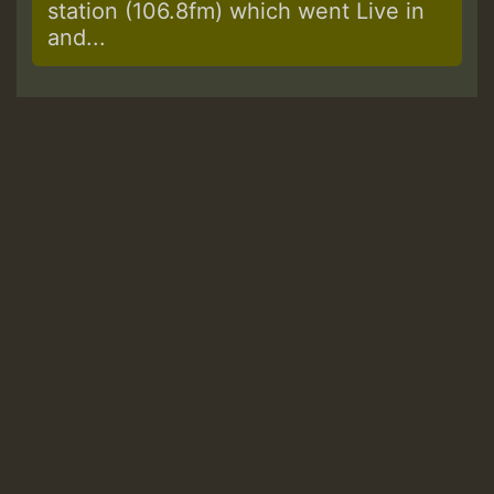
station (106.8fm) which went Live in
and...