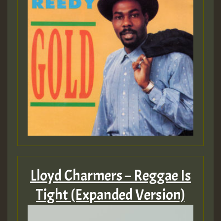
Lloyd Charmers – Reggae Is
Tight (Expanded Version)