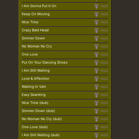
I Am Gonna Put It On
mp3
Keep On Moving
mp3
Nice Time
mp3
Crazy Bald Head
mp3
Simmer Down
mp3
No Woman No Cry
mp3
One Love
mp3
Put On Your Dancing Shoes
mp3
I Am Still Waiting
mp3
Love & Affection
mp3
Waiting In Vain
mp3
Easy Skanking
mp3
Nice Time (dub)
mp3
Simmer Down (dub)
mp3
No Woman No Cry (dub)
mp3
One Love (dub)
mp3
I Am Still Waiting (dub)
mp3