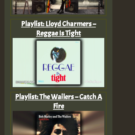
Playlist: Lloyd Charmers –
Reggae Is Tight
Playlist: The Wailers – Catch A
Fire