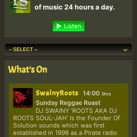
of music 24 hours a day.
Listen
What's On
SwainyRoots
14:00
3hrs
Sunday Reggae Roast
DJ SWAINY 'ROOTS AKA DJ
ROOTS SOUL-JAH' Is the Founder Of
Solution sounds which was first
established in 1998 as a Pirate radio