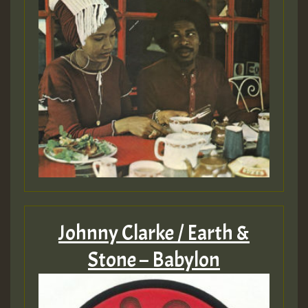
Johnny Clarke / Earth &
Stone – Babylon