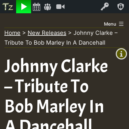
Listen
Video
Log In
Skip
Menu
to
Home
>
New Releases
>
Johnny Clarke –
+00:00
content
Tribute To Bob Marley In A Dancehall
(GMT
+0)
Johnny Clarke
– Tribute To
Bob Marley In
A Dancehall