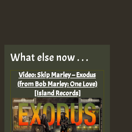
What else now . . .
Video: Skip Marley – Exodus
(from Bob Marley: One Love)
[Island Records]