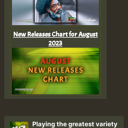
New Releases Chart for August
2023
Playing the greatest variety