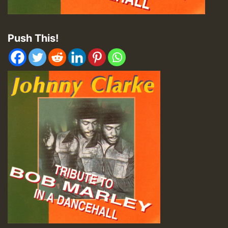
Push This!