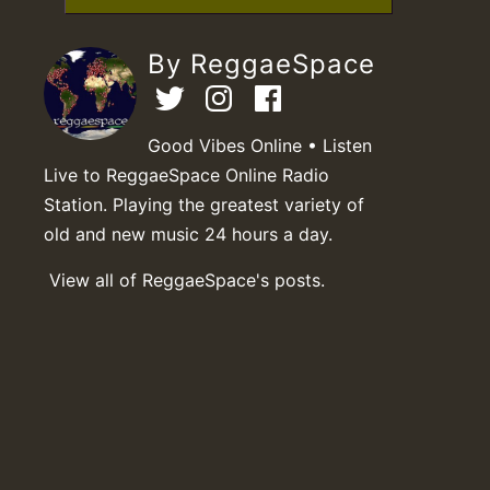
By ReggaeSpace
Good Vibes Online • Listen
Live to ReggaeSpace Online Radio
Station. Playing the greatest variety of
old and new music 24 hours a day.
View all of ReggaeSpace's posts.