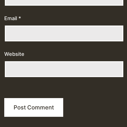
Email
*
Website