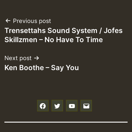
Post
Previous post
Trensettahs Sound System / Jofes
navigation
Skillzmen – No Have To Time
Next post
Ken Boothe – Say You
f
t
y
e