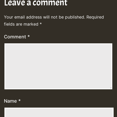
Leave a comment
Your email address will not be published.
Required
fields are marked
*
Comment
*
Name
*