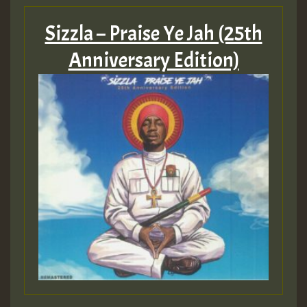
Sizzla – Praise Ye Jah (25th
Anniversary Edition)