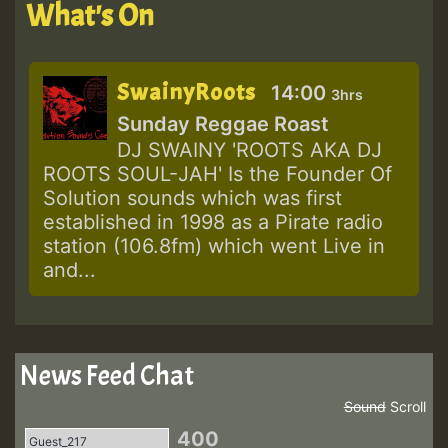
What's On
SwainyRoots
14:00
3hrs
Sunday Reggae Roast
DJ SWAINY 'ROOTS AKA DJ
ROOTS SOUL-JAH' Is the Founder Of
Solution sounds which was first
established in 1998 as a Pirate radio
station (106.8fm) which went Live in
and...
News Feed Chat
Sound
Scroll
400