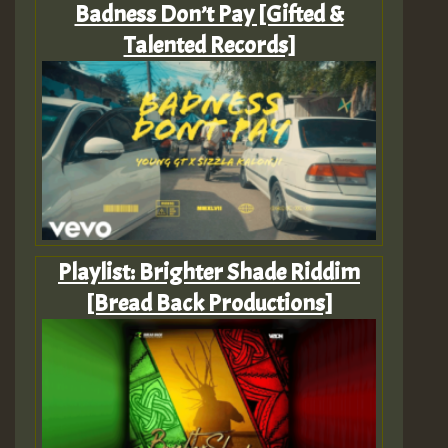
Badness Don’t Pay [Gifted &
Talented Records]
Playlist: Brighter Shade Riddim
[Bread Back Productions]