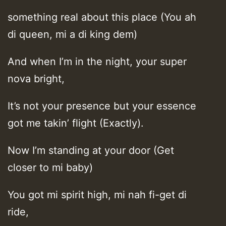
something real about this place (You ah
di queen, mi a di king dem)
And when I’m in the night, your super
nova bright,
It’s not your presence but your essence
got me takin’ flight (Exactly).
Now I’m standing at your door (Get
closer to mi baby)
You got mi spirit high, mi nah fi-get di
ride,