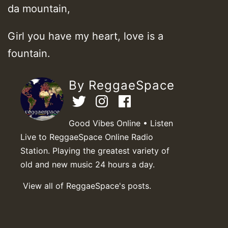
da mountain,
Girl you have my heart, love is a
fountain.
By ReggaeSpace
Good Vibes Online • Listen
Live to ReggaeSpace Online Radio
Station. Playing the greatest variety of
old and new music 24 hours a day.
View all of ReggaeSpace's posts.