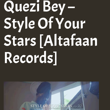
Quezi Bey –
Style Of Your
Stars [Altafaan
Records]