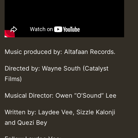
Music produced by: Altafaan Records.
Directed by: Wayne South (Catalyst
Films)
Musical Director: Owen “O’Sound” Lee
Written by: Laydee Vee, Sizzle Kalonji
and Quezi Bey