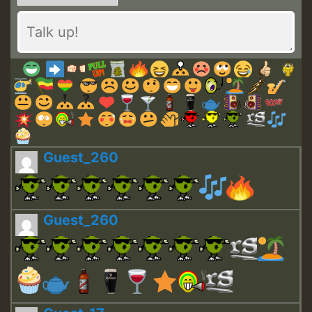
Guest_260
Guest_260