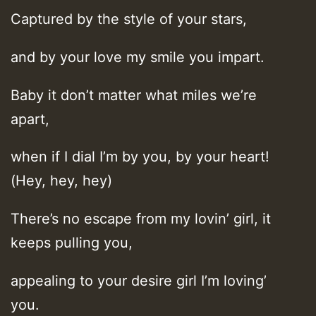
Captured by the style of your stars,
and by your love my smile you impart.
Baby it don’t matter what miles we’re
apart,
when if I dial I’m by you, by your heart!
(Hey, hey, hey)
There’s no escape from my lovin’ girl, it
keeps pulling you,
appealing to your desire girl I’m loving’
you.