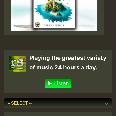
Playing the greatest variety
of music 24 hours a day.
Listen