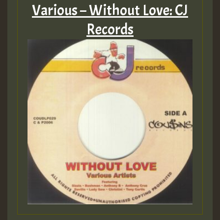
Various – Without Love: CJ
Records