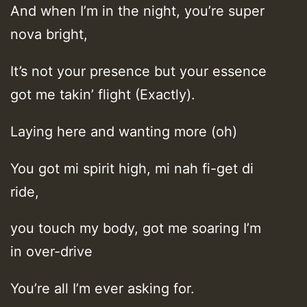
And when I’m in the night, you’re super
nova bright,
It’s not your presence but your essence
got me takin’ flight (Exactly).
Laying here and wanting more (oh)
You got mi spirit high, mi nah fi-get di
ride,
you touch my body, got me soaring I’m
in over-drive
You’re all I’m ever asking for.