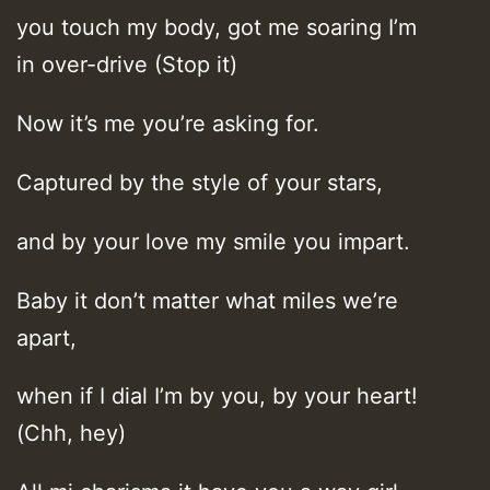
you touch my body, got me soaring I’m
in over-drive (Stop it)
Now it’s me you’re asking for.
Captured by the style of your stars,
and by your love my smile you impart.
Baby it don’t matter what miles we’re
apart,
when if I dial I’m by you, by your heart!
(Chh, hey)