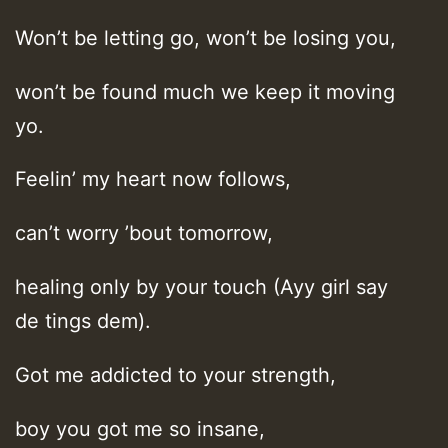
Won’t be letting go, won’t be losing you,
won’t be found much we keep it moving
yo.
Feelin’ my heart now follows,
can’t worry ’bout tomorrow,
healing only by your touch (Ayy girl say
de tings dem).
Got me addicted to your strength,
boy you got me so insane,