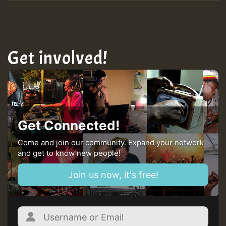
Get involved!
Get Connected!
Come and join our community. Expand your network
and get to know new people!
Join us now, it's free!