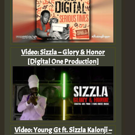
Video: Sizzla – Glory & Honor
[Digital One Production]
Video: Young Gt ft. Sizzla Kalonji –