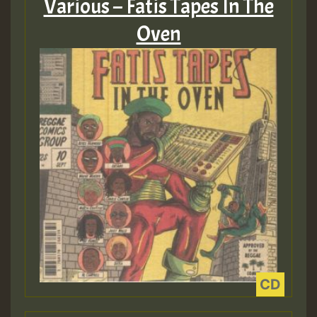
Various – Fatis Tapes In The
Oven