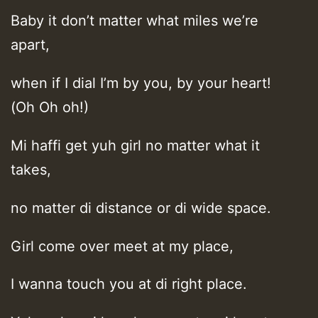
Baby it don’t matter what miles we’re
apart,
when if I dial I’m by you, by your heart!
(Oh Oh oh!)
Mi haffi get yuh girl no matter what it
takes,
no matter di distance or di wide space.
Girl come over meet at my place,
I wanna touch you at di right place.