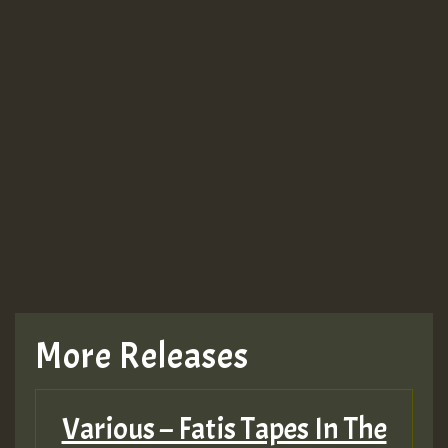
Guest_943
Guest_943
More Releases
Various – Fatis Tapes In The