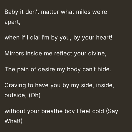
Baby it don’t matter what miles we’re
apart,
when if I dial I’m by you, by your heart!
Mirrors inside me reflect your divine,
The pain of desire my body can’t hide.
Craving to have you by my side, inside,
outside, (Oh)
without your breathe boy I feel cold (Say
What!)