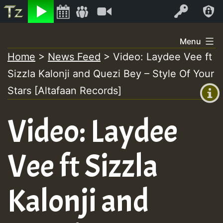
Listen
Video
Log In
Skip
Menu
to
Home
>
News Feed
>
Video: Laydee Vee ft
+00:00
content
Sizzla Kalonji and Quezi Bey – Style Of Your
(GMT
+0)
Stars [Altafaan Records]
Video: Laydee
Vee ft Sizzla
Kalonji and