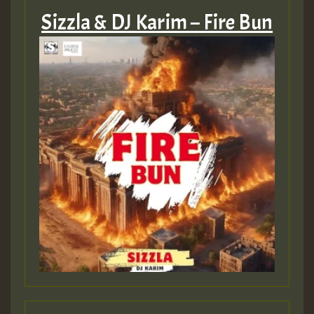
Sizzla & DJ Karim – Fire Bun