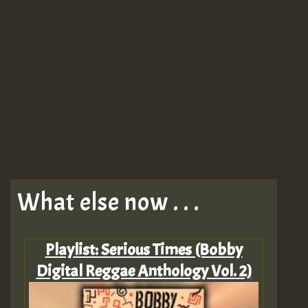
What else now . . .
Playlist: Serious Times (Bobby
Digital Reggae Anthology Vol. 2)