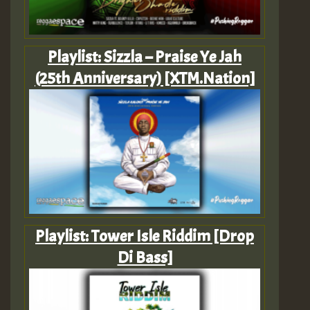
Playlist: Sizzla – Praise Ye Jah
(25th Anniversary) [XTM.Nation]
Playlist: Tower Isle Riddim [Drop
Di Bass]