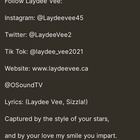
Follow Laydee Vee:
Instagram: @Laydeevee45
Twitter: @LaydeeVee2
Tik Tok: @laydee_vee2021
Website: www.laydeevee.ca
@OSoundTV
Lyrics: (Laydee Vee, Sizzla!)
Captured by the style of your stars,
and by your love my smile you impart.