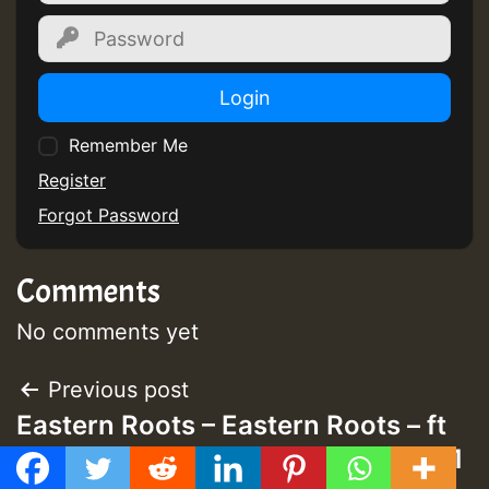
Login
Remember Me
Register
Forgot Password
Comments
No comments yet
Post
Previous post
Eastern Roots – Eastern Roots – ft
navigation
Prince Alla Ganja Harassment Mix 1
GMT