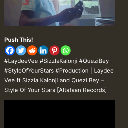
Push This!
#LaydeeVee #SizzlaKalonji #QueziBey
#StyleOfYourStars #Production | Laydee
Vee ft Sizzla Kalonji and Quezi Bey –
Style Of Your Stars [Altafaan Records]