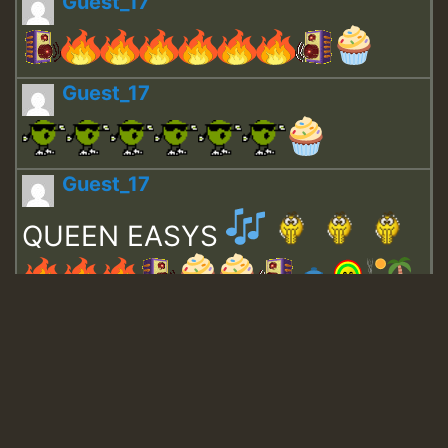
Guest_17
Guest_17
Guest_17
QUEEN EASYS
Guest_643