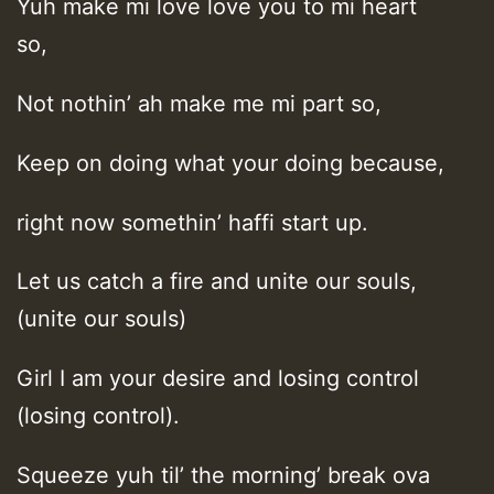
Yuh make mi love love you to mi heart
so,
Not nothin’ ah make me mi part so,
Keep on doing what your doing because,
right now somethin’ haffi start up.
Let us catch a fire and unite our souls,
(unite our souls)
Girl I am your desire and losing control
(losing control).
Squeeze yuh til’ the morning’ break ova