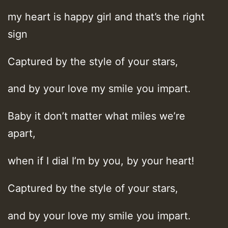
my heart is happy girl and that’s the right
sign
Captured by the style of your stars,
and by your love my smile you impart.
Baby it don’t matter what miles we’re
apart,
when if I dial I’m by you, by your heart!
Captured by the style of your stars,
and by your love my smile you impart.