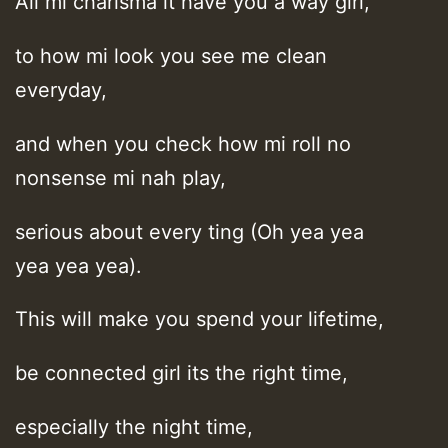
All mi charisma it have you a way girl,
to how mi look you see me clean
everyday,
and when you check how mi roll no
nonsense mi nah play,
serious about every ting (Oh yea yea
yea yea yea).
This will make you spend your lifetime,
be connected girl its the right time,
especially the night time,