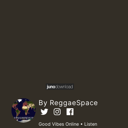
By ReggaeSpace
Good Vibes Online • Listen