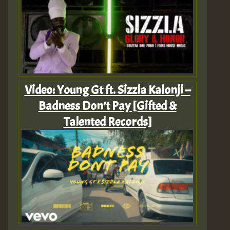
Video: Young Gt ft. Sizzla Kalonji –
Badness Don’t Pay [Gifted &
Talented Records]