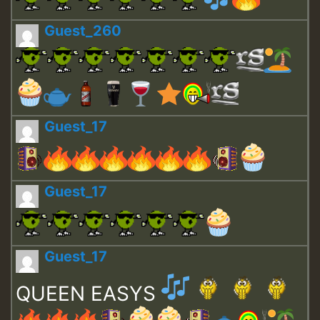
Guest_260
Guest_17
Guest_17
Guest_17
QUEEN EASYS