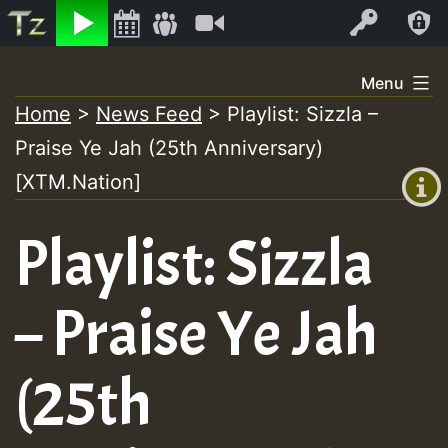
Listen
Video
Log In
Skip
Menu
to
Home
>
News Feed
>
Playlist: Sizzla –
+00:00
content
Praise Ye Jah (25th Anniversary)
(GMT
+0)
[XTM.Nation]
Playlist: Sizzla
– Praise Ye Jah
(25th