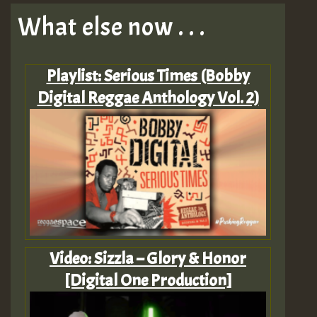
What else now . . .
Playlist: Serious Times (Bobby
Digital Reggae Anthology Vol. 2)
Video: Sizzla – Glory & Honor
[Digital One Production]