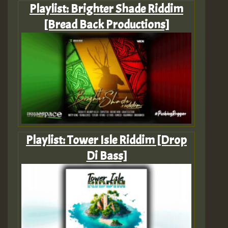
Playlist: Brighter Shade Riddim
[Bread Back Productions]
Playlist: Tower Isle Riddim [Drop
Di Bass]