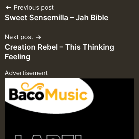
Post
Previous post
Sweet Sensemilla – Jah Bible
navigation
Next post
Creation Rebel – This Thinking
Feeling
Advertisement