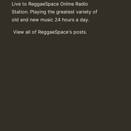
Live to ReggaeSpace Online Radio
Station. Playing the greatest variety of
old and new music 24 hours a day.
View all of ReggaeSpace's posts.