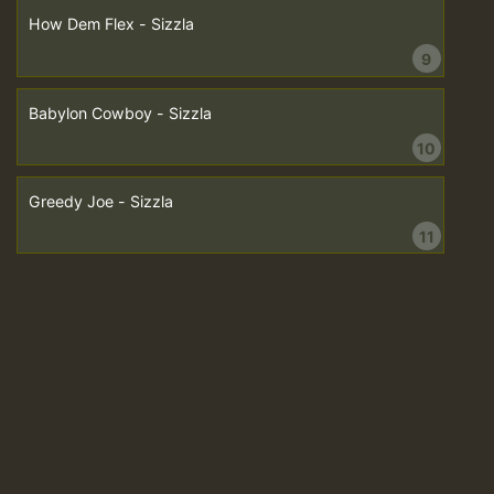
How Dem Flex - Sizzla
9
Babylon Cowboy - Sizzla
10
Greedy Joe - Sizzla
11