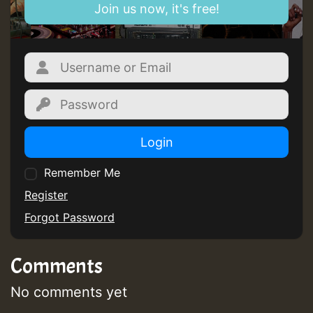
Join us now, it's free!
Login
Remember Me
Register
Forgot Password
Comments
No comments yet