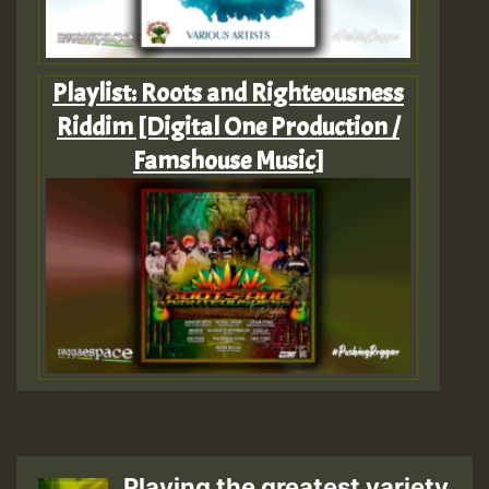
Playlist: Roots and Righteousness
Riddim [Digital One Production /
Famshouse Music]
Playing the greatest variety