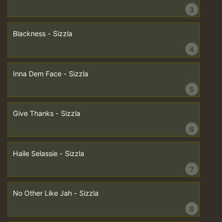
3
Blackness - Sizzla
4
Inna Dem Face - Sizzla
5
Give Thanks - Sizzla
6
Haile Selassie - Sizzla
7
No Other Like Jah - Sizzla
8