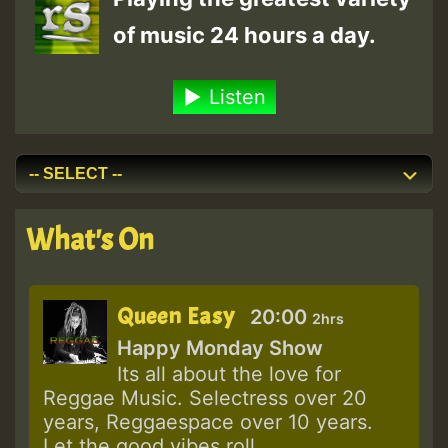
of music 24 hours a day.
Listen
What's On
Queen Easy
20:00
2hrs
Happy Monday Show
Its all about the love for
Reggae Music. Selectress over 20
years, Reggaespace over 10 years.
Let the good vibes roll.