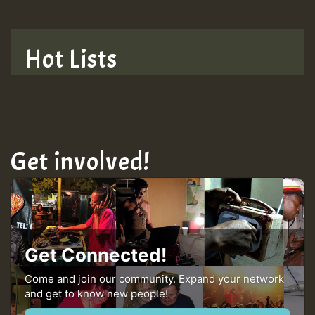
Hot Lists
Get involved!
Get Connected!
Come and join our community. Expand your network
and get to know new people!