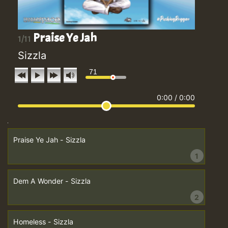
Praise Ye Jah
1/11
Sizzla
71
0:00
/
0:00
Praise Ye Jah - Sizzla
1
Dem A Wonder - Sizzla
2
Homeless - Sizzla