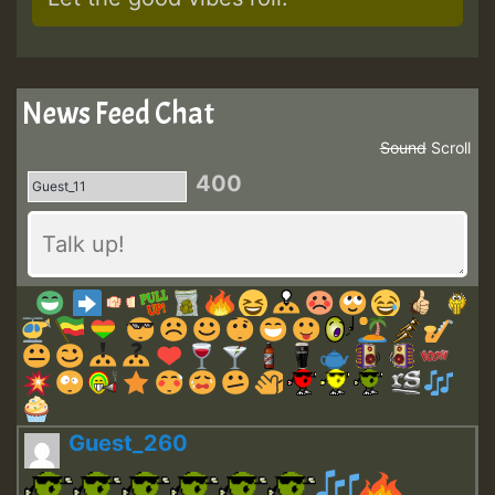
News Feed Chat
Sound
Scroll
400
Guest_260