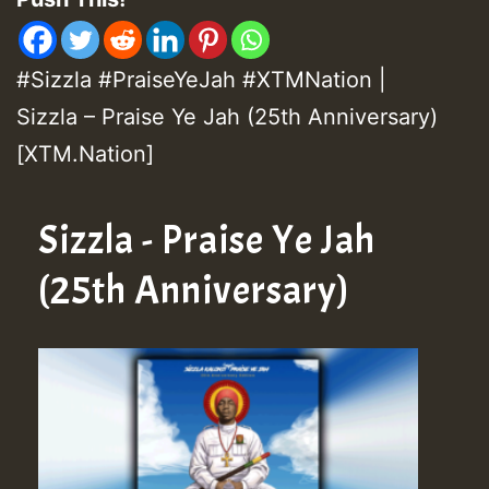
#Sizzla #PraiseYeJah #XTMNation |
Sizzla – Praise Ye Jah (25th Anniversary)
[XTM.Nation]
Sizzla - Praise Ye Jah
(25th Anniversary)