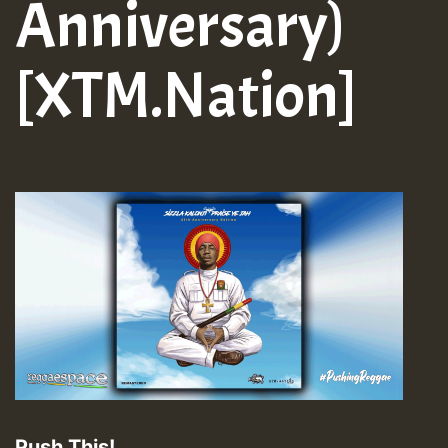
Anniversary)
[XTM.Nation]
Push This!