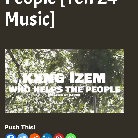
Music]
Push This!