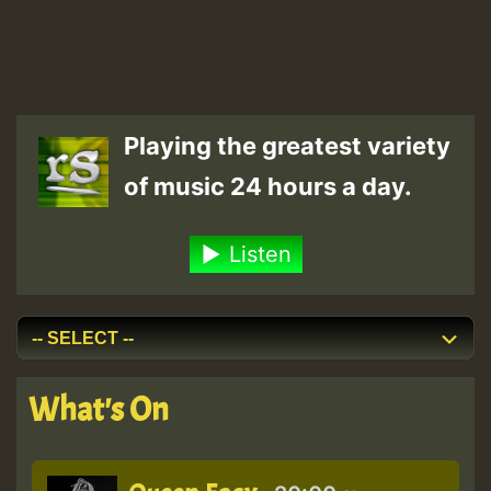
Playing the greatest variety
of music 24 hours a day.
Listen
What's On