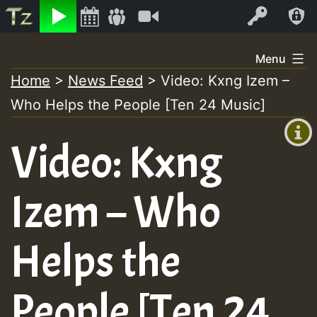
Listen
Video
Log In
Skip
Menu
to
Home
>
News Feed
>
Video: Kxng Izem –
+00:00
content
Who Helps the People [Ten 24 Music]
(GMT
+0)
Video: Kxng
Izem – Who
Helps the
People [Ten 24