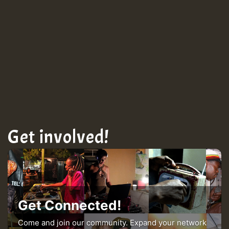
Get involved!
Get Connected!
Come and join our community. Expand your network