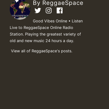
By ReggaeSpace
Good Vibes Online • Listen
Live to ReggaeSpace Online Radio
Station. Playing the greatest variety of
old and new music 24 hours a day.
View all of ReggaeSpace's posts.