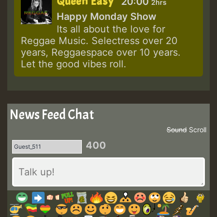
Queen Easy
20:00
2hrs
Happy Monday Show
Its all about the love for
Reggae Music. Selectress over 20
years, Reggaespace over 10 years.
Let the good vibes roll.
News Feed Chat
Sound
Scroll
400