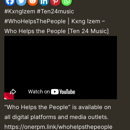
#KxngIzem #Ten24music
#WhoHelpsThePeople | Kxng Izem –
Who Helps the People [Ten 24 Music]
“Who Helps the People” is available on
all digital platforms and media outlets.
https://onerpm.link/whohelpsthepeople