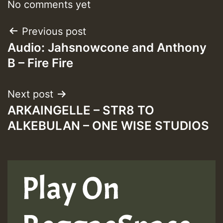
No comments yet
Post
Previous post
Audio: Jahsnowcone and Anthony
navigation
B – Fire Fire
Next post
ARKAINGELLE – STR8 TO
ALKEBULAN – ONE WISE STUDIOS