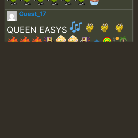
Guest_17
QUEEN EASYS
Guest_643