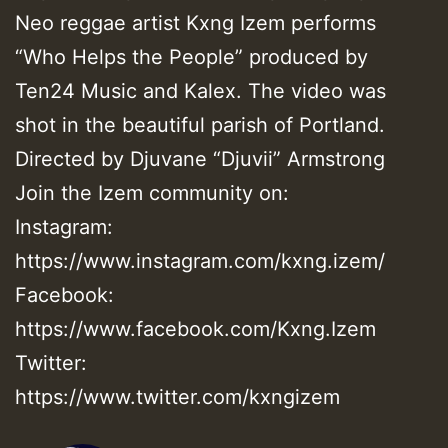
Neo reggae artist Kxng Izem performs
“Who Helps the People” produced by
Ten24 Music and Kalex. The video was
shot in the beautiful parish of Portland.
Directed by Djuvane “Djuvii” Armstrong
Join the Izem community on:
Instagram:
https://www.instagram.com/kxng.izem/
Facebook:
https://www.facebook.com/Kxng.Izem
Twitter:
https://www.twitter.com/kxngizem