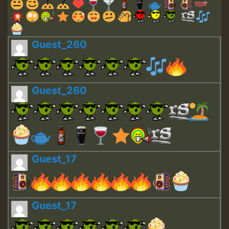
Guest_260
Guest_260
Guest_17
Guest_17