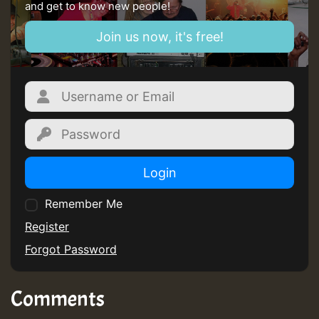
and get to know new people!
Join us now, it's free!
Login
Remember Me
Register
Forgot Password
Comments