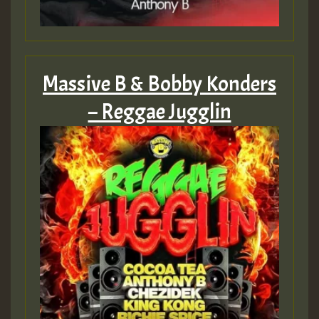
Massive B & Bobby Konders
– Reggae Jugglin