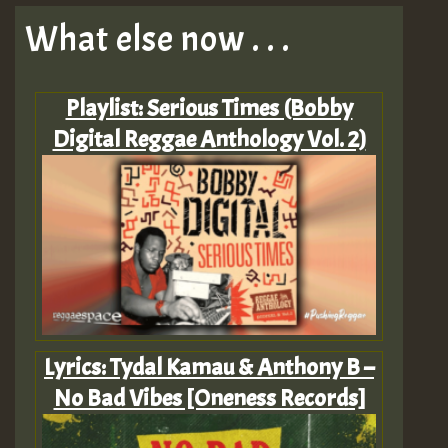
What else now . . .
Playlist: Serious Times (Bobby
Digital Reggae Anthology Vol. 2)
Lyrics: Tydal Kamau & Anthony B –
No Bad Vibes [Oneness Records]