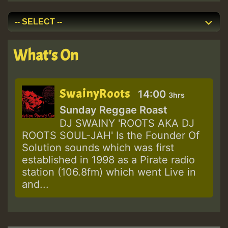
What's On
SwainyRoots
14:00
3hrs
Sunday Reggae Roast
DJ SWAINY 'ROOTS AKA DJ
ROOTS SOUL-JAH' Is the Founder Of
Solution sounds which was first
established in 1998 as a Pirate radio
station (106.8fm) which went Live in
and...