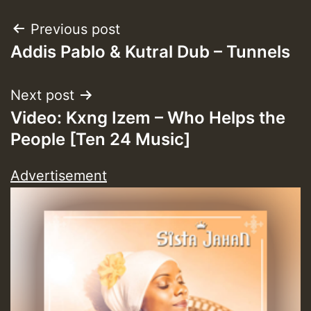
Post
Previous post
Addis Pablo & Kutral Dub – Tunnels
navigation
Next post
Video: Kxng Izem – Who Helps the
People [Ten 24 Music]
Advertisement