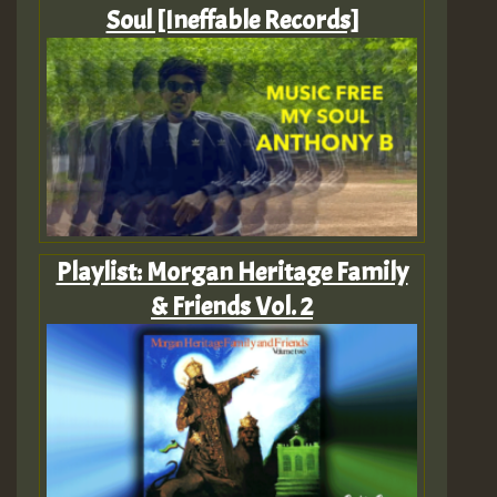
Soul [Ineffable Records]
Playlist: Morgan Heritage Family
& Friends Vol. 2