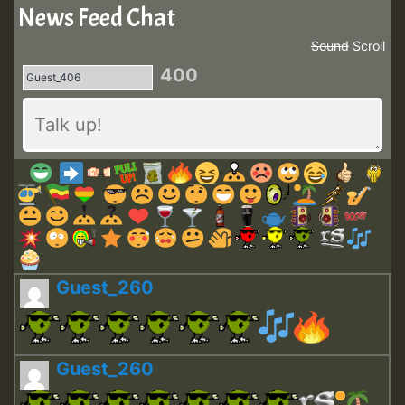
News Feed Chat
Sound
Scroll
400
Guest_260
Guest_260