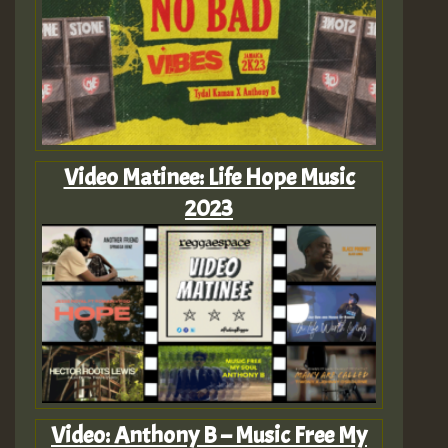
Video Matinee: Life Hope Music
2023
Video: Anthony B – Music Free My