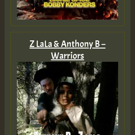
Z LaLa & Anthony B –
Warriors