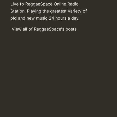
Live to ReggaeSpace Online Radio
Station. Playing the greatest variety of
old and new music 24 hours a day.
View all of ReggaeSpace's posts.