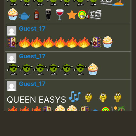
Guest_17
Guest_17
Guest_17
QUEEN EASYS