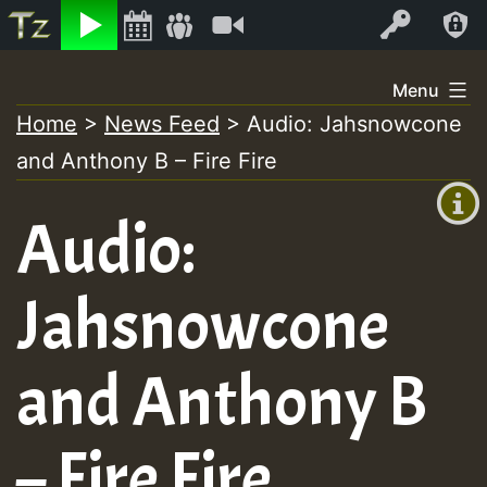
Listen
Video
Log In
Skip
Menu
to
Home
>
News Feed
>
Audio: Jahsnowcone
+00:00
content
and Anthony B – Fire Fire
(GMT
+0)
Audio:
Jahsnowcone
and Anthony B
– Fire Fire