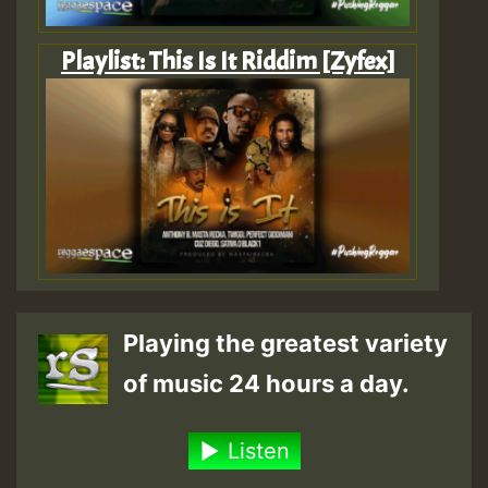
Playlist: This Is It Riddim [Zyfex]
Playing the greatest variety
of music 24 hours a day.
Listen