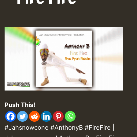
Push This!
#Jahsnowcone #AnthonyB #FireFire |