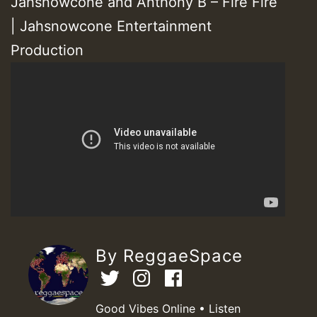
Jahsnowcone and Anthony B – Fire Fire
| Jahsnowcone Entertainment
Production
By ReggaeSpace
Good Vibes Online • Listen