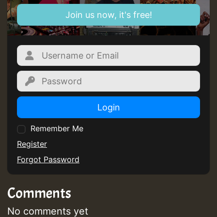
Join us now, it's free!
Login
Remember Me
Register
Forgot Password
Comments
No comments yet