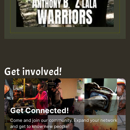
Get involved!
Get Connected!
Come and join our community. Expand your network
and get to know new people!