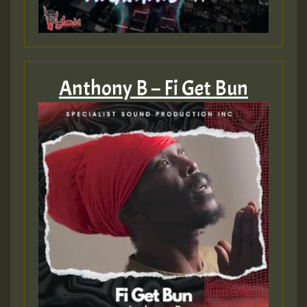
Anthony B – Fi Get Bun