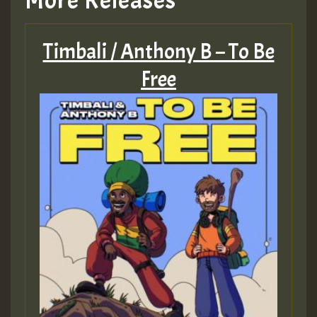
More Releases
Timbali / Anthony B – To Be
Free