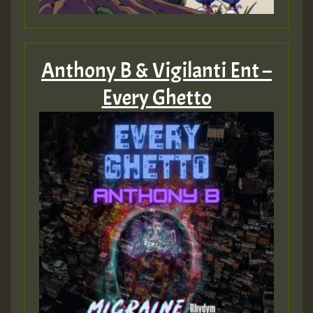
Anthony B & Vigilanti Ent –
Every Ghetto