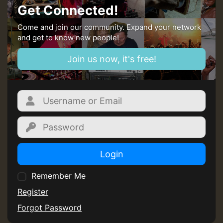
Get Connected!
Come and join our community. Expand your network
and get to know new people!
Join us now, it's free!
Login
Remember Me
Register
Forgot Password