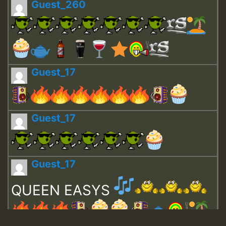
Guest_260
Guest_17
Guest_17
Guest_17
QUEEN EASYS