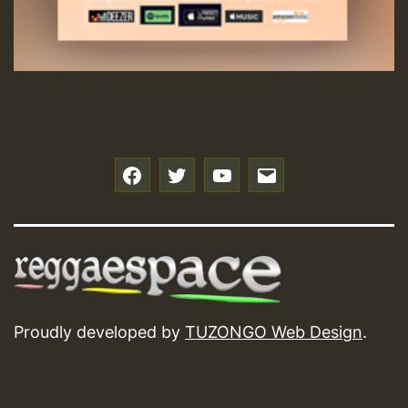
f
t
y
e
Proudly developed by
TUZONGO Web Design
.