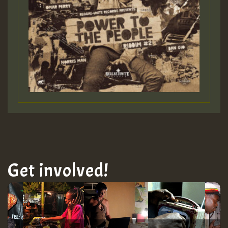
Get involved!