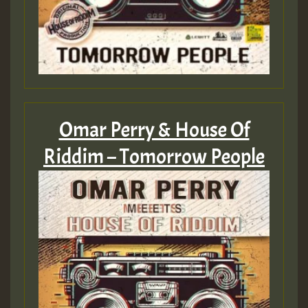
Guest_805
Omar Perry & House Of
Guest_75
Riddim – Tomorrow People
Guest_393
Guest_393