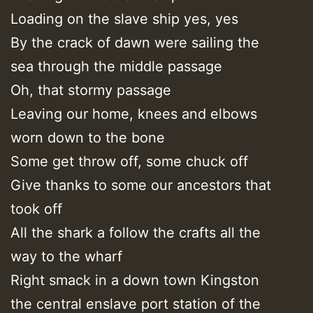
Loading on the slave ship yes, yes
By the crack of dawn were sailing the
sea through the middle passage
Oh, that stormy passage
Leaving our home, knees and elbows
worn down to the bone
Some get throw off, some chuck off
Give thanks to some our ancestors that
took off
All the shark a follow the crafts all the
way to the wharf
Right smack in a down town Kingston
the central enslave port station of the