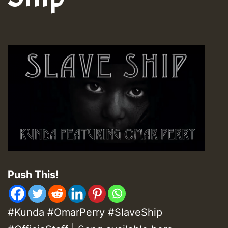
Push This!
#Kunda #OmarPerry #SlaveShip