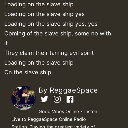
Loading on the slave ship
Loading on the slave ship yes
Loading on the slave ship yes, yes
Coming of the slave ship, some no with
it
They claim their taming evil spirit
Loading on the slave ship
On the slave ship
By ReggaeSpace
Good Vibes Online • Listen
Live to ReggaeSpace Online Radio
Station. Playing the greatest variety of