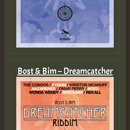
SO
HOT 36 2 DAY NO19 HOTER
2MOZ
Guest_197
Bost & Bim – Dreamcatcher
Hilton