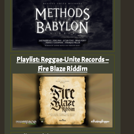
Playlist: Reggae-Unite Records –
Fire Blaze Riddim