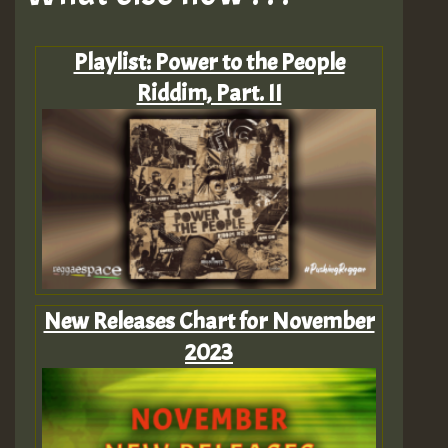
Playlist: Power to the People
Riddim, Part. II
New Releases Chart for November
2023