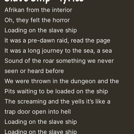
Afrikan from the interior
Oh, they felt the horror
Loading on the slave ship
It was a pre-dawn raid, read the page
It was a long journey to the sea, a sea
Sound of the roar something we never
seen or heard before
We were thrown in the dungeon and the
Pits waiting to be loaded on the ship
The screaming and the yells it’s like a
trap door open into hell
Loading on the slave ship
Loading on the slave ship