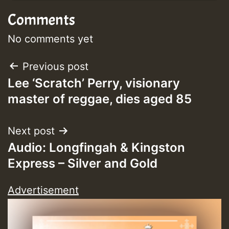
Comments
No comments yet
Post
Previous post
Lee ‘Scratch’ Perry, visionary
navigation
master of reggae, dies aged 85
Next post
Audio: Longfingah & Kingston
Express – Silver and Gold
Advertisement