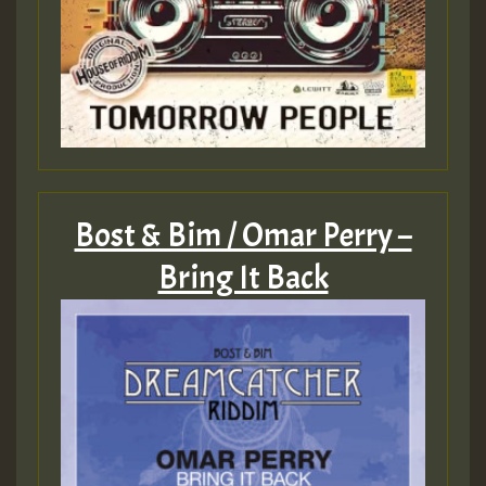
ZZZZZZZZZZZZZZZZZZZZ
Guest_393
Bost & Bim / Omar Perry –
Guest_197
Bring It Back
Guest_197
ZZZZZZZZZZZZZZZZZZZZ
Guest_197