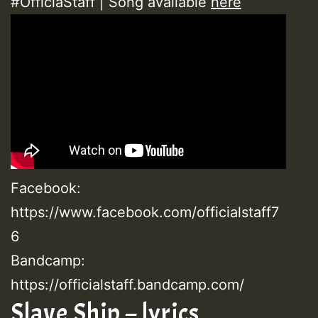
#OfficiaStaff | Song available
here
Facebook:
https://www.facebook.com/officialstaff7
6
Bandcamp:
https://officialstaff.bandcamp.com/
Slave Ship – lyrics