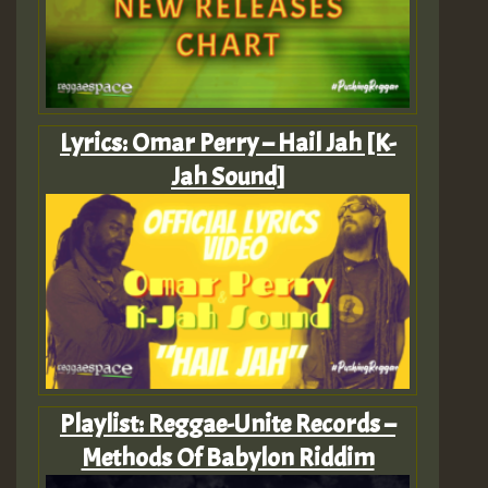
Lyrics: Omar Perry – Hail Jah [K-
Jah Sound]
Playlist: Reggae-Unite Records –
Methods Of Babylon Riddim