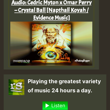
Audio: Cedric Myton x Omar Perry
– Crystal Ball [Napthali Koyah /
Evidence Music]
Playing the greatest variety
of music 24 hours a day.
Listen