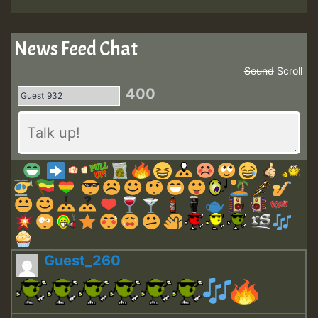
News Feed Chat
Sound
Scroll
400
Guest_260