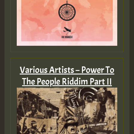
Various Artists – Power To
The People Riddim Part II