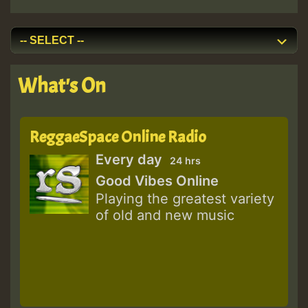
What's On
ReggaeSpace Online Radio
Every day
24 hrs
Good Vibes Online
Playing the greatest variety
of old and new music