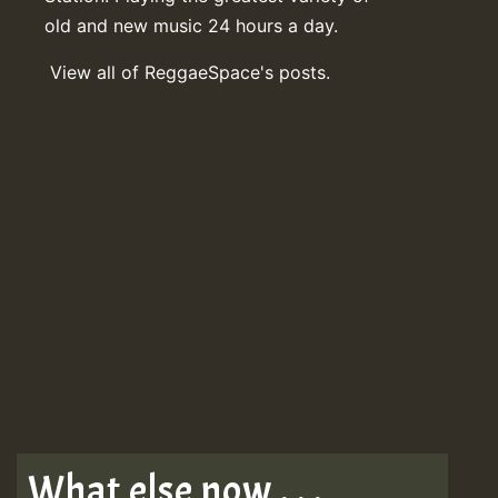
old and new music 24 hours a day.
View all of ReggaeSpace's posts.
What else now . . .