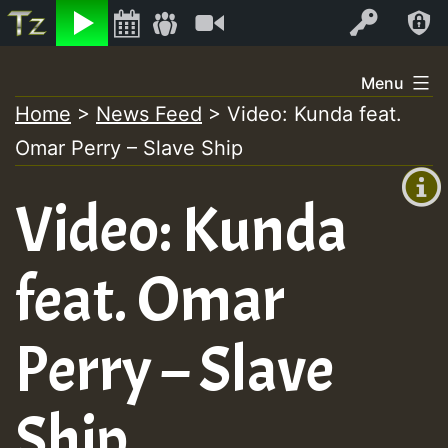
Listen
Video
Log In
Skip
Menu
to
Home
>
News Feed
>
Video: Kunda feat.
+00:00
content
Omar Perry – Slave Ship
(GMT
+0)
Video: Kunda
feat. Omar
Perry – Slave
Ship