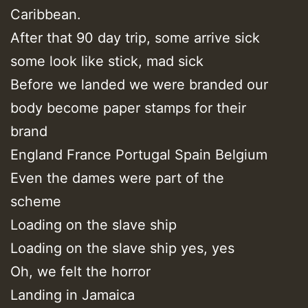
Caribbean.
After that 90 day trip, some arrive sick
some look like stick, mad sick
Before we landed we were branded our
body become paper stamps for their
brand
England France Portugal Spain Belgium
Even the dames were part of the
scheme
Loading on the slave ship
Loading on the slave ship yes, yes
Oh, we felt the horror
Landing in Jamaica