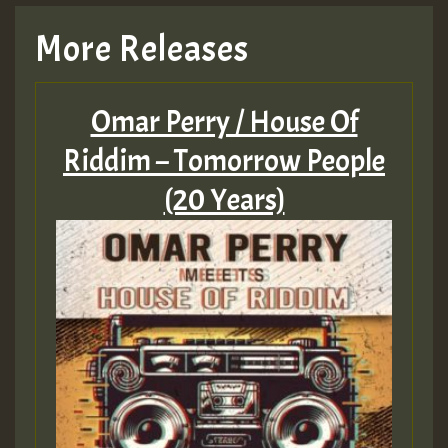
TRAGIC
More Releases
Hilton
Omar Perry / House Of
MEX 2 V ENG 3
Riddim – Tomorrow People
(20 Years)
Guest_22
Guest_805
mex 2 v ecu 0 ft
zzzzzzzzzzzzzzz5 am
Guest_805