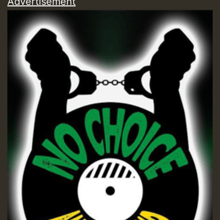
Advertisement
Guest_197
Guest_197
ZZZZZZZZZZZZZZZZZZZZ
Guest_197
SO
HOT 36 2 DAY NO19 HOTER
2MOZ
Guest_197