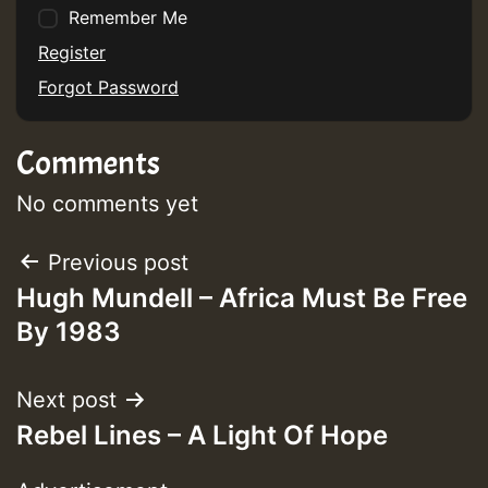
Remember Me
Guest_75
Register
Forgot Password
Comments
Guest_393
No comments yet
Post
Previous post
Guest_393
Hugh Mundell – Africa Must Be Free
navigation
By 1983
ZZZZZZZZZZZZZZZZZZZZ
Guest_393
Next post
Rebel Lines – A Light Of Hope