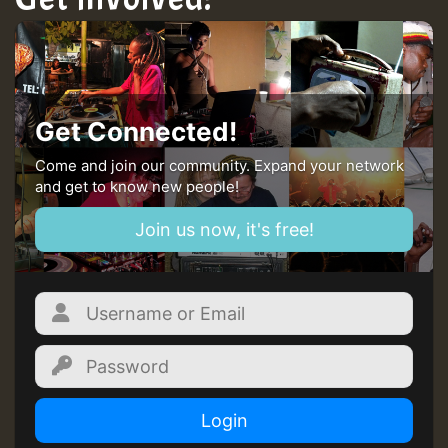
Guest_22
Guest_805
Get Connected!
mex 2 v ecu 0 ft
Come and join our community. Expand your network
and get to know new people!
zzzzzzzzzzzzzzz5 am
Join us now, it's free!
Guest_805
Guest_805
Login