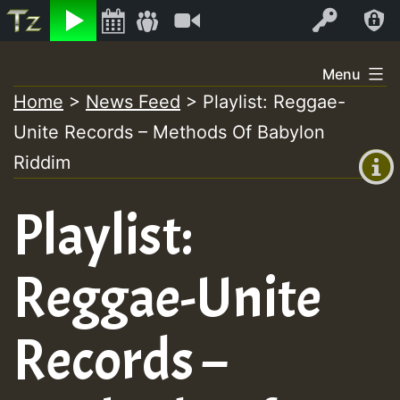
Listen
Video
Log In
Skip
Menu
to
Home
>
News Feed
>
Playlist: Reggae-
+00:00
content
Unite Records – Methods Of Babylon
(GMT
+0)
Riddim
Playlist:
Reggae-Unite
Records –