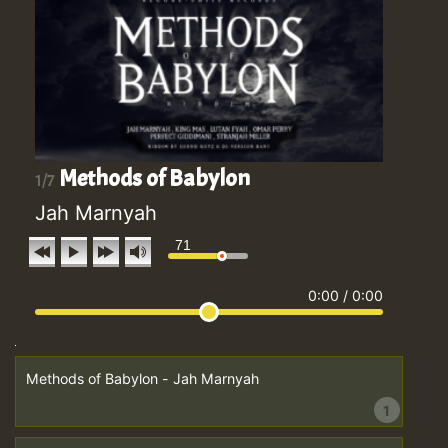
Methods of Babylon
1/7
Jah Marnyah
71
0:00
/
0:00
Methods of Babylon - Jah Marnyah
1