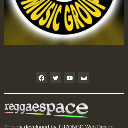
Hilton
f
t
y
e
Proudly developed by
TUZONGO Web Design
.