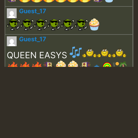
Guest_17
Guest_17
QUEEN EASYS
Guest_643
Guest_943