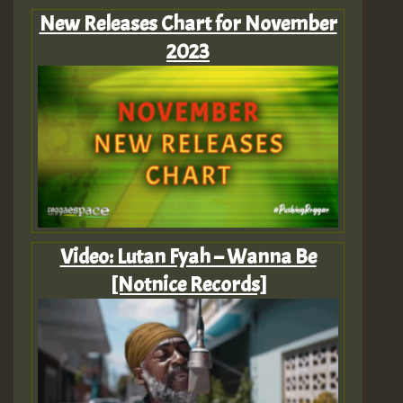
New Releases Chart for November
2023
Video: Lutan Fyah – Wanna Be
[Notnice Records]