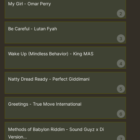
My Girl - Omar Perry
2
Be Careful - Lutan Fyah
3
Wake Up (Mindless Behavior) - King MAS
4
Natty Dread Ready - Perfect Giddimani
5
Greetings - True Move International
6
Methods of Babylon Riddim - Sound Guyz x Di
Version...
7