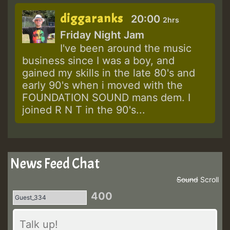
diggaranks
20:00
2hrs
Friday Night Jam
I've been around the music
business since I was a boy, and
gained my skills in the late 80's and
early 90's when i moved with the
FOUNDATION SOUND mans dem. I
joined R N T in the 90's...
News Feed Chat
Sound
Scroll
400