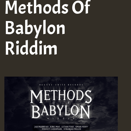
Methods Of
Babylon
Riddim