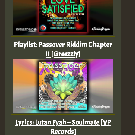
Playlist: Passover Riddim Chapter
II [Greezzly]
Lyrics: Lutan Fyah – Soulmate [VP
Records]