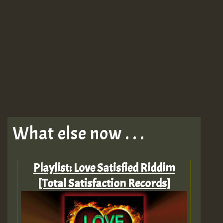
What else now . . .
Playlist: Love Satisfied Riddim
[Total Satisfaction Records]