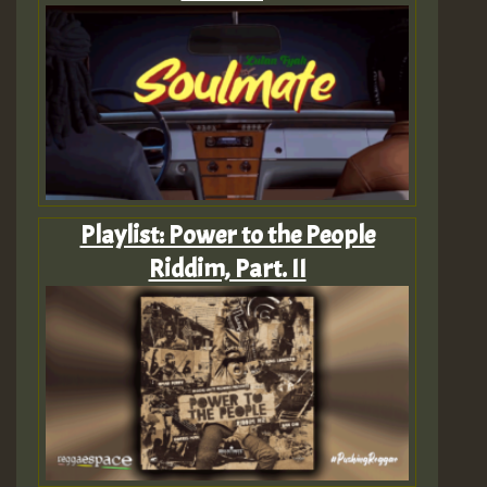
Playlist: Power to the People
Riddim, Part. II