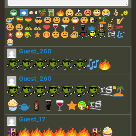
Guest_260
Guest_260
Guest_17