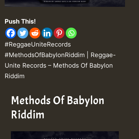
Push This!
#ReggaeUniteRecords
#MethodsOfBabylonRiddim | Reggae-
Unite Records – Methods Of Babylon
Riddim
Methods Of Babylon
Riddim