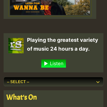
Playing the greatest variety
of music 24 hours a day.
Listen
What's On