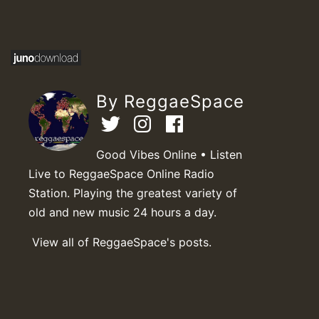
By ReggaeSpace
Good Vibes Online • Listen
Live to ReggaeSpace Online Radio
Station. Playing the greatest variety of
old and new music 24 hours a day.
View all of ReggaeSpace's posts.