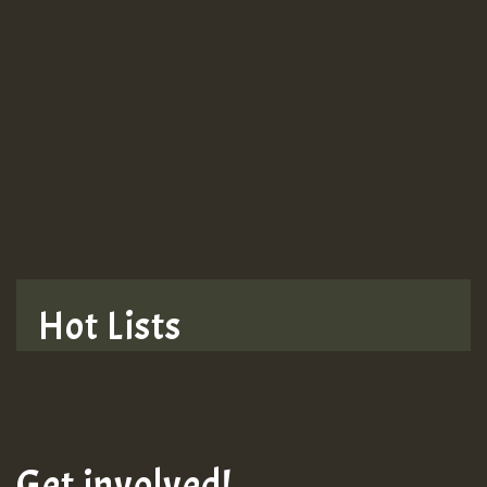
Guest_943
TRAGIC
TRAGIC
TRAGIC
Hot Lists
Hilton
MEX 2 V ENG 3
Get involved!