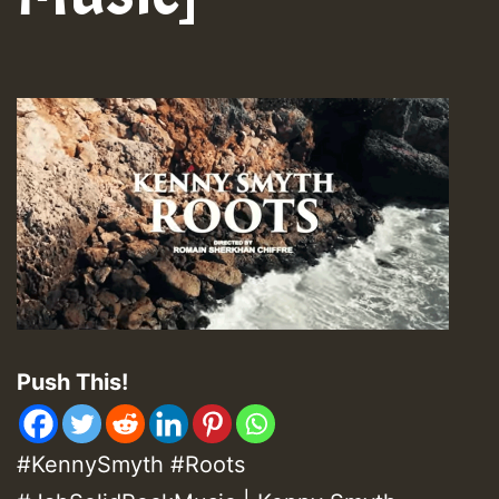
Push This!
#KennySmyth #Roots