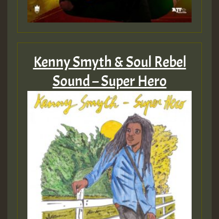
Guest_805
Kenny Smyth & Soul Rebel
Guest_75
Sound – Super Hero
Guest_393
Guest_393