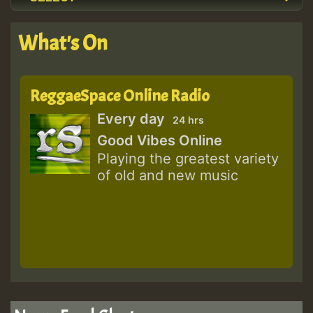
What's On
ReggaeSpace Online Radio
Every day
24 hrs
Good Vibes Online
Playing the greatest variety
of old and new music