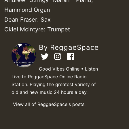
Hammond Organ
Dean Fraser: Sax
Okiel McIntyre: Trumpet
By ReggaeSpace
Good Vibes Online • Listen
Live to ReggaeSpace Online Radio
Station. Playing the greatest variety of
old and new music 24 hours a day.
View all of ReggaeSpace's posts.