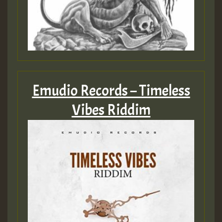
2MOZ
Guest_197
Emudio Records – Timeless
Hilton
Vibes Riddim