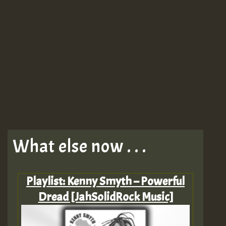
What else now . . .
Playlist: Kenny Smyth – Powerful
Dread [JahSolidRock Music]