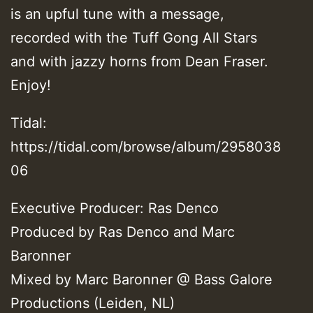
is an upful tune with a message,
recorded with the Tuff Gong All Stars
and with jazzy horns from Dean Fraser.
Enjoy!
Tidal:
https://tidal.com/browse/album/2958038
06
Executive Producer: Ras Denco
Produced by Ras Denco and Marc
Baronner
Mixed by Marc Baronner @ Bass Galore
Productions (Leiden, NL)