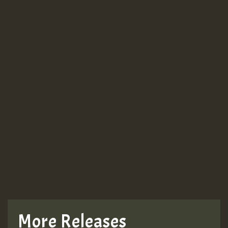
Guest_943
Guest_943
TRAGIC
TRAGIC
TRAGIC
More Releases