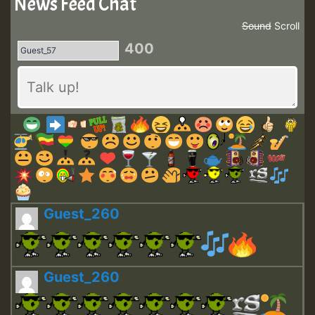
News Feed Chat
Sound
Scroll
400
Guest_260
Guest_260