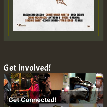
Get involved!
Get Connected!