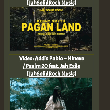
[JahSolidRock Music]
Video: Addis Pablo – Nineve
/ Psalm 20 feat. Jah Exile
[JahSolidRock Music]