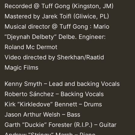
Recorded @ Tuff Gong (Kingston, JM)
Mastered by Jarek Toifl (Gliwice, PL)
Musical director @ Tuff Gong : Mario
”Djeynah Delbety” Delbe. Engineer:
Roland Mc Dermot
Video directed by Sherkhan/Raatid
Magic Films
Kenny Smyth – Lead and backing Vocals
Roberto Sánchez – Backing Vocals
Kirk ”Kirkledove” Bennett – Drums
Jason Arthur Welsh – Bass
Garth ”Duckie” Forester (R.I.P.) – Guitar
Andrew ”Stringy” Marsh – Piano,