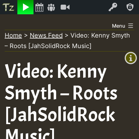
Listen
Video
Log In
Skip
Menu
to
Home
>
News Feed
>
Video: Kenny Smyth
+00:00
content
– Roots [JahSolidRock Music]
(GMT
+0)
Video: Kenny
Smyth – Roots
[JahSolidRock
Music]