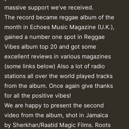
massive support we’ve received.
The record became reggae album of the
month in Echoes Music Magazine (U.K.),
gained a number one spot in Reggae
Vibes album top 20 and got some
excellent reviews in various magazines
(some links below) Also a lot of radio
stations all over the world played tracks
from the album. Once again give thanks
for all the positive vibes!
We are happy to present the second
video from the album, shot in Jamaica
by Sherkhan/Raatid Magic Films. Roots