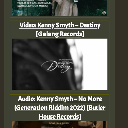
Video: Kenny Smyth – Destiny
[Galang Records]
Audio: Kenny Smyth – No More
(Generation Riddim 2022) [Butler
House Records]