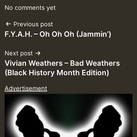
No comments yet
Post
Previous post
F.Y.A.H. – Oh Oh Oh (Jammin’)
navigation
Next post
Vivian Weathers – Bad Weathers
(Black History Month Edition)
Advertisement