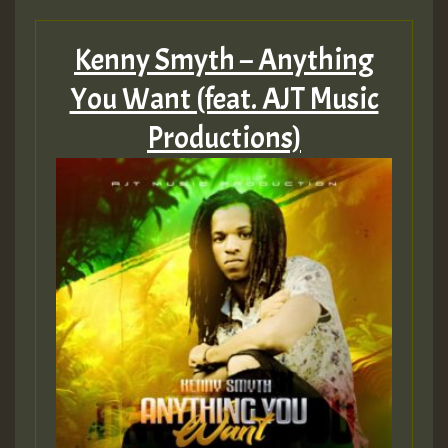
Hilton
Kenny Smyth – Anything
MEX 2 V ENG 3
You Want (feat. AJT Music
Productions)
Guest_22
Guest_805
mex 2 v ecu 0 ft
zzzzzzzzzzzzzzz5 am
Guest_805