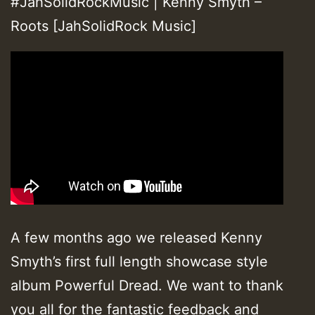
#JahSolidRockMusic | Kenny Smyth –
Roots [JahSolidRock Music]
A few months ago we released Kenny
Smyth’s first full length showcase style
album Powerful Dread. We want to thank
you all for the fantastic feedback and