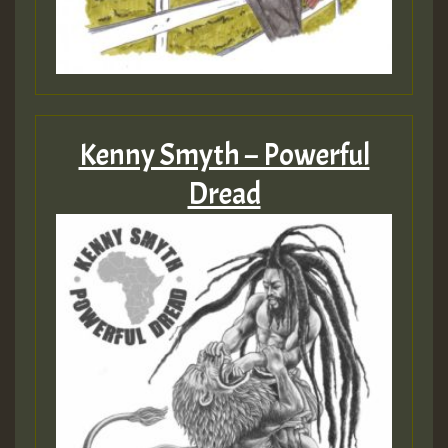
ZZZZZZZZZZZZZZZZZZZZ
Guest_393
Kenny Smyth – Powerful
Guest_197
Dread
Guest_197
ZZZZZZZZZZZZZZZZZZZZ
Guest_197
SO
HOT 36 2 DAY NO19 HOTER