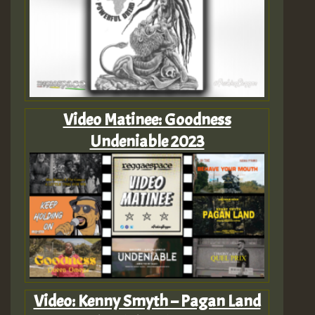
Video Matinee: Goodness
Undeniable 2023
Video: Kenny Smyth – Pagan Land