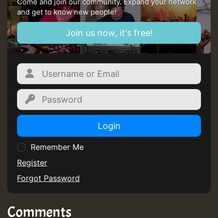
Come and join our community. Expand your network
and get to know new people!
Join us now, it's free!
Login
Remember Me
Register
Forgot Password
Comments