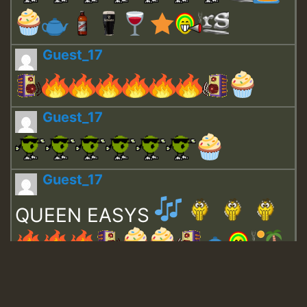
Guest_17
Guest_17
Guest_17
QUEEN EASYS
Guest_643