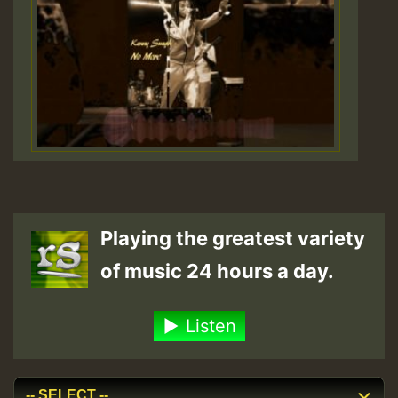
Playing the greatest variety
of music 24 hours a day.
Listen