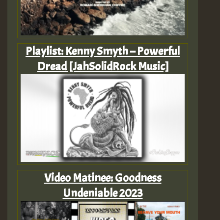
Playlist: Kenny Smyth – Powerful
Dread [JahSolidRock Music]
Video Matinee: Goodness
Undeniable 2023