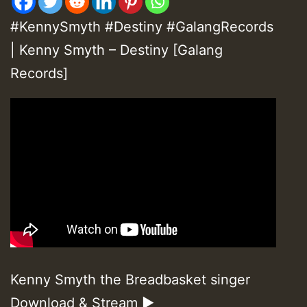
#KennySmyth #Destiny #GalangRecords
| Kenny Smyth – Destiny [Galang
Records]
Kenny Smyth the Breadbasket singer
Download & Stream ►