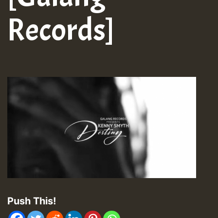
Records]
Push This!