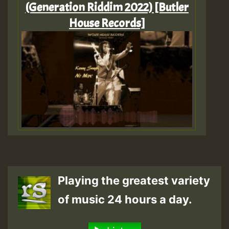
(Generation Riddim 2022) [Butler
House Records]
Playing the greatest variety
of music 24 hours a day.