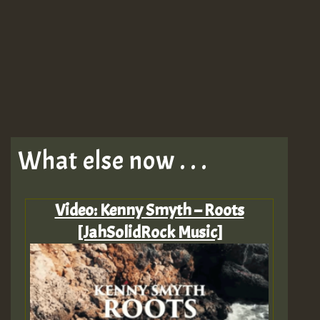
What else now . . .
Video: Kenny Smyth – Roots
[JahSolidRock Music]