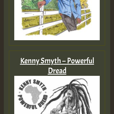
Guest_393
ZZZZZZZZZZZZZZZZZZZZ
Guest_393
Kenny Smyth – Powerful
Guest_197
Dread
Guest_197
ZZZZZZZZZZZZZZZZZZZZ
Guest_197