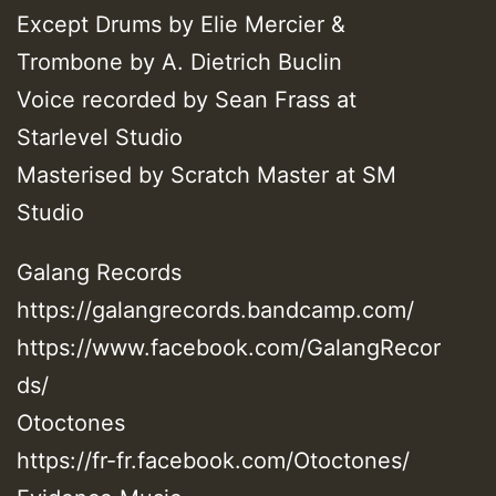
Except Drums by Elie Mercier &
Trombone by A. Dietrich Buclin
Voice recorded by Sean Frass at
Starlevel Studio
Masterised by Scratch Master at SM
Studio
Galang Records
https://galangrecords.bandcamp.com/
https://www.facebook.com/GalangRecor
ds/
Otoctones
https://fr-fr.facebook.com/Otoctones/