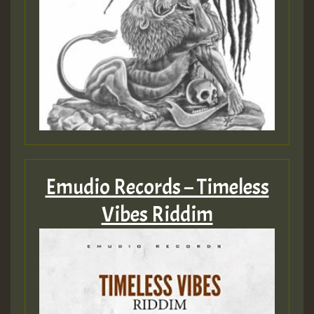
SO
HOT 36 2 DAY NO19 HOTER
2MOZ
Guest_197
Emudio Records – Timeless
Hilton
Vibes Riddim