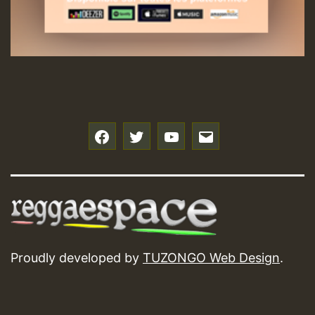
f
t
y
e
Proudly developed by
TUZONGO Web Design
.