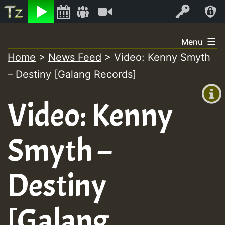
Listen
Video
Log In
Skip
Menu
to
Home
>
News Feed
>
Video: Kenny Smyth
+00:00
content
– Destiny [Galang Records]
(GMT
+0)
Video: Kenny
Smyth –
Destiny
[Galang