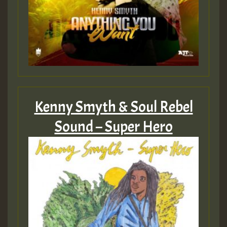
Guest_805
Guest_805
Kenny Smyth & Soul Rebel
Guest_75
Sound – Super Hero
Guest_393