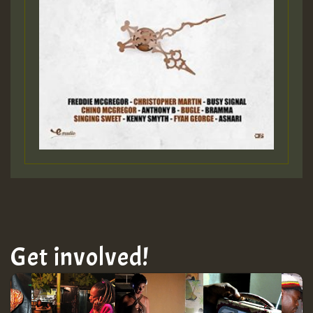
Get involved!