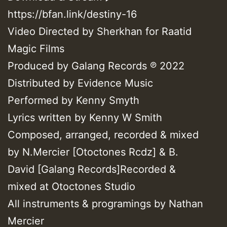
https://bfan.link/destiny-16
Video Directed by Sherkhan for Raatid
Magic Films
Produced by Galang Records ℗ 2022
Distributed by Evidence Music
Performed by Kenny Smyth
Lyrics written by Kenny W Smith
Composed, arranged, recorded & mixed
by N.Mercier [Otoctones Rcdz] & B.
David [Galang Records]Recorded &
mixed at Otoctones Studio
All instruments & programings by Nathan
Mercier