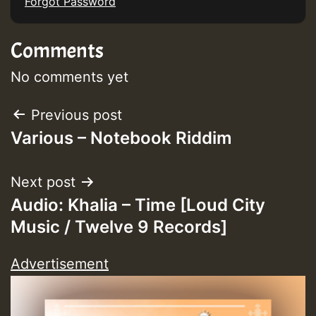
Forgot Password
Comments
No comments yet
Post
Previous post
Various – Notebook Riddim
navigation
Next post
Audio: Khalia – Time [Loud City
Music / Twelve 9 Records]
Advertisement