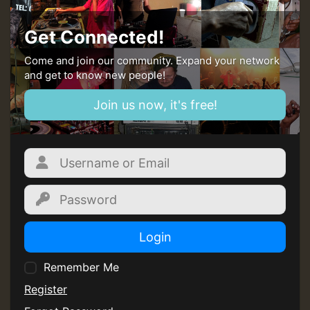
Get Connected!
Come and join our community. Expand your network
and get to know new people!
Join us now, it's free!
Login
Remember Me
Register