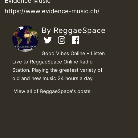
Evidence Music
https://www.evidence-music.ch/
By ReggaeSpace
Good Vibes Online • Listen
Live to ReggaeSpace Online Radio
Station. Playing the greatest variety of
old and new music 24 hours a day.
View all of ReggaeSpace's posts.