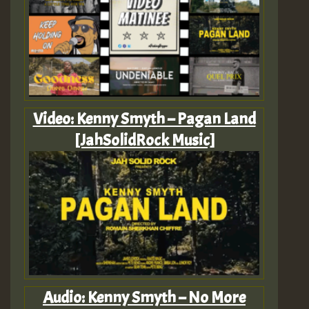
Video: Kenny Smyth – Pagan Land
[JahSolidRock Music]
Audio: Kenny Smyth – No More