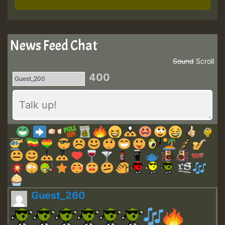
News Feed Chat
Sound
Scroll
400
Guest_260