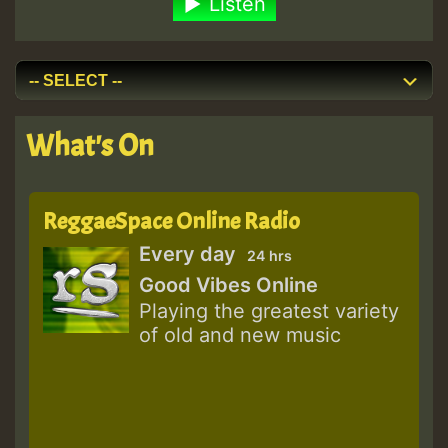
Listen
What's On
ReggaeSpace Online Radio
Every day
24 hrs
Good Vibes Online
Playing the greatest variety
of old and new music