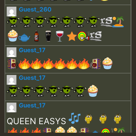
Guest_260
Guest_17
Guest_17
Guest_17
QUEEN EASYS