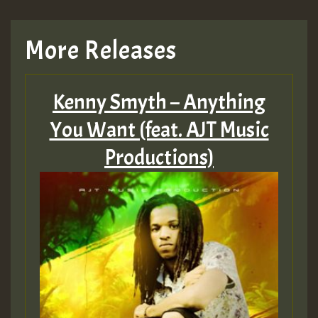
TRAGIC
More Releases
Hilton
Kenny Smyth – Anything
MEX 2 V ENG 3
You Want (feat. AJT Music
Productions)
Guest_22
Guest_805
mex 2 v ecu 0 ft
zzzzzzzzzzzzzzz5 am